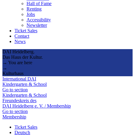
Hall of Fame
Renting
Jobs
Accessibility
Newsletter
Ticket Sales
Contact
News
DAI Heidelberg.
Das Haus der Kultur.
→ You are here
→
Kulturhaus
International DAI
Kindergarten & School
Go to section
Kindergarten & School
Freundeskreis des
DAI Heidelberg e. V. / Membership
Go to section
Membership
Ticket Sales
Deutsch