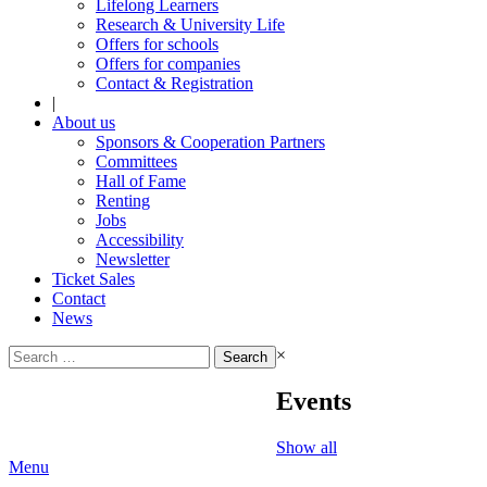
Lifelong Learners
Research & University Life
Offers for schools
Offers for companies
Contact & Registration
|
About us
Sponsors & Cooperation Partners
Committees
Hall of Fame
Renting
Jobs
Accessibility
Newsletter
Ticket Sales
Contact
News
Search
×
for:
Events
Show all
Menu