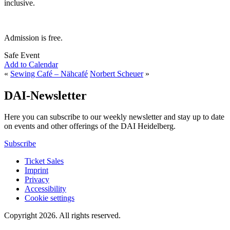
inclusive.
Admission is free.
Safe Event
Add to Calendar
«
Sewing Café – Nähcafé
Norbert Scheuer
»
DAI-Newsletter
Here you can subscribe to our weekly newsletter and stay up to date
on events and other offerings of the DAI Heidelberg.
Subscribe
Ticket Sales
Imprint
Privacy
Accessibility
Cookie settings
Copyright 2026.
All rights reserved.