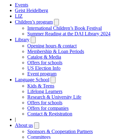
Events
Geist Heidelberg
LIZ
Children’s program
Open
submenu
International Children’s Book Festival
Summer Reading at the DAI Library 2024
Library
Open
submenu
Opening hours & contact
Membership & Loan Periods
Catalog & Media
Offers for schools
US Election Info
Event program
Language School
Open
submenu
Kids & Teens
Lifelong Learners
Research & University Life
Offers for schools
Offers for companies
Contact & Registration
|
About us
Open
submenu
Sponsors & Cooperation Partners
Committees