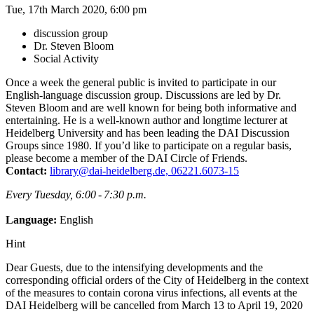
Tue, 17th March 2020, 6:00 pm
discussion group
Dr. Steven Bloom
Social Activity
Once a week the general public is invited to participate in our
English-language discussion group. Discussions are led by Dr.
Steven Bloom and are well known for being both informative and
entertaining. He is a well-known author and longtime lecturer at
Heidelberg University and has been leading the DAI Discussion
Groups since 1980. If you’d like to participate on a regular basis,
please become a member of the DAI Circle of Friends.
Contact:
library@dai-heidelberg.de, 06221.6073-15
Every Tuesday, 6:00 - 7:30 p.m.
Language:
English
Hint
Dear Guests, due to the intensifying developments and the
corresponding official orders of the City of Heidelberg in the context
of the measures to contain corona virus infections, all events at the
DAI Heidelberg will be cancelled from March 13 to April 19, 2020