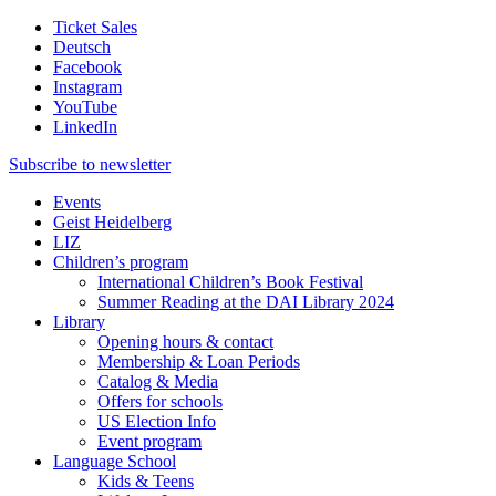
Ticket Sales
Deutsch
Facebook
Instagram
YouTube
LinkedIn
Subscribe to
newsletter
Events
Geist Heidelberg
LIZ
Children’s program
International Children’s Book Festival
Summer Reading at the DAI Library 2024
Library
Opening hours & contact
Membership & Loan Periods
Catalog & Media
Offers for schools
US Election Info
Event program
Language School
Kids & Teens