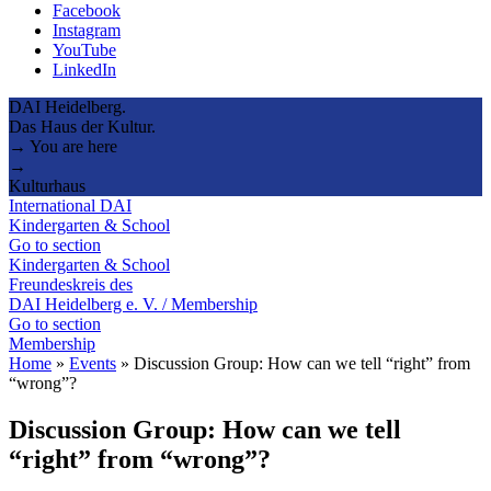
Facebook
Instagram
YouTube
LinkedIn
DAI Heidelberg.
Das Haus der Kultur.
→ You are here
→
Kulturhaus
International DAI
Kindergarten & School
Go to section
Kindergarten & School
Freundeskreis des
DAI Heidelberg e. V. / Membership
Go to section
Membership
Home
»
Events
»
Discussion Group: How can we tell “right” from
“wrong”?
Discussion Group: How can we tell
“right” from “wrong”?