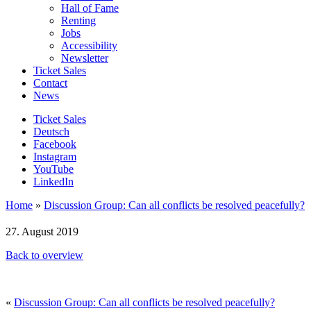
Hall of Fame
Renting
Jobs
Accessibility
Newsletter
Ticket Sales
Contact
News
Ticket Sales
Deutsch
Facebook
Instagram
YouTube
LinkedIn
Home
»
Discussion Group: Can all conflicts be resolved peacefully?
27. August 2019
Back to overview
«
Discussion Group: Can all conflicts be resolved peacefully?