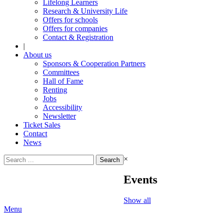
Lifelong Learners
Research & University Life
Offers for schools
Offers for companies
Contact & Registration
|
About us
Sponsors & Cooperation Partners
Committees
Hall of Fame
Renting
Jobs
Accessibility
Newsletter
Ticket Sales
Contact
News
Search
×
for:
Events
Show all
Menu