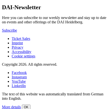
DAI-Newsletter
Here you can subscribe to our weekly newsletter and stay up to date
on events and other offerings of the DAI Heidelberg.
Subscribe
Ticket Sales
Imprint
Privacy
Accessibility
Cookie settings
Copyright 2026.
All rights reserved.
Facebook
Instagram
YouTube
LinkedIn
The text of this website was automatically translated from German
into English.
More details
OK