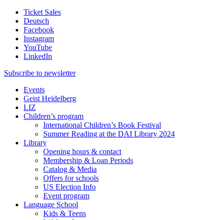
Ticket Sales
Deutsch
Facebook
Instagram
YouTube
LinkedIn
Subscribe to
newsletter
Events
Geist Heidelberg
LIZ
Children’s program
International Children’s Book Festival
Summer Reading at the DAI Library 2024
Library
Opening hours & contact
Membership & Loan Periods
Catalog & Media
Offers for schools
US Election Info
Event program
Language School
Kids & Teens