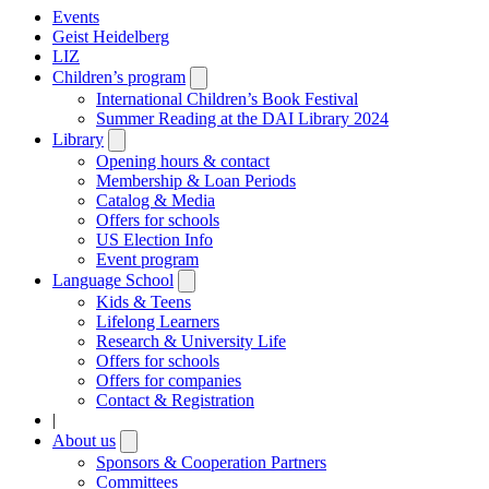
Events
Geist Heidelberg
LIZ
Children’s program
Open
submenu
International Children’s Book Festival
Summer Reading at the DAI Library 2024
Library
Open
submenu
Opening hours & contact
Membership & Loan Periods
Catalog & Media
Offers for schools
US Election Info
Event program
Language School
Open
submenu
Kids & Teens
Lifelong Learners
Research & University Life
Offers for schools
Offers for companies
Contact & Registration
|
About us
Open
submenu
Sponsors & Cooperation Partners
Committees