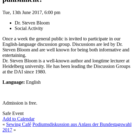
Tue, 13th June 2017, 6:00 pm
Dr. Steven Bloom
Social Activity
Once a week the general public is invited to participate in our
English-language discussion group. Discussions are led by Dr.
Steven Bloom and are well known for being both informative and
entertaining.
Dr. Steven Bloom is a well-known author and longtime lecturer at
Heidelberg university. He has been leading the Discussion Groups
at the DAI since 1980.
Language:
English
Admission is free.
Safe Event
Add to Calendar
«
Sewing Café
Podiumsdiskussion aus Anlass der Bundestagswahl
2017
»