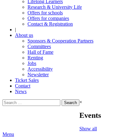
Lifelong Learners
Research & University Life
Offers for schools
Offers for companies
Contact & Registration
|
About us
Sponsors & Cooperation Partners
Committees
Hall of Fame
Renting
Jobs
Accessibility
Newsletter
Ticket Sales
Contact
News
Search
×
for:
Events
Show all
Menu