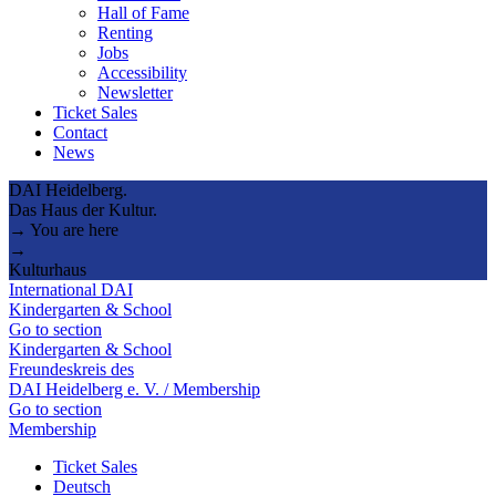
Hall of Fame
Renting
Jobs
Accessibility
Newsletter
Ticket Sales
Contact
News
DAI Heidelberg.
Das Haus der Kultur.
→ You are here
→
Kulturhaus
International DAI
Kindergarten & School
Go to section
Kindergarten & School
Freundeskreis des
DAI Heidelberg e. V. / Membership
Go to section
Membership
Ticket Sales
Deutsch