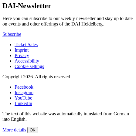
DAI-Newsletter
Here you can subscribe to our weekly newsletter and stay up to date
on events and other offerings of the DAI Heidelberg.
Subscribe
Ticket Sales
Imprint
Privacy
Accessibility
Cookie settings
Copyright 2026.
All rights reserved.
Facebook
Instagram
YouTube
LinkedIn
The text of this website was automatically translated from German
into English.
More details
OK