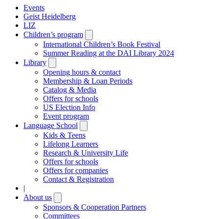
Events
Geist Heidelberg
LIZ
Children’s program
Open
submenu
International Children’s Book Festival
Summer Reading at the DAI Library 2024
Library
Open
submenu
Opening hours & contact
Membership & Loan Periods
Catalog & Media
Offers for schools
US Election Info
Event program
Language School
Open
submenu
Kids & Teens
Lifelong Learners
Research & University Life
Offers for schools
Offers for companies
Contact & Registration
|
About us
Open
submenu
Sponsors & Cooperation Partners
Committees