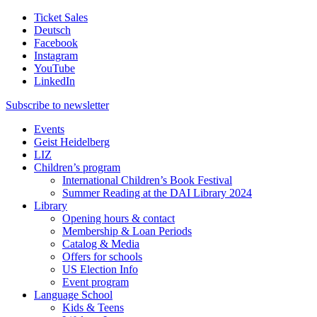
Ticket Sales
Deutsch
Facebook
Instagram
YouTube
LinkedIn
Subscribe to
newsletter
Events
Geist Heidelberg
LIZ
Children’s program
International Children’s Book Festival
Summer Reading at the DAI Library 2024
Library
Opening hours & contact
Membership & Loan Periods
Catalog & Media
Offers for schools
US Election Info
Event program
Language School
Kids & Teens