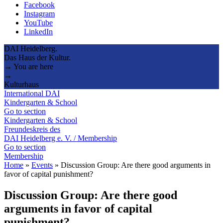
Facebook
Instagram
YouTube
LinkedIn
DAI Heidelberg.
Das Haus der Kultur.
→ You are here
→
Kulturhaus
International DAI
Kindergarten & School
Go to section
Kindergarten & School
Freundeskreis des
DAI Heidelberg e. V. / Membership
Go to section
Membership
Home
»
Events
»
Discussion Group: Are there good arguments in
favor of capital punishment?
Discussion Group: Are there good
arguments in favor of capital
punishment?