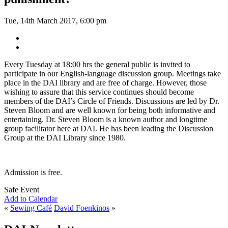
Tue, 14th March 2017, 6:00 pm
Every Tuesday at 18:00 hrs the general public is invited to
participate in our English-language discussion group. Meetings take
place in the DAI library and are free of charge. However, those
wishing to assure that this service continues should become
members of the DAI’s Circle of Friends. Discussions are led by Dr.
Steven Bloom and are well known for being both informative and
entertaining. Dr. Steven Bloom is a known author and longtime
group facilitator here at DAI. He has been leading the Discussion
Group at the DAI Library since 1980.
Admission is free.
Safe Event
Add to Calendar
«
Sewing Café
David Foenkinos
»