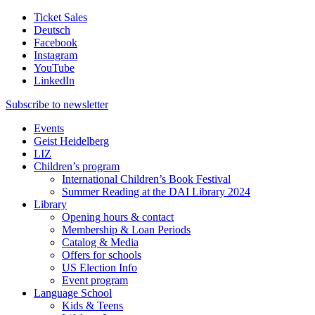
Ticket Sales
Deutsch
Facebook
Instagram
YouTube
LinkedIn
Subscribe to
newsletter
Events
Geist Heidelberg
LIZ
Children’s program
International Children’s Book Festival
Summer Reading at the DAI Library 2024
Library
Opening hours & contact
Membership & Loan Periods
Catalog & Media
Offers for schools
US Election Info
Event program
Language School
Kids & Teens