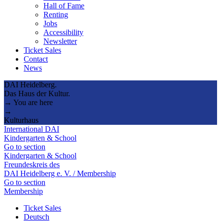
Hall of Fame
Renting
Jobs
Accessibility
Newsletter
Ticket Sales
Contact
News
DAI Heidelberg.
Das Haus der Kultur.
→ You are here
→
Kulturhaus
International DAI
Kindergarten & School
Go to section
Kindergarten & School
Freundeskreis des
DAI Heidelberg e. V. / Membership
Go to section
Membership
Ticket Sales
Deutsch