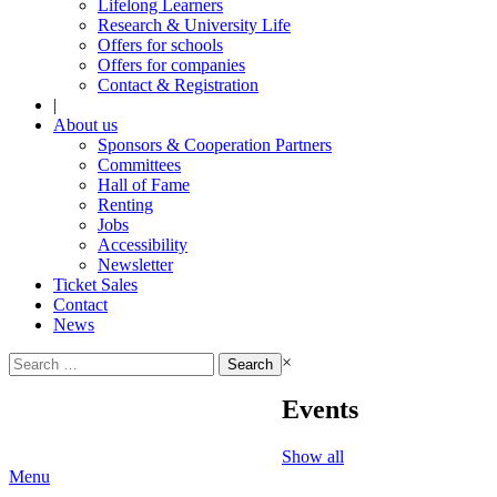
Lifelong Learners
Research & University Life
Offers for schools
Offers for companies
Contact & Registration
|
About us
Sponsors & Cooperation Partners
Committees
Hall of Fame
Renting
Jobs
Accessibility
Newsletter
Ticket Sales
Contact
News
Search
×
for:
Events
Show all
Menu