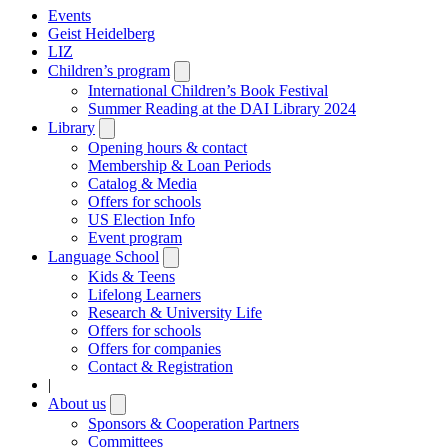
Events
Geist Heidelberg
LIZ
Children’s program
Open
submenu
International Children’s Book Festival
Summer Reading at the DAI Library 2024
Library
Open
submenu
Opening hours & contact
Membership & Loan Periods
Catalog & Media
Offers for schools
US Election Info
Event program
Language School
Open
submenu
Kids & Teens
Lifelong Learners
Research & University Life
Offers for schools
Offers for companies
Contact & Registration
|
About us
Open
submenu
Sponsors & Cooperation Partners
Committees