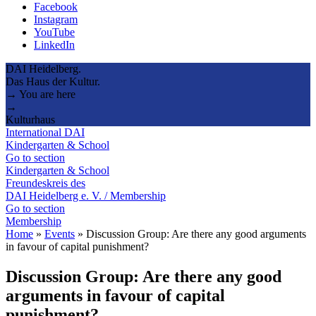
Facebook
Instagram
YouTube
LinkedIn
DAI Heidelberg.
Das Haus der Kultur.
→ You are here
→
Kulturhaus
International DAI
Kindergarten & School
Go to section
Kindergarten & School
Freundeskreis des
DAI Heidelberg e. V. / Membership
Go to section
Membership
Home
»
Events
»
Discussion Group: Are there any good arguments
in favour of capital punishment?
Discussion Group: Are there any good
arguments in favour of capital
punishment?