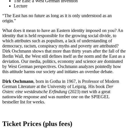
The East: a West German invention
Lecture
“The East has no future as long as it is only understood as an
origin.”
What does it mean to have an Eastern identity imposed on you? An
identity that is held responsible for the growing social divide, to
which attributes such as populism, a lack of understanding of
democracy, racism, conspiracy myths and poverty are attributed?
Dirk Oschmann shows that more than thirty years after the fall of the
Berlin Wall, the West still defines itself as the norm and the East as a
deviation. Our media, politics, economy and science are dominated
by West German perspectives. Oschmann analyzes pointedly how
this attitude harms our society and initiates an overdue debate.
Dirk Oschmann
, born in Gotha in 1967, is Professor of Modern
German Literature at the University of Leipzig. His book
Der
Osten: eine westdeutsche Erfindung
(2023) met with a great
nationwide response and was number one on the SPIEGEL
bestseller list for weeks.
Ticket Prices (plus fees)