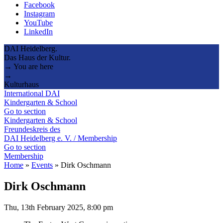
Facebook
Instagram
YouTube
LinkedIn
DAI Heidelberg.
Das Haus der Kultur.
→ You are here
→
Kulturhaus
International DAI
Kindergarten & School
Go to section
Kindergarten & School
Freundeskreis des
DAI Heidelberg e. V. / Membership
Go to section
Membership
Home
»
Events
»
Dirk Oschmann
Dirk Oschmann
Thu, 13th February 2025, 8:00 pm