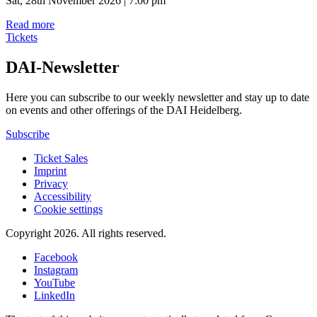
Sat, 28th November 2026 | 7:00 pm
Read more
Tickets
DAI-Newsletter
Here you can subscribe to our weekly newsletter and stay up to date
on events and other offerings of the DAI Heidelberg.
Subscribe
Ticket Sales
Imprint
Privacy
Accessibility
Cookie settings
Copyright 2026.
All rights reserved.
Facebook
Instagram
YouTube
LinkedIn