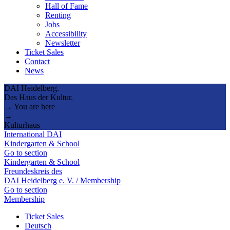
Hall of Fame
Renting
Jobs
Accessibility
Newsletter
Ticket Sales
Contact
News
DAI Heidelberg.
Das Haus der Kultur.
→ You are here
→
Kulturhaus
International DAI
Kindergarten & School
Go to section
Kindergarten & School
Freundeskreis des
DAI Heidelberg e. V. / Membership
Go to section
Membership
Ticket Sales
Deutsch