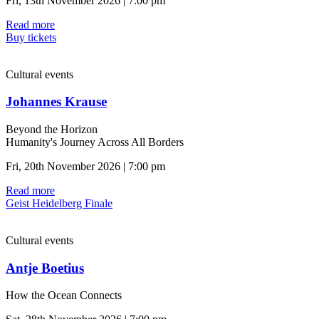
Fri, 13th November 2026 | 7:00 pm
Read more
Buy tickets
Cultural events
Johannes Krause
Beyond the Horizon
Humanity's Journey Across All Borders
Fri, 20th November 2026 | 7:00 pm
Read more
Geist Heidelberg Finale
Cultural events
Antje Boetius
How the Ocean Connects