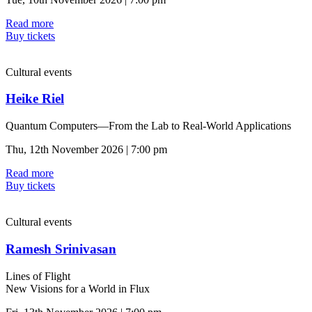
Read more
Buy tickets
Cultural events
Heike Riel
Quantum Computers—From the Lab to Real-World Applications
Thu, 12th November 2026 | 7:00 pm
Read more
Buy tickets
Cultural events
Ramesh Srinivasan
Lines of Flight
New Visions for a World in Flux