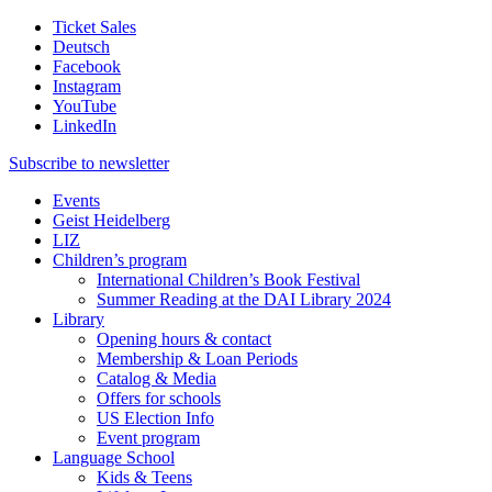
Ticket Sales
Deutsch
Facebook
Instagram
YouTube
LinkedIn
Subscribe to
newsletter
Events
Geist Heidelberg
LIZ
Children’s program
International Children’s Book Festival
Summer Reading at the DAI Library 2024
Library
Opening hours & contact
Membership & Loan Periods
Catalog & Media
Offers for schools
US Election Info
Event program
Language School
Kids & Teens