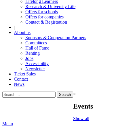
Lifelong Learners
Research & University Life
Offers for schools
Offers for companies
Contact & Registration
|
About us
Sponsors & Cooperation Partners
Committees
Hall of Fame
Renting
Jobs
Accessibility
Newsletter
Ticket Sales
Contact
News
Search
×
for:
Events
Show all
Menu