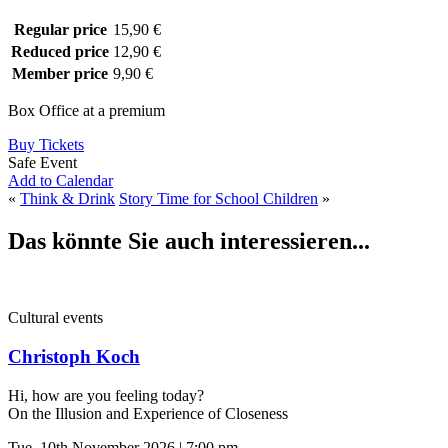
Regular price
15,90 €
Reduced price
12,90 €
Member price
9,90 €
Box Office at a premium
Buy Tickets
Safe Event
Add to Calendar
«
Think & Drink
Story Time for School Children
»
Das könnte Sie auch interessieren...
Cultural events
Christoph Koch
Hi, how are you feeling today?
On the Illusion and Experience of Closeness
Tue, 10th November 2026 | 7:00 pm