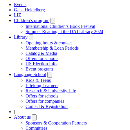
Events
Geist Heidelberg
LIZ
Children’s program
Open
submenu
International Children’s Book Festival
Summer Reading at the DAI Library 2024
Library
Open
submenu
Opening hours & contact
Membership & Loan Periods
Catalog & Media
Offers for schools
US Election Info
Event program
Language School
Open
submenu
Kids & Teens
Lifelong Learners
Research & University Life
Offers for schools
Offers for companies
Contact & Registration
|
About us
Open
submenu
Sponsors & Cooperation Partners
Committees