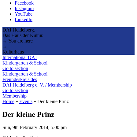
Facebook
Instagram
YouTube
LinkedIn
DAI Heidelberg.
Das Haus der Kultur.
→ You are here
→
Kulturhaus
International DAI
Kindergarten & School
Go to section
Kindergarten & School
Freundeskreis des
DAI Heidelberg e. V. / Membership
Go to section
Membership
Home
»
Events
»
Der kleine Prinz
Der kleine Prinz
Sun, 9th February 2014, 5:00 pm