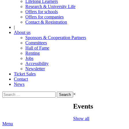
Lifelong Learners
Research & University Life
Offers for schools
Offers for companies
Contact & Registration
|
About us
Sponsors & Cooperation Partners
Committees
Hall of Fame
Renting
Jobs
Accessibility
Newsletter
Ticket Sales
Contact
News
Search
×
for:
Events
Show all
Menu