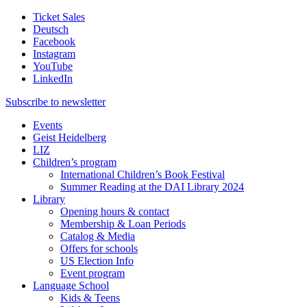
Ticket Sales
Deutsch
Facebook
Instagram
YouTube
LinkedIn
Subscribe to
newsletter
Events
Geist Heidelberg
LIZ
Children’s program
International Children’s Book Festival
Summer Reading at the DAI Library 2024
Library
Opening hours & contact
Membership & Loan Periods
Catalog & Media
Offers for schools
US Election Info
Event program
Language School
Kids & Teens