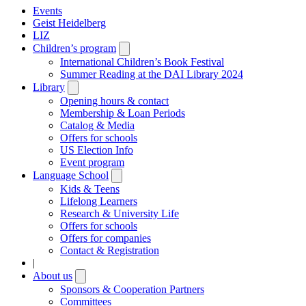
Events
Geist Heidelberg
LIZ
Children’s program
Open
submenu
International Children’s Book Festival
Summer Reading at the DAI Library 2024
Library
Open
submenu
Opening hours & contact
Membership & Loan Periods
Catalog & Media
Offers for schools
US Election Info
Event program
Language School
Open
submenu
Kids & Teens
Lifelong Learners
Research & University Life
Offers for schools
Offers for companies
Contact & Registration
|
About us
Open
submenu
Sponsors & Cooperation Partners
Committees