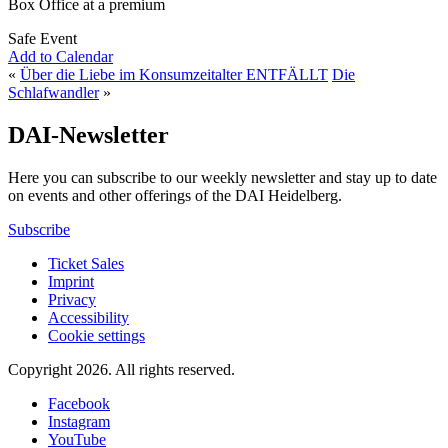
Box Office at a premium
Safe Event
Add to Calendar
«
Über die Liebe im Konsumzeitalter ENTFÄLLT
Die
Schlafwandler
»
DAI-Newsletter
Here you can subscribe to our weekly newsletter and stay up to date
on events and other offerings of the DAI Heidelberg.
Subscribe
Ticket Sales
Imprint
Privacy
Accessibility
Cookie settings
Copyright 2026.
All rights reserved.
Facebook
Instagram
YouTube