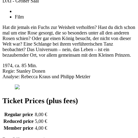
DAI - Großer Saal
Film
Hat dir jemals ein Fuchs zur Weisheit verholfen? Hast du dich schon
mal um eine Rose gesorgt, die so besonders unter all den anderen
Rosen schien? Oder gar einen König besucht, der nicht von dieser
Welt war? Eine Schlange bei ihrem verführerischen Tanz
beobachtet? Das Universum – nein, das Leben – ist ein
bezaubernder Ort, vor allem gemeinsam mit dem Kleinen Prinzen.
1974, ca. 85 Min.
Regie: Stanley Donen
Analyse: Rebecca Kraus und Philipp Metzler
Ticket Prices (plus fees)
Regular price
8,00 €
Reduced price
5,00 €
Member price
4,00 €