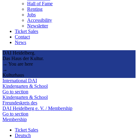
Hall of Fame
Renting
Jobs
Accessibility
Newsletter
Ticket Sales
Contact
News
DAI Heidelberg.
Das Haus der Kultur.
→ You are here
→
Kulturhaus
International DAI
Kindergarten & School
Go to section
Kindergarten & School
Freundeskreis des
DAI Heidelberg e. V. / Membership
Go to section
Membership
Ticket Sales
Deutsch