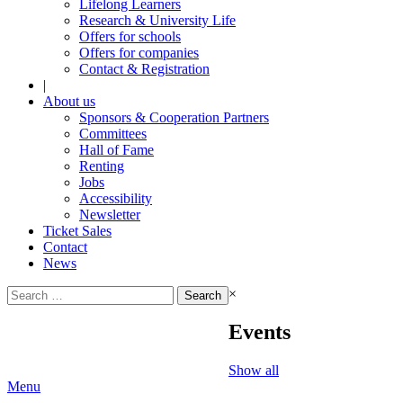
Lifelong Learners
Research & University Life
Offers for schools
Offers for companies
Contact & Registration
|
About us
Sponsors & Cooperation Partners
Committees
Hall of Fame
Renting
Jobs
Accessibility
Newsletter
Ticket Sales
Contact
News
Search
×
for:
Events
Show all
Menu