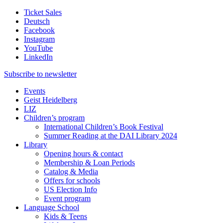
Ticket Sales
Deutsch
Facebook
Instagram
YouTube
LinkedIn
Subscribe to
newsletter
Events
Geist Heidelberg
LIZ
Children’s program
International Children’s Book Festival
Summer Reading at the DAI Library 2024
Library
Opening hours & contact
Membership & Loan Periods
Catalog & Media
Offers for schools
US Election Info
Event program
Language School
Kids & Teens