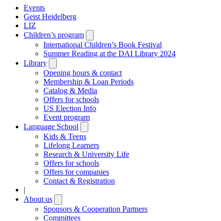
Events
Geist Heidelberg
LIZ
Children’s program
Open
submenu
International Children’s Book Festival
Summer Reading at the DAI Library 2024
Library
Open
submenu
Opening hours & contact
Membership & Loan Periods
Catalog & Media
Offers for schools
US Election Info
Event program
Language School
Open
submenu
Kids & Teens
Lifelong Learners
Research & University Life
Offers for schools
Offers for companies
Contact & Registration
|
About us
Open
submenu
Sponsors & Cooperation Partners
Committees