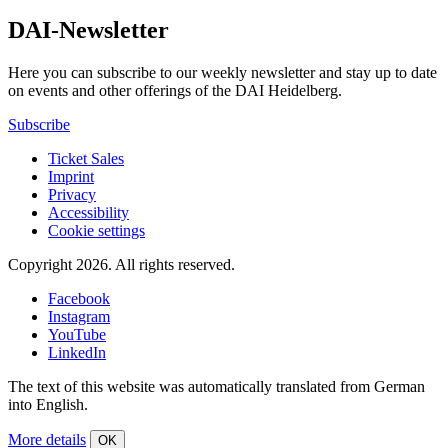
DAI-Newsletter
Here you can subscribe to our weekly newsletter and stay up to date
on events and other offerings of the DAI Heidelberg.
Subscribe
Ticket Sales
Imprint
Privacy
Accessibility
Cookie settings
Copyright 2026.
All rights reserved.
Facebook
Instagram
YouTube
LinkedIn
The text of this website was automatically translated from German
into English.
More details
OK