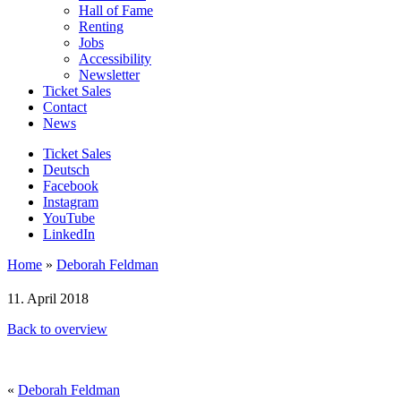
Hall of Fame
Renting
Jobs
Accessibility
Newsletter
Ticket Sales
Contact
News
Ticket Sales
Deutsch
Facebook
Instagram
YouTube
LinkedIn
Home
»
Deborah Feldman
11. April 2018
Back to overview
«
Deborah Feldman