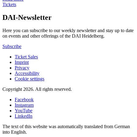
Tickets
DAI-Newsletter
Here you can subscribe to our weekly newsletter and stay up to date
on events and other offerings of the DAI Heidelberg.
Subscribe
Ticket Sales
Imprint
Privacy
Accessibility
Cookie settings
Copyright 2026.
All rights reserved.
Facebook
Instagram
YouTube
LinkedIn
The text of this website was automatically translated from German
into English.