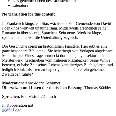
Das geheime Leben des Monsieur Pick
Literature
No translation for this content.
In Frankreich längst ein Star, wächst die Fan-Gemeinde von David
Foenkinos weltweit unaufhaltsam. Mittlerweile erscheinen seine
Romane in über vierzig Sprachen. Sein neues Werk ist kluge,
spannende und skurrile Unterhaltung zugleich.
Die Geschichte spielt im bretonischen Finistère. Hier gibt es eine
ganz besondere Bibliothek: Sie beherbergt von Verlagen abgelehnte
Manuskripte. Eines Tages entdeckt dort eine junge Lektorin ein
Meisterwerk, geschrieben vom früheren Pizzabäcker. Seine Witwe
beteuert, er habe Zeit seines Lebens kein einziges Buch gelesen und
lediglich Einkaufslisten zu Papier gebracht. Ob er ein geheimes
Zweitleben führte?
Moderation
: Anne-Marie Schirmer
Übersetzen und Lesen der deutschen Fassung
: Thomas Städtler
Sprachen
: Französisch /Deutsch
In Kooperation mit