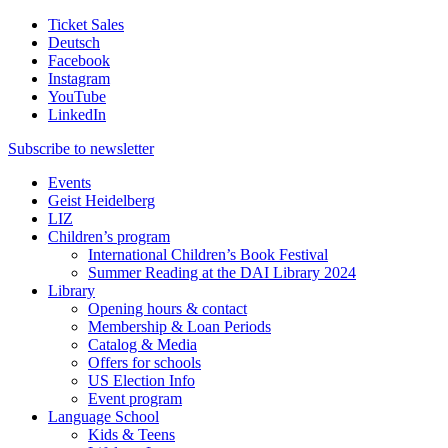
Ticket Sales
Deutsch
Facebook
Instagram
YouTube
LinkedIn
Subscribe to
newsletter
Events
Geist Heidelberg
LIZ
Children’s program
International Children’s Book Festival
Summer Reading at the DAI Library 2024
Library
Opening hours & contact
Membership & Loan Periods
Catalog & Media
Offers for schools
US Election Info
Event program
Language School
Kids & Teens