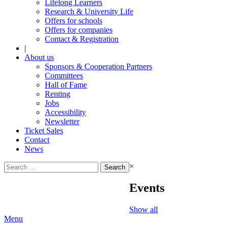
Lifelong Learners
Research & University Life
Offers for schools
Offers for companies
Contact & Registration
|
About us
Sponsors & Cooperation Partners
Committees
Hall of Fame
Renting
Jobs
Accessibility
Newsletter
Ticket Sales
Contact
News
Search
×
for:
Events
Show all
Menu