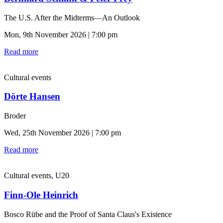
The U.S. After the Midterms—An Outlook
Mon, 9th November 2026 | 7:00 pm
Read more
Cultural events
Dörte Hansen
Broder
Wed, 25th November 2026 | 7:00 pm
Read more
Cultural events, U20
Finn-Ole Heinrich
Bosco Rübe and the Proof of Santa Claus's Existence