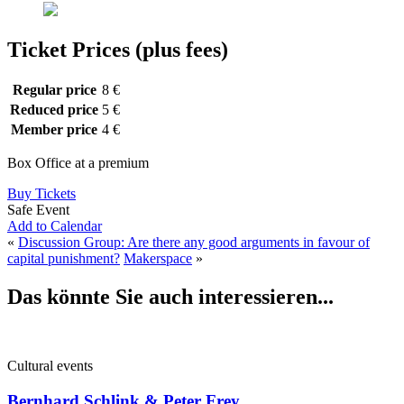
Ticket Prices (plus fees)
Regular price
8 €
Reduced price
5 €
Member price
4 €
Box Office at a premium
Buy Tickets
Safe Event
Add to Calendar
«
Discussion Group: Are there any good arguments in favour of
capital punishment?
Makerspace
»
Das könnte Sie auch interessieren...
Cultural events
Bernhard Schlink & Peter Frey