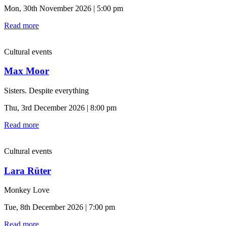
Mon, 30th November 2026 | 5:00 pm
Read more
Cultural events
Max Moor
Sisters. Despite everything
Thu, 3rd December 2026 | 8:00 pm
Read more
Cultural events
Lara Rüter
Monkey Love
Tue, 8th December 2026 | 7:00 pm
Read more