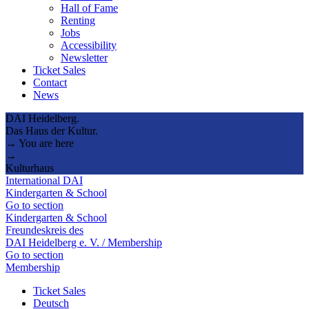
Hall of Fame
Renting
Jobs
Accessibility
Newsletter
Ticket Sales
Contact
News
DAI Heidelberg.
Das Haus der Kultur.
→ You are here
→
Kulturhaus
International DAI
Kindergarten & School
Go to section
Kindergarten & School
Freundeskreis des
DAI Heidelberg e. V. / Membership
Go to section
Membership
Ticket Sales
Deutsch