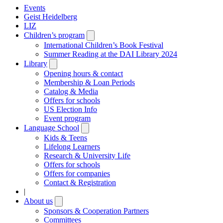
Events
Geist Heidelberg
LIZ
Children’s program
Open
submenu
International Children’s Book Festival
Summer Reading at the DAI Library 2024
Library
Open
submenu
Opening hours & contact
Membership & Loan Periods
Catalog & Media
Offers for schools
US Election Info
Event program
Language School
Open
submenu
Kids & Teens
Lifelong Learners
Research & University Life
Offers for schools
Offers for companies
Contact & Registration
|
About us
Open
submenu
Sponsors & Cooperation Partners
Committees