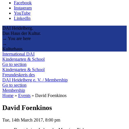
Facebook
Instagram
YouTube
LinkedIn
DAI Heidelberg.
Das Haus der Kultur.
→ You are here
→
Kulturhaus
International DAI
Kindergarten & School
Go to section
Kindergarten & School
Freundeskreis des
DAI Heidelberg e. V. / Membership
Go to section
Membership
Home
»
Events
»
David Foenkinos
David Foenkinos
Tue, 14th March 2017, 8:00 pm