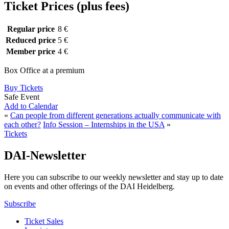
Ticket Prices (plus fees)
Regular price
8 €
Reduced price
5 €
Member price
4 €
Box Office at a premium
Buy Tickets
Safe Event
Add to Calendar
«
Can people from different generations actually communicate with
each other?
Info Session – Internships in the USA
»
Tickets
DAI-Newsletter
Here you can subscribe to our weekly newsletter and stay up to date
on events and other offerings of the DAI Heidelberg.
Subscribe
Ticket Sales