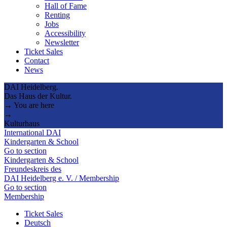
Hall of Fame
Renting
Jobs
Accessibility
Newsletter
Ticket Sales
Contact
News
DAI Heidelberg.
Das Haus der Kultur.
→ You are here
→
Kulturhaus
International DAI
Kindergarten & School
Go to section
Kindergarten & School
Freundeskreis des
DAI Heidelberg e. V. / Membership
Go to section
Membership
Ticket Sales
Deutsch