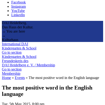
Facebook
Instagram
YouTube
LinkedIn
DAI Heidelberg.
Das Haus der Kultur.
→ You are here
→
Kulturhaus
International DAI
Kindergarten & School
Go to section
Kindergarten & School
Freundeskreis des
DAI Heidelberg e. V. / Membership
Go to section
Membership
Home
»
Events
»
The most positive word in the English language
The most positive word in the English
language
Tue, 5th May 2015, 8:00 pm