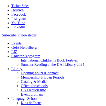
Ticket Sales
Deutsch
Facebook
Instagram
YouTube
LinkedIn
Subscribe to
newsletter
Events
Geist Heidelberg
LIZ
Children’s program
International Children’s Book Festival
Summer Reading at the DAI Library 2024
Library
Opening hours & contact
Membership & Loan Periods
Catalog & Media
Offers for schools
US Election Info
Event program
Language School
Kids & Teens