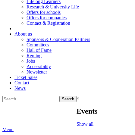
Lifelong Learners
Research & University Life
Offers for schools
Offers for companies
Contact & Registration
|
About us
Sponsors & Cooperation Partners
Committees
Hall of Fame
Renting
Jobs
Accessibility
Newsletter
Ticket Sales
Contact
News
Search
×
for:
Events
Show all
Menu