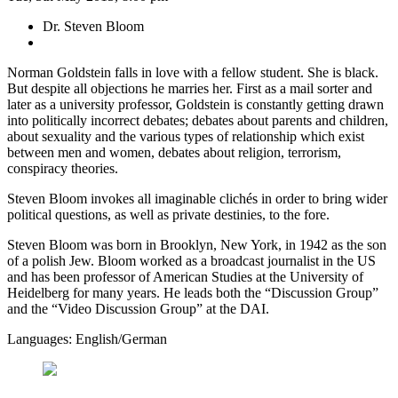
Dr. Steven Bloom
Norman Goldstein falls in love with a fellow student. She is black.
But despite all objections he marries her. First as a mail sorter and
later as a university professor, Goldstein is constantly getting drawn
into politically incorrect debates; debates about parents and children,
about sexuality and the various types of relationship which exist
between men and women, debates about religion, terrorism,
conspiracy theories.
Steven Bloom invokes all imaginable clichés in order to bring wider
political questions, as well as private destinies, to the fore.
Steven Bloom was born in Brooklyn, New York, in 1942 as the son
of a polish Jew. Bloom worked as a broadcast journalist in the US
and has been professor of American Studies at the University of
Heidelberg for many years. He leads both the “Discussion Group”
and the “Video Discussion Group” at the DAI.
Languages: English/German