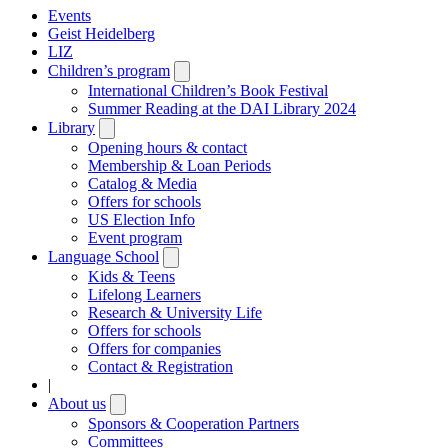
Events
Geist Heidelberg
LIZ
Children’s program
Open
submenu
International Children’s Book Festival
Summer Reading at the DAI Library 2024
Library
Open
submenu
Opening hours & contact
Membership & Loan Periods
Catalog & Media
Offers for schools
US Election Info
Event program
Language School
Open
submenu
Kids & Teens
Lifelong Learners
Research & University Life
Offers for schools
Offers for companies
Contact & Registration
|
About us
Open
submenu
Sponsors & Cooperation Partners
Committees