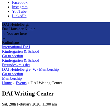
Facebook
Instagram
YouTube
LinkedIn
DAI Heidelberg.
Das Haus der Kultur.
→ You are here
→
Kulturhaus
International DAI
Kindergarten & School
Go to section
Kindergarten & School
Freundeskreis des
DAI Heidelberg e. V. / Membership
Go to section
Membership
Home
»
Events
»
DAI Writing Center
DAI Writing Center
Sat, 28th February 2026, 11:00 am