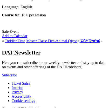
Language:
English
Course fee:
10 € per session
Safe Event
Add to Calendar
«
Toddler Time
Master Class: Five-Animal Qigong 🐯🦌🐻🐒🕊️
»
DAI-Newsletter
Here you can subscribe to our weekly newsletter and stay up to date
on events and other offerings of the DAI Heidelberg.
Subscribe
Ticket Sales
Imprint
Privacy
Accessibility
Cookie settings