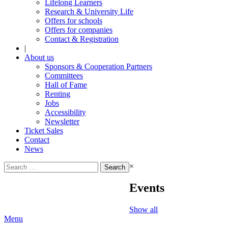
Lifelong Learners
Research & University Life
Offers for schools
Offers for companies
Contact & Registration
|
About us
Sponsors & Cooperation Partners
Committees
Hall of Fame
Renting
Jobs
Accessibility
Newsletter
Ticket Sales
Contact
News
Search
×
for:
Events
Show all
Menu