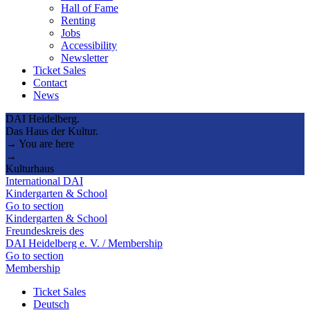
Hall of Fame
Renting
Jobs
Accessibility
Newsletter
Ticket Sales
Contact
News
DAI Heidelberg.
Das Haus der Kultur.
→ You are here
→
Kulturhaus
International DAI
Kindergarten & School
Go to section
Kindergarten & School
Freundeskreis des
DAI Heidelberg e. V. / Membership
Go to section
Membership
Ticket Sales
Deutsch