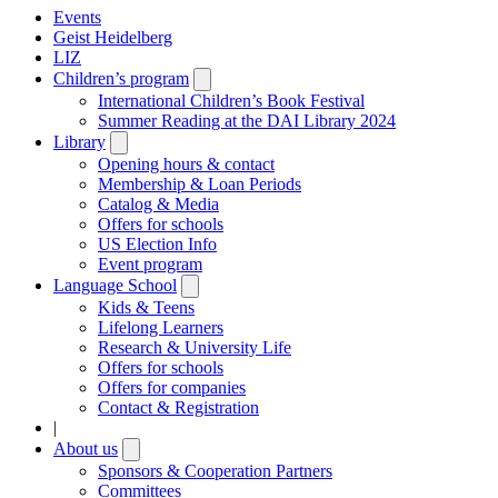
Events
Geist Heidelberg
LIZ
Children’s program
Open
submenu
International Children’s Book Festival
Summer Reading at the DAI Library 2024
Library
Open
submenu
Opening hours & contact
Membership & Loan Periods
Catalog & Media
Offers for schools
US Election Info
Event program
Language School
Open
submenu
Kids & Teens
Lifelong Learners
Research & University Life
Offers for schools
Offers for companies
Contact & Registration
|
About us
Open
submenu
Sponsors & Cooperation Partners
Committees