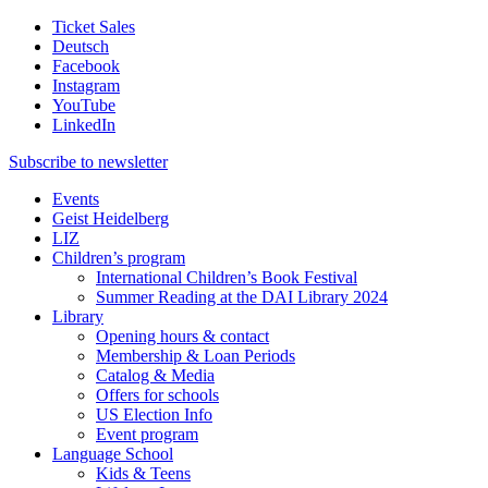
Ticket Sales
Deutsch
Facebook
Instagram
YouTube
LinkedIn
Subscribe to
newsletter
Events
Geist Heidelberg
LIZ
Children’s program
International Children’s Book Festival
Summer Reading at the DAI Library 2024
Library
Opening hours & contact
Membership & Loan Periods
Catalog & Media
Offers for schools
US Election Info
Event program
Language School
Kids & Teens