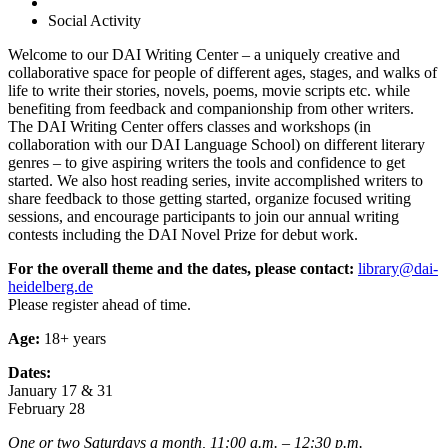
Social Activity
Welcome to our DAI Writing Center – a uniquely creative and
collaborative space for people of different ages, stages, and walks of
life to write their stories, novels, poems, movie scripts etc. while
benefiting from feedback and companionship from other writers.
The DAI Writing Center offers classes and workshops (in
collaboration with our DAI Language School) on different literary
genres – to give aspiring writers the tools and confidence to get
started. We also host reading series, invite accomplished writers to
share feedback to those getting started, organize focused writing
sessions, and encourage participants to join our annual writing
contests including the DAI Novel Prize for debut work.
For the overall theme and the dates, please contact:
library@dai-
heidelberg.de
Please register ahead of time.
Age:
18+ years
Dates:
January 17 & 31
February 28
One or two Saturdays a month, 11:00 a.m. – 12:30 p.m.