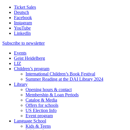
Ticket Sales
Deutsch
Facebook
Instagram
YouTube
LinkedIn
Subscribe to
newsletter
Events
Geist Heidelberg
LIZ
Children’s program
International Children’s Book Festival
Summer Reading at the DAI Library 2024
Library
Opening hours & contact
Membership & Loan Periods
Catalog & Media
Offers for schools
US Election Info
Event program
Language School
Kids & Teens