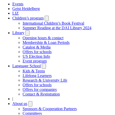
Events
Geist Heidelberg
LIZ
Children’s program
Open
submenu
International Children’s Book Festival
Summer Reading at the DAI Library 2024
Library
Open
submenu
Opening hours & contact
Membership & Loan Periods
Catalog & Media
Offers for schools
US Election Info
Event program
Language School
Open
submenu
Kids & Teens
Lifelong Learners
Research & University Life
Offers for schools
Offers for companies
Contact & Registration
|
About us
Open
submenu
Sponsors & Cooperation Partners
Committees