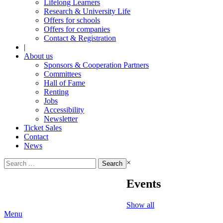
Lifelong Learners
Research & University Life
Offers for schools
Offers for companies
Contact & Registration
|
About us
Sponsors & Cooperation Partners
Committees
Hall of Fame
Renting
Jobs
Accessibility
Newsletter
Ticket Sales
Contact
News
Search
×
for:
Events
Show all
Menu