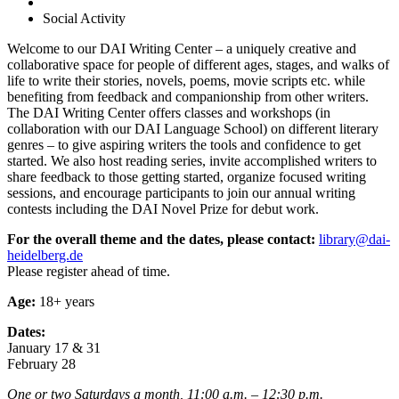
Social Activity
Welcome to our DAI Writing Center – a uniquely creative and
collaborative space for people of different ages, stages, and walks of
life to write their stories, novels, poems, movie scripts etc. while
benefiting from feedback and companionship from other writers.
The DAI Writing Center offers classes and workshops (in
collaboration with our DAI Language School) on different literary
genres – to give aspiring writers the tools and confidence to get
started. We also host reading series, invite accomplished writers to
share feedback to those getting started, organize focused writing
sessions, and encourage participants to join our annual writing
contests including the DAI Novel Prize for debut work.
For the overall theme and the dates, please contact:
library@dai-
heidelberg.de
Please register ahead of time.
Age:
18+ years
Dates:
January 17 & 31
February 28
One or two Saturdays a month, 11:00 a.m. – 12:30 p.m.