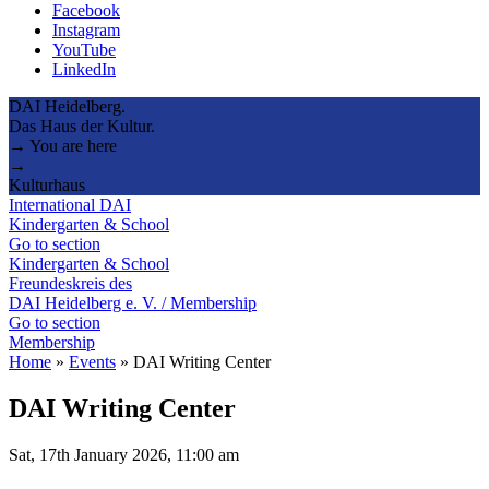
Facebook
Instagram
YouTube
LinkedIn
DAI Heidelberg.
Das Haus der Kultur.
→ You are here
→
Kulturhaus
International DAI
Kindergarten & School
Go to section
Kindergarten & School
Freundeskreis des
DAI Heidelberg e. V. / Membership
Go to section
Membership
Home
»
Events
»
DAI Writing Center
DAI Writing Center
Sat, 17th January 2026, 11:00 am