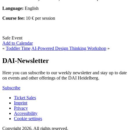
Language:
English
Course fee:
10 € per session
Safe Event
Add to Calendar
«
Toddler Time
AI-Powered Design Thinking Workshop
»
DAI-Newsletter
Here you can subscribe to our weekly newsletter and stay up to date
on events and other offerings of the DAI Heidelberg.
Subscribe
Ticket Sales
Imprint
Privacy
Accessibility
Cookie settings
Copyright 2026.
All rights reserved.