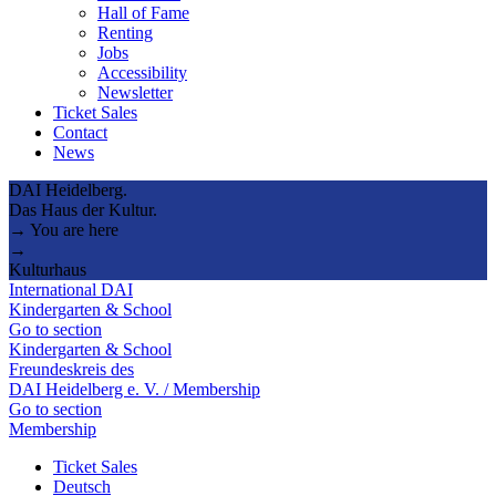
Hall of Fame
Renting
Jobs
Accessibility
Newsletter
Ticket Sales
Contact
News
DAI Heidelberg.
Das Haus der Kultur.
→ You are here
→
Kulturhaus
International DAI
Kindergarten & School
Go to section
Kindergarten & School
Freundeskreis des
DAI Heidelberg e. V. / Membership
Go to section
Membership
Ticket Sales
Deutsch