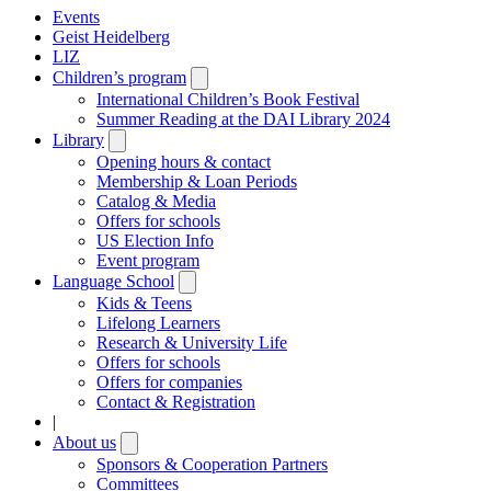
Events
Geist Heidelberg
LIZ
Children’s program
Open
submenu
International Children’s Book Festival
Summer Reading at the DAI Library 2024
Library
Open
submenu
Opening hours & contact
Membership & Loan Periods
Catalog & Media
Offers for schools
US Election Info
Event program
Language School
Open
submenu
Kids & Teens
Lifelong Learners
Research & University Life
Offers for schools
Offers for companies
Contact & Registration
|
About us
Open
submenu
Sponsors & Cooperation Partners
Committees