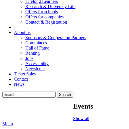
Lifelong Learners
Research & University Life
Offers for schools
Offers for companies
Contact & Registration
|
About us
Sponsors & Cooperation Partners
Committees
Hall of Fame
Renting
Jobs
Accessibility
Newsletter
Ticket Sales
Contact
News
Search
×
for:
Events
Show all
Menu