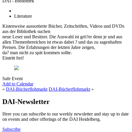
DAI - Bibliothek
Literature
Kistenweise aussortierte Bücher, Zeitschriften, Videos und DVDs
aus der Bibliothek suchen
neue Leser und Besitzer. Die Auswahl ist grö?er denn je und aus
allen Themenbereichen ist etwas dabei ? und das zu sagenhaften
Preisen. Die Erfahrungen der letzten Jahre zeigen,
da? man nicht zu spät kommen sollte.
Eintritt frei!
Safe Event
Add to Calendar
«
DAI-Bücherflohmarkt
DAI-Bücherflohmarkt
»
DAI-Newsletter
Here you can subscribe to our weekly newsletter and stay up to date
on events and other offerings of the DAI Heidelberg.
Subscribe