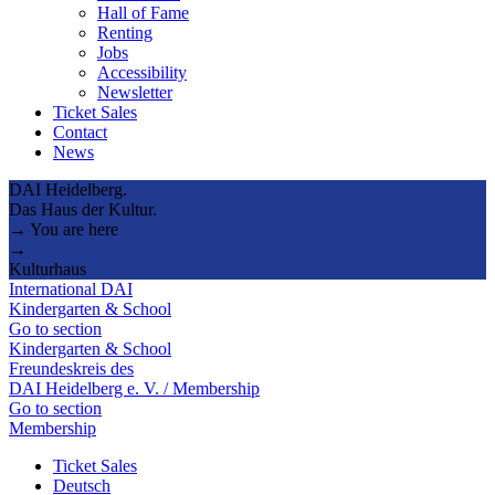
Hall of Fame
Renting
Jobs
Accessibility
Newsletter
Ticket Sales
Contact
News
DAI Heidelberg.
Das Haus der Kultur.
→ You are here
→
Kulturhaus
International DAI
Kindergarten & School
Go to section
Kindergarten & School
Freundeskreis des
DAI Heidelberg e. V. / Membership
Go to section
Membership
Ticket Sales
Deutsch