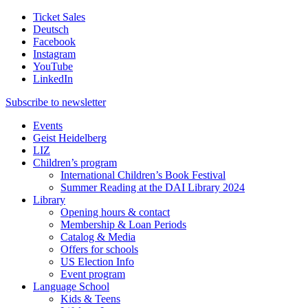
Ticket Sales
Deutsch
Facebook
Instagram
YouTube
LinkedIn
Subscribe to
newsletter
Events
Geist Heidelberg
LIZ
Children’s program
International Children’s Book Festival
Summer Reading at the DAI Library 2024
Library
Opening hours & contact
Membership & Loan Periods
Catalog & Media
Offers for schools
US Election Info
Event program
Language School
Kids & Teens