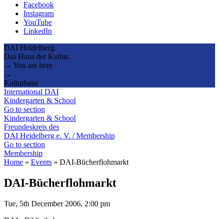
Facebook
Instagram
YouTube
LinkedIn
DAI Heidelberg.
Das Haus der Kultur.
→ You are here
→
Kulturhaus
International DAI
Kindergarten & School
Go to section
Kindergarten & School
Freundeskreis des
DAI Heidelberg e. V. / Membership
Go to section
Membership
Home
»
Events
»
DAI-Bücherflohmarkt
DAI-Bücherflohmarkt
Tue, 5th December 2006, 2:00 pm