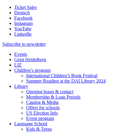
Ticket Sales
Deutsch
Facebook
Instagram
YouTube
LinkedIn
Subscribe to
newsletter
Events
Geist Heidelberg
LIZ
Children’s program
International Children’s Book Festival
Summer Reading at the DAI Library 2024
Library
Opening hours & contact
Membership & Loan Periods
Catalog & Media
Offers for schools
US Election Info
Event program
Language School
Kids & Teens