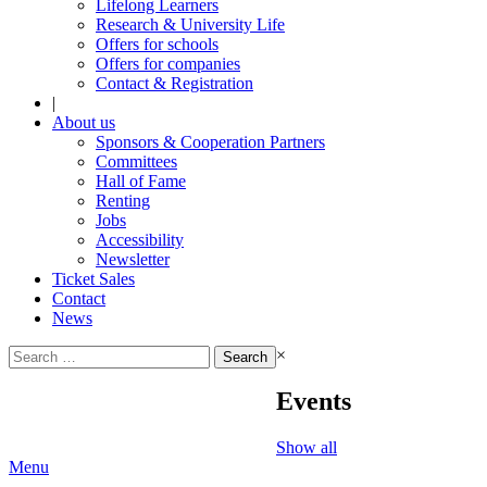
Lifelong Learners
Research & University Life
Offers for schools
Offers for companies
Contact & Registration
|
About us
Sponsors & Cooperation Partners
Committees
Hall of Fame
Renting
Jobs
Accessibility
Newsletter
Ticket Sales
Contact
News
Search
×
for:
Events
Show all
Menu