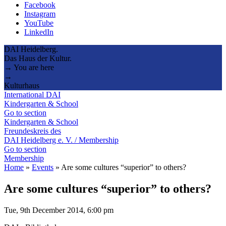
Facebook
Instagram
YouTube
LinkedIn
DAI Heidelberg.
Das Haus der Kultur.
→ You are here
→
Kulturhaus
International DAI
Kindergarten & School
Go to section
Kindergarten & School
Freundeskreis des
DAI Heidelberg e. V. / Membership
Go to section
Membership
Home
»
Events
»
Are some cultures “superior” to others?
Are some cultures “superior” to others?
Tue, 9th December 2014, 6:00 pm