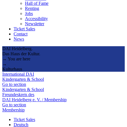
Hall of Fame
Renting
Jobs
Accessibility
Newsletter
Ticket Sales
Contact
News
DAI Heidelberg.
Das Haus der Kultur.
→ You are here
→
Kulturhaus
International DAI
Kindergarten & School
Go to section
Kindergarten & School
Freundeskreis des
DAI Heidelberg e. V. / Membership
Go to section
Membership
Ticket Sales
Deutsch