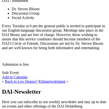
DAI - Bibliothek
Dr. Steven Bloom
Discussion Group
Social Activity
Every Tuesday at 6 pm the general public is invited to participate in
our English-language discussion group. Meetings take place in the
DAI library and are free of charge. However, those wishing to
assure that this service continues should become members of the
DAI’s Circle of Friends. Discussions are led by Dr. Steven Bloom
and are well known for being both informative and entertaining.
Admission is free.
Safe Event
Add to Calendar
«
Back to Leo Strauss?
Klimaerwärmung
»
DAI-Newsletter
Here you can subscribe to our weekly newsletter and stay up to date
on events and other offerings of the DAI Heidelberg.