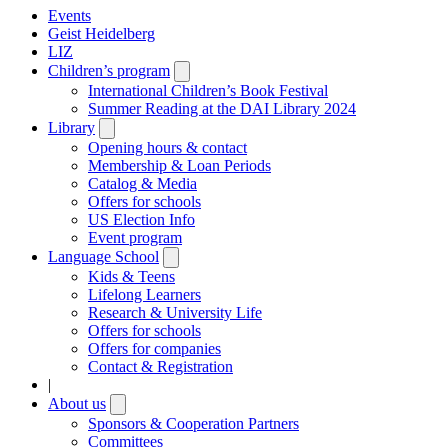
Events
Geist Heidelberg
LIZ
Children’s program
Open
submenu
International Children’s Book Festival
Summer Reading at the DAI Library 2024
Library
Open
submenu
Opening hours & contact
Membership & Loan Periods
Catalog & Media
Offers for schools
US Election Info
Event program
Language School
Open
submenu
Kids & Teens
Lifelong Learners
Research & University Life
Offers for schools
Offers for companies
Contact & Registration
|
About us
Open
submenu
Sponsors & Cooperation Partners
Committees