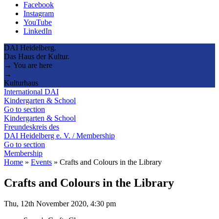
Facebook
Instagram
YouTube
LinkedIn
DAI Heidelberg.
Das Haus der Kultur.
→ You are here
→
Kulturhaus
International DAI
Kindergarten & School
Go to section
Kindergarten & School
Freundeskreis des
DAI Heidelberg e. V. / Membership
Go to section
Membership
Home
»
Events
»
Crafts and Colours in the Library
Crafts and Colours in the Library
Thu, 12th November 2020, 4:30 pm