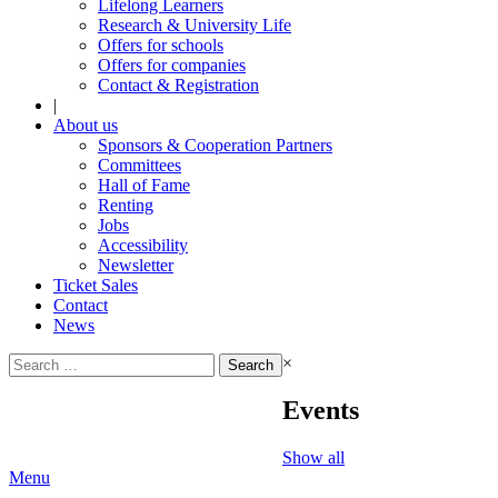
Lifelong Learners
Research & University Life
Offers for schools
Offers for companies
Contact & Registration
|
About us
Sponsors & Cooperation Partners
Committees
Hall of Fame
Renting
Jobs
Accessibility
Newsletter
Ticket Sales
Contact
News
Search
×
for:
Events
Show all
Menu