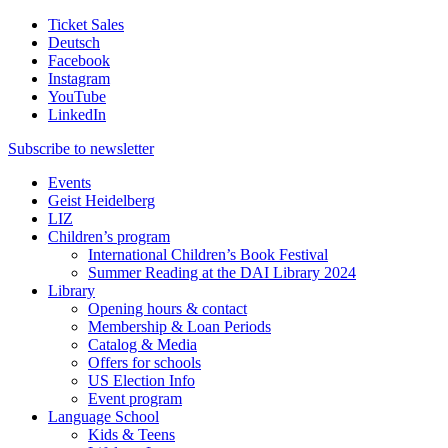
Ticket Sales
Deutsch
Facebook
Instagram
YouTube
LinkedIn
Subscribe to
newsletter
Events
Geist Heidelberg
LIZ
Children’s program
International Children’s Book Festival
Summer Reading at the DAI Library 2024
Library
Opening hours & contact
Membership & Loan Periods
Catalog & Media
Offers for schools
US Election Info
Event program
Language School
Kids & Teens