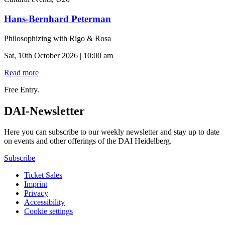
Hans-Bernhard Peterman
Philosophizing with Rigo & Rosa
Sat, 10th October 2026 | 10:00 am
Read more
Free Entry.
DAI-Newsletter
Here you can subscribe to our weekly newsletter and stay up to date
on events and other offerings of the DAI Heidelberg.
Subscribe
Ticket Sales
Imprint
Privacy
Accessibility
Cookie settings