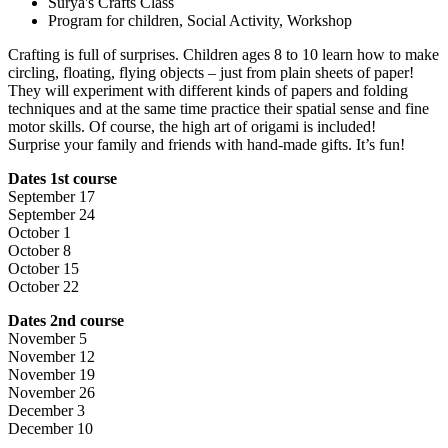
Surya's Crafts Class
Program for children, Social Activity, Workshop
Crafting is full of surprises. Children ages 8 to 10 learn how to make
circling, floating, flying objects – just from plain sheets of paper!
They will experiment with different kinds of papers and folding
techniques and at the same time practice their spatial sense and fine
motor skills. Of course, the high art of origami is included!
Surprise your family and friends with hand-made gifts. It’s fun!
Dates 1st course
September 17
September 24
October 1
October 8
October 15
October 22
Dates 2nd course
November 5
November 12
November 19
November 26
December 3
December 10