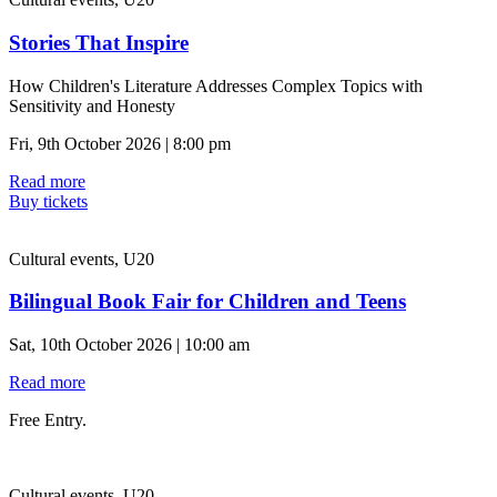
Stories That Inspire
How Children's Literature Addresses Complex Topics with
Sensitivity and Honesty
Fri, 9th October 2026 | 8:00 pm
Read more
Buy tickets
Cultural events, U20
Bilingual Book Fair for Children and Teens
Sat, 10th October 2026 | 10:00 am
Read more
Free Entry.
Cultural events, U20