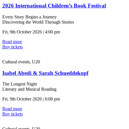
2026 International Children’s Book Festival
Every Story Begins a Journey
Discovering the World Through Stories
Fri, 9th October 2026 | 4:00 pm
Read more
Buy tickets
Cultural events, U20
Isabel Abedi & Sarah Schueddekopf
The Longest Night
Literary and Musical Reading
Fri, 9th October 2026 | 6:00 pm
Read more
Buy tickets
Cultural events, U20