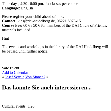
Thursdays, 4:30 - 6:00 pm, six classes per course
Language:
English
Please register your child ahead of time.
Contact:
kids@dai-heidelberg.de, 06221.6073-15
Course Fee:
60 € / 50 € for members of the DAI Circle of Friends,
materials included
Hint
The events and workshops in the library of the DAI Heidelberg will
be paused until further notice.
Safe Event
Add to Calendar
«
Josef Settele
Von Sinnen?
»
Das könnte Sie auch interessieren...
Cultural events, U20