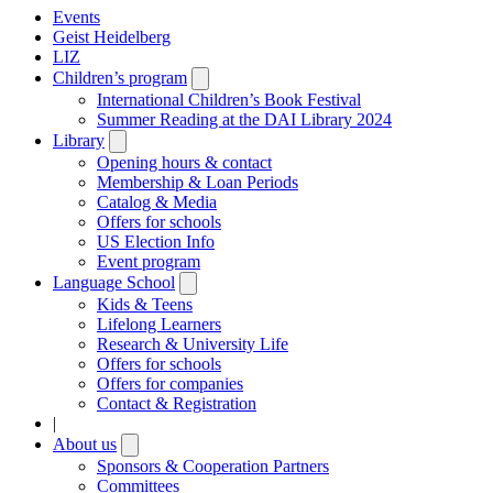
Events
Geist Heidelberg
LIZ
Children’s program
Open
submenu
International Children’s Book Festival
Summer Reading at the DAI Library 2024
Library
Open
submenu
Opening hours & contact
Membership & Loan Periods
Catalog & Media
Offers for schools
US Election Info
Event program
Language School
Open
submenu
Kids & Teens
Lifelong Learners
Research & University Life
Offers for schools
Offers for companies
Contact & Registration
|
About us
Open
submenu
Sponsors & Cooperation Partners
Committees