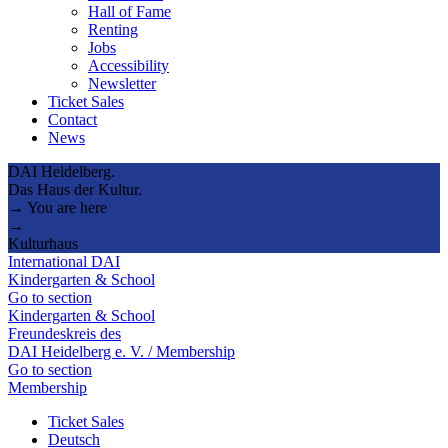
Hall of Fame
Renting
Jobs
Accessibility
Newsletter
Ticket Sales
Contact
News
DAI Heidelberg.
Das Haus der Kultur.
→ You are here
→
Kulturhaus
International DAI
Kindergarten & School
Go to section
Kindergarten & School
Freundeskreis des
DAI Heidelberg e. V. / Membership
Go to section
Membership
Ticket Sales
Deutsch