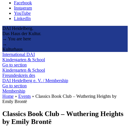
Facebook
Instagram
YouTube
LinkedIn
DAI Heidelberg.
Das Haus der Kultur.
→ You are here
→
Kulturhaus
International DAI
Kindergarten & School
Go to section
Kindergarten & School
Freundeskreis des
DAI Heidelberg e. V. / Membership
Go to section
Membership
Home
»
Events
»
Classics Book Club – Wuthering Heights by
Emily Brontë
Classics Book Club – Wuthering Heights
by Emily Brontë