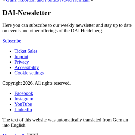
DAI-Newsletter
Here you can subscribe to our weekly newsletter and stay up to date
on events and other offerings of the DAI Heidelberg.
Subscribe
Ticket Sales
Imprint
Privacy
Accessibility
Cookie settings
Copyright 2026.
All rights reserved.
Facebook
Instagram
YouTube
LinkedIn
The text of this website was automatically translated from German
into English.