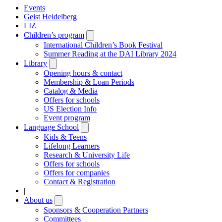
Events
Geist Heidelberg
LIZ
Children’s program
Open
submenu
International Children’s Book Festival
Summer Reading at the DAI Library 2024
Library
Open
submenu
Opening hours & contact
Membership & Loan Periods
Catalog & Media
Offers for schools
US Election Info
Event program
Language School
Open
submenu
Kids & Teens
Lifelong Learners
Research & University Life
Offers for schools
Offers for companies
Contact & Registration
|
About us
Open
submenu
Sponsors & Cooperation Partners
Committees