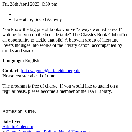
Fri, 28th April 2023, 6:30 pm
Literature, Social Activity
You know the big pile of books you’ve “always wanted to read”
waiting for you on the bedside table? The Classics Book Club offers
an opportunity to tackle that pile! A buoyant group of literature
lovers indulges into works of the literary canon, accompanied by
drinks and snacks.
Language:
English
Contact:
jutta.wagner@dai-heidelberg.de
Please register ahead of time.
The program is free of charge. If you would like to attend on a
regular basis, please become a member of the DAI Library.
Admission is free.
Safe Event
Add to Calendar
«
Guns, Abortion and Politics
Navid Kermani
»