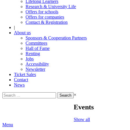
Lifelong Learners
Research & University Life
Offers for schools
Offers for companies
Contact & Registration
|
About us
Sponsors & Cooperation Partners
Committees
Hall of Fame
Renting
Jobs
Accessibility
Newsletter
Ticket Sales
Contact
News
Search
×
for:
Events
Show all
Menu