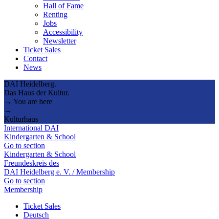
Hall of Fame
Renting
Jobs
Accessibility
Newsletter
Ticket Sales
Contact
News
DAI Heidelberg.
Das Haus der Kultur.
→ You are here
→
Kulturhaus
International DAI
Kindergarten & School
Go to section
Kindergarten & School
Freundeskreis des
DAI Heidelberg e. V. / Membership
Go to section
Membership
Ticket Sales
Deutsch