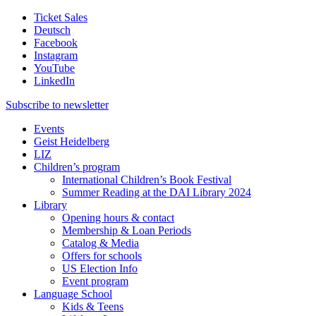
Ticket Sales
Deutsch
Facebook
Instagram
YouTube
LinkedIn
Subscribe to
newsletter
Events
Geist Heidelberg
LIZ
Children’s program
International Children’s Book Festival
Summer Reading at the DAI Library 2024
Library
Opening hours & contact
Membership & Loan Periods
Catalog & Media
Offers for schools
US Election Info
Event program
Language School
Kids & Teens