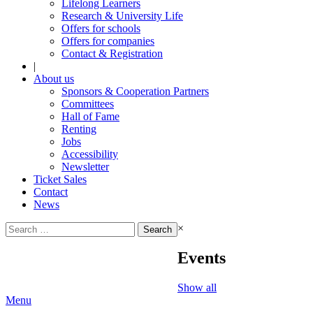
Lifelong Learners
Research & University Life
Offers for schools
Offers for companies
Contact & Registration
|
About us
Sponsors & Cooperation Partners
Committees
Hall of Fame
Renting
Jobs
Accessibility
Newsletter
Ticket Sales
Contact
News
Search
×
for:
Events
Show all
Menu