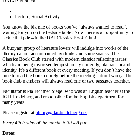
DAI - Bibliothek
Lecture, Social Activity
You know the big pile of books you’ve “always wanted to read”,
waiting for you on the bedside table? Now there is an opportunity to
tackle that pile – in the DAI Classics Book Club!
A buoyant group of literature lovers will indulge into works of the
literary canon, accompanied by drinks and some snacks. The
Classics Book Club started with modern classics reflecting issues
which are being discussed tempestuously currently, like racism and
identity. It’s a different book at every meeting. If you don’t have the
time to read the book entirely before the meeting – don’t worry. The
book club members will always read one or two passages together.
Facilitator is Pia Fichtner-Siegel who was an English teacher at the
IGH Heidelberg and responsible for the English department for
many years.
Please register at
library@dai-heidelberg.de.
Every 4
th
Friday of the month, 6:30 – 8 p.m.
Dates: