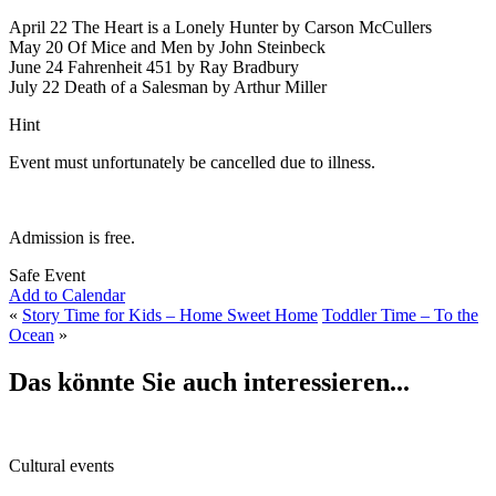
April 22 The Heart is a Lonely Hunter by Carson McCullers
May 20
Of Mice and Men by John Steinbeck
June 24 Fahrenheit 451 by Ray Bradbury
July 22 Death of a Salesman by Arthur Miller
Hint
Event must unfortunately be cancelled due to illness.
Admission is free.
Safe Event
Add to Calendar
«
Story Time for Kids – Home Sweet Home
Toddler Time – To the
Ocean
»
Das könnte Sie auch interessieren...
Cultural events