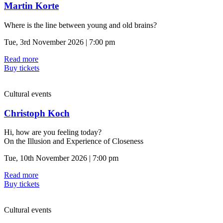
Martin Korte
Where is the line between young and old brains?
Tue, 3rd November 2026 | 7:00 pm
Read more
Buy tickets
Cultural events
Christoph Koch
Hi, how are you feeling today?
On the Illusion and Experience of Closeness
Tue, 10th November 2026 | 7:00 pm
Read more
Buy tickets
Cultural events