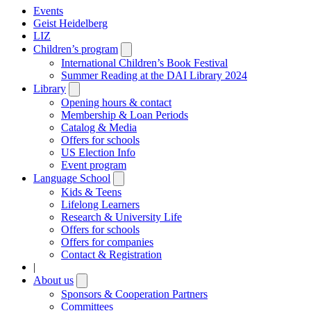
Events
Geist Heidelberg
LIZ
Children’s program
Open
submenu
International Children’s Book Festival
Summer Reading at the DAI Library 2024
Library
Open
submenu
Opening hours & contact
Membership & Loan Periods
Catalog & Media
Offers for schools
US Election Info
Event program
Language School
Open
submenu
Kids & Teens
Lifelong Learners
Research & University Life
Offers for schools
Offers for companies
Contact & Registration
|
About us
Open
submenu
Sponsors & Cooperation Partners
Committees