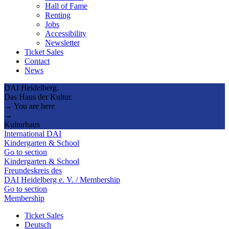
Hall of Fame
Renting
Jobs
Accessibility
Newsletter
Ticket Sales
Contact
News
DAI Heidelberg.
Das Haus der Kultur.
→ You are here
→
Kulturhaus
International DAI
Kindergarten & School
Go to section
Kindergarten & School
Freundeskreis des
DAI Heidelberg e. V. / Membership
Go to section
Membership
Ticket Sales
Deutsch