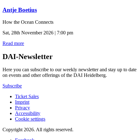
Antje Boetius
How the Ocean Connects
Sat, 28th November 2026 | 7:00 pm
Read more
DAI-Newsletter
Here you can subscribe to our weekly newsletter and stay up to date
on events and other offerings of the DAI Heidelberg.
Subscribe
Ticket Sales
Imprint
Privacy
Accessibility
Cookie settings
Copyright 2026.
All rights reserved.