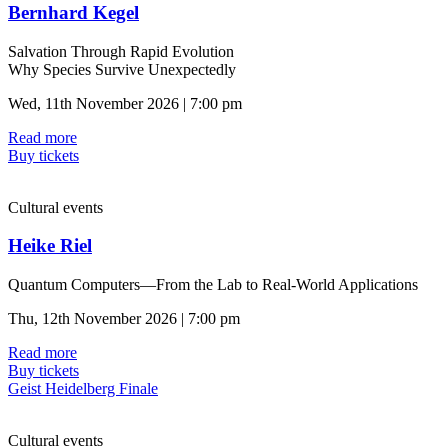
Bernhard Kegel
Salvation Through Rapid Evolution
Why Species Survive Unexpectedly
Wed, 11th November 2026 | 7:00 pm
Read more
Buy tickets
Cultural events
Heike Riel
Quantum Computers—From the Lab to Real-World Applications
Thu, 12th November 2026 | 7:00 pm
Read more
Buy tickets
Geist Heidelberg Finale
Cultural events