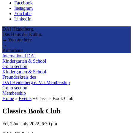
Facebook
Instagram
YouTube
LinkedIn
DAI Heidelberg.
Das Haus der Kultur.
→ You are here
→
Kulturhaus
International DAI
Kindergarten & School
Go to section
Kindergarten & School
Freundeskreis des
DAI Heidelberg e. V. / Membership
Go to section
Membership
Home
»
Events
»
Classics Book Club
Classics Book Club
Fri, 22nd July 2022, 6:30 pm