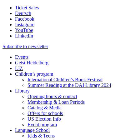
Ticket Sales
Deutsch
Facebook
Instagram
YouTube
LinkedIn
Subscribe to
newsletter
Events
Geist Heidelberg
LIZ
Children’s program
International Children’s Book Festival
Summer Reading at the DAI Library 2024
Library
Opening hours & contact
Membership & Loan Periods
Catalog & Media
Offers for schools
US Election Info
Event program
Language School
Kids & Teens