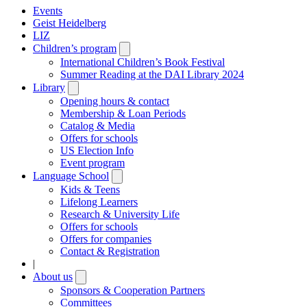
Events
Geist Heidelberg
LIZ
Children’s program
Open
submenu
International Children’s Book Festival
Summer Reading at the DAI Library 2024
Library
Open
submenu
Opening hours & contact
Membership & Loan Periods
Catalog & Media
Offers for schools
US Election Info
Event program
Language School
Open
submenu
Kids & Teens
Lifelong Learners
Research & University Life
Offers for schools
Offers for companies
Contact & Registration
|
About us
Open
submenu
Sponsors & Cooperation Partners
Committees