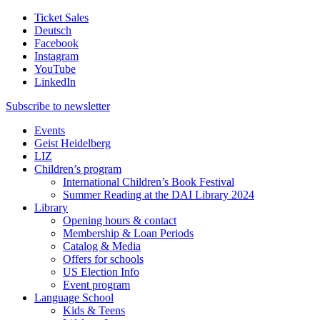
Ticket Sales
Deutsch
Facebook
Instagram
YouTube
LinkedIn
Subscribe to
newsletter
Events
Geist Heidelberg
LIZ
Children’s program
International Children’s Book Festival
Summer Reading at the DAI Library 2024
Library
Opening hours & contact
Membership & Loan Periods
Catalog & Media
Offers for schools
US Election Info
Event program
Language School
Kids & Teens