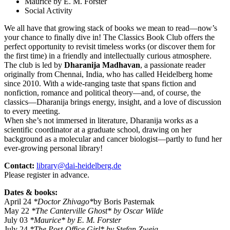
Maurice by E. M. Forster
Social Activity
We all have that growing stack of books we mean to read—now’s
your chance to finally dive in! The Classics Book Club offers the
perfect opportunity to revisit timeless works (or discover them for
the first time) in a friendly and intellectually curious atmosphere.
The club is led by
Dharanija Madhavan
, a passionate reader
originally from Chennai, India, who has called Heidelberg home
since 2010. With a wide-ranging taste that spans fiction and
nonfiction, romance and political theory—and, of course, the
classics—Dharanija brings energy, insight, and a love of discussion
to every meeting.
When she’s not immersed in literature, Dharanija works as a
scientific coordinator at a graduate school, drawing on her
background as a molecular and cancer biologist—partly to fund her
ever-growing personal library!
Contact:
library@dai-heidelberg.de
Please register in advance.
Dates & books:
April 24
*Doctor Zhivago*
by Boris Pasternak
May 22
*The Canterville Ghost* by Oscar Wilde
July 03
*Maurice* by E. M. Forster
July 24
*The Post-Office Girl* by Stefan Zweig