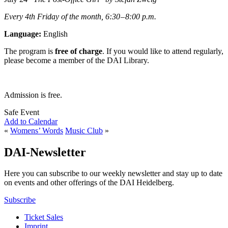
Every 4th Friday of the month, 6:30 – 8:00 p.m.
Language:
English
The program is
free of charge
. If you would like to attend regularly,
please become a member of the DAI Library.
Admission is free.
Safe Event
Add to Calendar
«
Womens’ Words
Music Club
»
DAI-Newsletter
Here you can subscribe to our weekly newsletter and stay up to date
on events and other offerings of the DAI Heidelberg.
Subscribe
Ticket Sales
Imprint