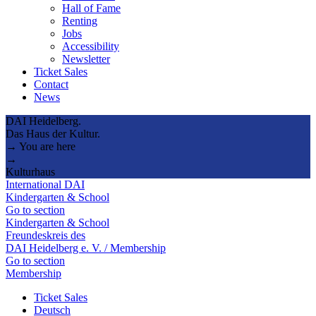
Hall of Fame
Renting
Jobs
Accessibility
Newsletter
Ticket Sales
Contact
News
DAI Heidelberg.
Das Haus der Kultur.
→ You are here
→
Kulturhaus
International DAI
Kindergarten & School
Go to section
Kindergarten & School
Freundeskreis des
DAI Heidelberg e. V. / Membership
Go to section
Membership
Ticket Sales
Deutsch