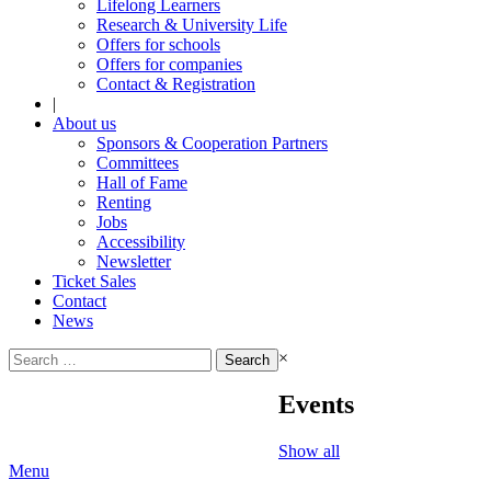
Lifelong Learners
Research & University Life
Offers for schools
Offers for companies
Contact & Registration
|
About us
Sponsors & Cooperation Partners
Committees
Hall of Fame
Renting
Jobs
Accessibility
Newsletter
Ticket Sales
Contact
News
Search
×
for:
Events
Show all
Menu