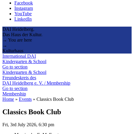
Facebook
Instagram
YouTube
LinkedIn
DAI Heidelberg.
Das Haus der Kultur.
→ You are here
→
Kulturhaus
International DAI
Kindergarten & School
Go to section
Kindergarten & School
Freundeskreis des
DAI Heidelberg e. V. / Membership
Go to section
Membership
Home
»
Events
»
Classics Book Club
Classics Book Club
Fri, 3rd July 2026, 6:30 pm