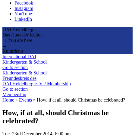
Facebook
Instagram
YouTube
LinkedIn
DAI Heidelberg.
Das Haus der Kultur.
→ You are here
→
Kulturhaus
International DAI
Kindergarten & School
Go to section
Kindergarten & School
Freundeskreis des
DAI Heidelberg e. V. / Membership
Go to section
Membership
Home
»
Events
»
How, if at all, should Christmas be celebrated?
How, if at all, should Christmas be
celebrated?
Tue, 23rd December 2014, 6:00 pm