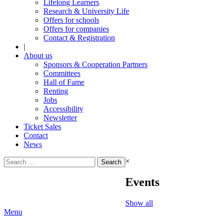
Lifelong Learners
Research & University Life
Offers for schools
Offers for companies
Contact & Registration
|
About us
Sponsors & Cooperation Partners
Committees
Hall of Fame
Renting
Jobs
Accessibility
Newsletter
Ticket Sales
Contact
News
Search
×
for:
Events
Show all
Menu