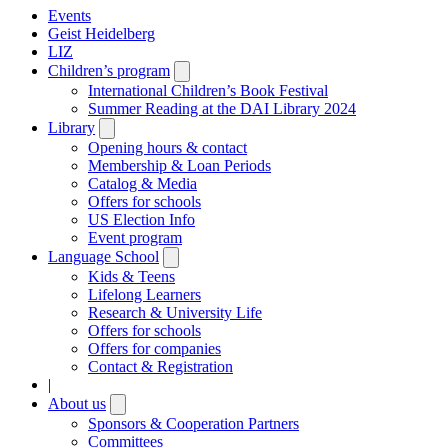
Events
Geist Heidelberg
LIZ
Children’s program
Open
submenu
International Children’s Book Festival
Summer Reading at the DAI Library 2024
Library
Open
submenu
Opening hours & contact
Membership & Loan Periods
Catalog & Media
Offers for schools
US Election Info
Event program
Language School
Open
submenu
Kids & Teens
Lifelong Learners
Research & University Life
Offers for schools
Offers for companies
Contact & Registration
|
About us
Open
submenu
Sponsors & Cooperation Partners
Committees