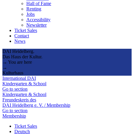
Hall of Fame
Renting
Jobs
Accessibility
Newsletter
Ticket Sales
Contact
News
DAI Heidelberg.
Das Haus der Kultur.
→ You are here
→
Kulturhaus
International DAI
Kindergarten & School
Go to section
Kindergarten & School
Freundeskreis des
DAI Heidelberg e. V. / Membership
Go to section
Membership
Ticket Sales
Deutsch