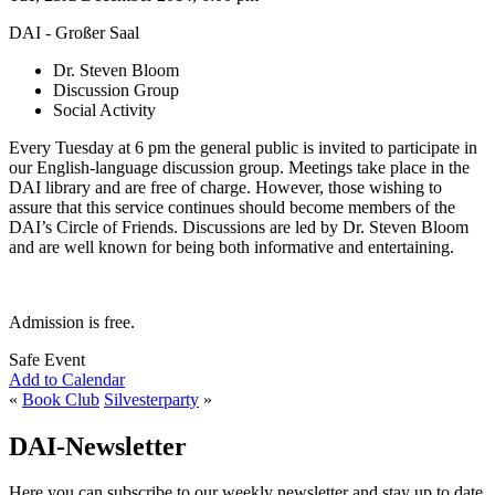
DAI - Großer Saal
Dr. Steven Bloom
Discussion Group
Social Activity
Every Tuesday at 6 pm the general public is invited to participate in
our English-language discussion group. Meetings take place in the
DAI library and are free of charge. However, those wishing to
assure that this service continues should become members of the
DAI’s Circle of Friends. Discussions are led by Dr. Steven Bloom
and are well known for being both informative and entertaining.
Admission is free.
Safe Event
Add to Calendar
«
Book Club
Silvesterparty
»
DAI-Newsletter
Here you can subscribe to our weekly newsletter and stay up to date