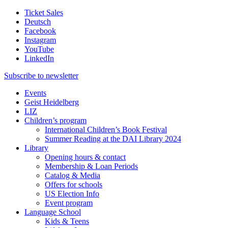
Ticket Sales
Deutsch
Facebook
Instagram
YouTube
LinkedIn
Subscribe to
newsletter
Events
Geist Heidelberg
LIZ
Children’s program
International Children’s Book Festival
Summer Reading at the DAI Library 2024
Library
Opening hours & contact
Membership & Loan Periods
Catalog & Media
Offers for schools
US Election Info
Event program
Language School
Kids & Teens