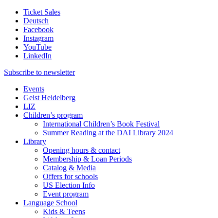
Ticket Sales
Deutsch
Facebook
Instagram
YouTube
LinkedIn
Subscribe to
newsletter
Events
Geist Heidelberg
LIZ
Children’s program
International Children’s Book Festival
Summer Reading at the DAI Library 2024
Library
Opening hours & contact
Membership & Loan Periods
Catalog & Media
Offers for schools
US Election Info
Event program
Language School
Kids & Teens