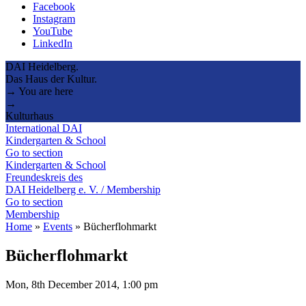
Facebook
Instagram
YouTube
LinkedIn
DAI Heidelberg.
Das Haus der Kultur.
→ You are here
→
Kulturhaus
International DAI
Kindergarten & School
Go to section
Kindergarten & School
Freundeskreis des
DAI Heidelberg e. V. / Membership
Go to section
Membership
Home
»
Events
»
Bücherflohmarkt
Bücherflohmarkt
Mon, 8th December 2014, 1:00 pm