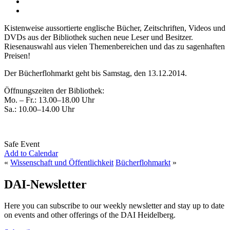
Kistenweise aussortierte englische Bücher, Zeitschriften, Videos und
DVDs aus der Bibliothek suchen neue Leser und Besitzer.
Riesenauswahl aus vielen Themenbereichen und das zu sagenhaften
Preisen!
Der Bücherflohmarkt geht bis Samstag, den 13.12.2014.
Öffnungszeiten der Bibliothek:
Mo. – Fr.: 13.00–18.00 Uhr
Sa.: 10.00–14.00 Uhr
Safe Event
Add to Calendar
«
Wissenschaft und Öffentlichkeit
Bücherflohmarkt
»
DAI-Newsletter
Here you can subscribe to our weekly newsletter and stay up to date
on events and other offerings of the DAI Heidelberg.