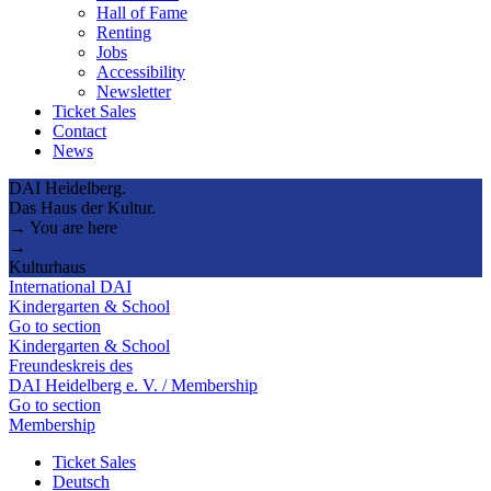
Hall of Fame
Renting
Jobs
Accessibility
Newsletter
Ticket Sales
Contact
News
DAI Heidelberg.
Das Haus der Kultur.
→ You are here
→
Kulturhaus
International DAI
Kindergarten & School
Go to section
Kindergarten & School
Freundeskreis des
DAI Heidelberg e. V. / Membership
Go to section
Membership
Ticket Sales
Deutsch