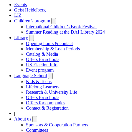
Events
Geist Heidelberg
LIZ
Children’s program
Open
submenu
International Children’s Book Festival
Summer Reading at the DAI Library 2024
Library
Open
submenu
Opening hours & contact
Membership & Loan Periods
Catalog & Media
Offers for schools
US Election Info
Event program
Language School
Open
submenu
Kids & Teens
Lifelong Learners
Research & University Life
Offers for schools
Offers for companies
Contact & Registration
|
About us
Open
submenu
Sponsors & Cooperation Partners
Committees