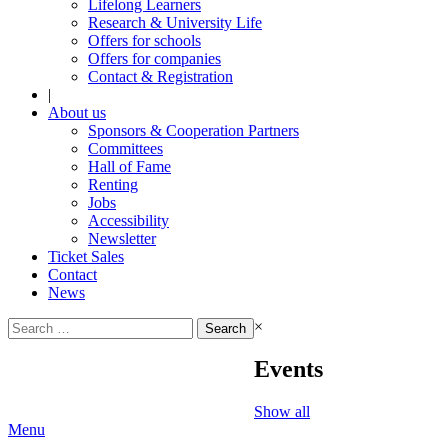
Lifelong Learners
Research & University Life
Offers for schools
Offers for companies
Contact & Registration
|
About us
Sponsors & Cooperation Partners
Committees
Hall of Fame
Renting
Jobs
Accessibility
Newsletter
Ticket Sales
Contact
News
Search
×
for:
Events
Show all
Menu