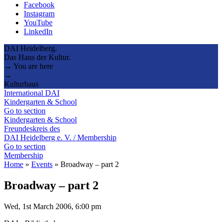
Facebook
Instagram
YouTube
LinkedIn
DAI Heidelberg.
Das Haus der Kultur.
→ You are here
→
Kulturhaus
International DAI
Kindergarten & School
Go to section
Kindergarten & School
Freundeskreis des
DAI Heidelberg e. V. / Membership
Go to section
Membership
Home
»
Events
»
Broadway – part 2
Broadway – part 2
Wed, 1st March 2006, 6:00 pm