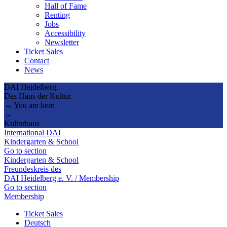
Hall of Fame
Renting
Jobs
Accessibility
Newsletter
Ticket Sales
Contact
News
DAI Heidelberg.
Das Haus der Kultur.
→ You are here
→
Kulturhaus
International DAI
Kindergarten & School
Go to section
Kindergarten & School
Freundeskreis des
DAI Heidelberg e. V. / Membership
Go to section
Membership
Ticket Sales
Deutsch