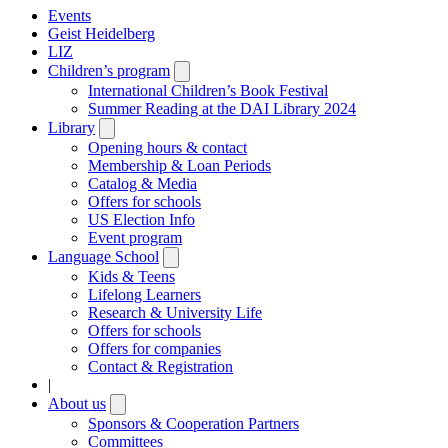
Events
Geist Heidelberg
LIZ
Children’s program
Open
submenu
International Children’s Book Festival
Summer Reading at the DAI Library 2024
Library
Open
submenu
Opening hours & contact
Membership & Loan Periods
Catalog & Media
Offers for schools
US Election Info
Event program
Language School
Open
submenu
Kids & Teens
Lifelong Learners
Research & University Life
Offers for schools
Offers for companies
Contact & Registration
|
About us
Open
submenu
Sponsors & Cooperation Partners
Committees