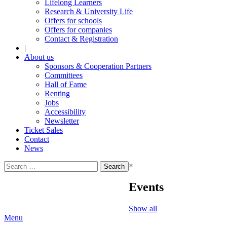
Lifelong Learners
Research & University Life
Offers for schools
Offers for companies
Contact & Registration
|
About us
Sponsors & Cooperation Partners
Committees
Hall of Fame
Renting
Jobs
Accessibility
Newsletter
Ticket Sales
Contact
News
Search
×
for:
Events
Show all
Menu