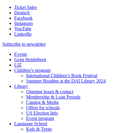
Ticket Sales
Deutsch
Facebook
Instagram
YouTube
LinkedIn
Subscribe to
newsletter
Events
Geist Heidelberg
LIZ
Children’s program
International Children’s Book Festival
Summer Reading at the DAI Library 2024
Library
Opening hours & contact
Membership & Loan Periods
Catalog & Media
Offers for schools
US Election Info
Event program
Language School
Kids & Teens