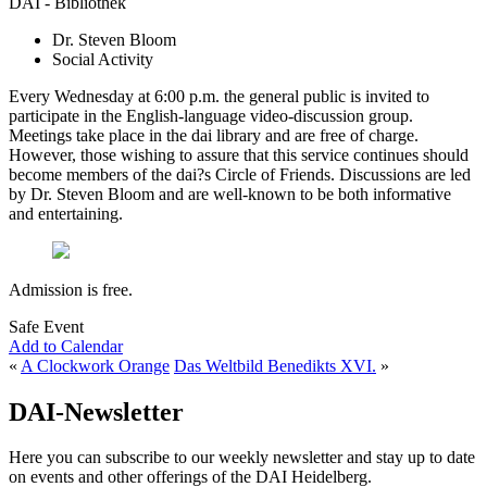
DAI - Bibliothek
Dr. Steven Bloom
Social Activity
Every Wednesday at 6:00 p.m. the general public is invited to
participate in the English-language video-discussion group.
Meetings take place in the dai library and are free of charge.
However, those wishing to assure that this service continues should
become members of the dai?s Circle of Friends. Discussions are led
by Dr. Steven Bloom and are well-known to be both informative
and entertaining.
Admission is free.
Safe Event
Add to Calendar
«
A Clockwork Orange
Das Weltbild Benedikts XVI.
»
DAI-Newsletter
Here you can subscribe to our weekly newsletter and stay up to date
on events and other offerings of the DAI Heidelberg.