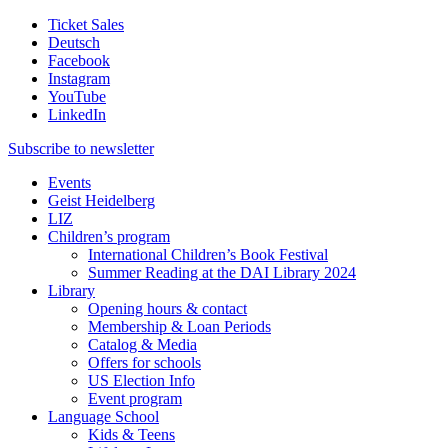
Ticket Sales
Deutsch
Facebook
Instagram
YouTube
LinkedIn
Subscribe to
newsletter
Events
Geist Heidelberg
LIZ
Children’s program
International Children’s Book Festival
Summer Reading at the DAI Library 2024
Library
Opening hours & contact
Membership & Loan Periods
Catalog & Media
Offers for schools
US Election Info
Event program
Language School
Kids & Teens