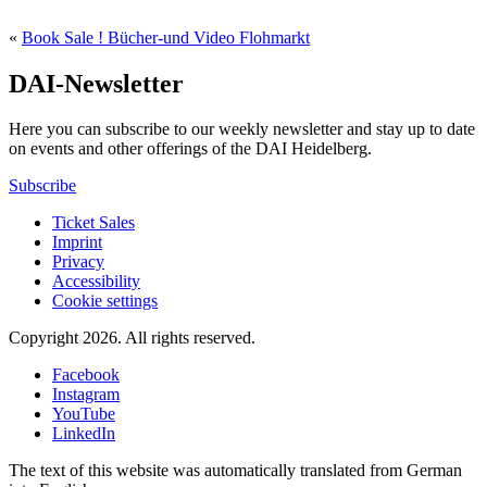
«
Book Sale ! Bücher-und Video Flohmarkt
DAI-Newsletter
Here you can subscribe to our weekly newsletter and stay up to date
on events and other offerings of the DAI Heidelberg.
Subscribe
Ticket Sales
Imprint
Privacy
Accessibility
Cookie settings
Copyright 2026.
All rights reserved.
Facebook
Instagram
YouTube
LinkedIn
The text of this website was automatically translated from German