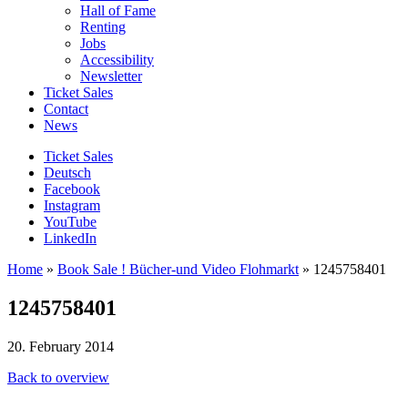
Hall of Fame
Renting
Jobs
Accessibility
Newsletter
Ticket Sales
Contact
News
Ticket Sales
Deutsch
Facebook
Instagram
YouTube
LinkedIn
Home
»
Book Sale ! Bücher-und Video Flohmarkt
»
1245758401
1245758401
20. February 2014
Back to overview