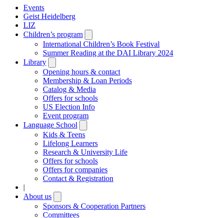
Events
Geist Heidelberg
LIZ
Children’s program
Open
submenu
International Children’s Book Festival
Summer Reading at the DAI Library 2024
Library
Open
submenu
Opening hours & contact
Membership & Loan Periods
Catalog & Media
Offers for schools
US Election Info
Event program
Language School
Open
submenu
Kids & Teens
Lifelong Learners
Research & University Life
Offers for schools
Offers for companies
Contact & Registration
|
About us
Open
submenu
Sponsors & Cooperation Partners
Committees