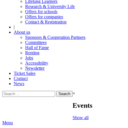
Lifelong Learners
Research & University Life
Offers for schools
Offers for companies
Contact & Registration
|
About us
Sponsors & Cooperation Partners
Committees
Hall of Fame
Renting
Jobs
Accessibility
Newsletter
Ticket Sales
Contact
News
Search
×
for:
Events
Show all
Menu