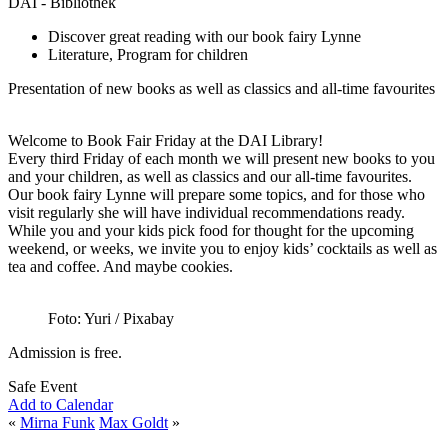
DAI - Bibliothek
Discover great reading with our book fairy Lynne
Literature, Program for children
Presentation of new books as well as classics and all-time favourites
Welcome to Book Fair Friday at the DAI Library!
Every third Friday of each month we will present new books to you
and your children, as well as classics and our all-time favourites.
Our book fairy Lynne will prepare some topics, and for those who
visit regularly she will have individual recommendations ready.
While you and your kids pick food for thought for the upcoming
weekend, or weeks, we invite you to enjoy kids’ cocktails as well as
tea and coffee. And maybe cookies.
Foto: Yuri / Pixabay
Admission is free.
Safe Event
Add to Calendar
«
Mirna Funk
Max Goldt
»