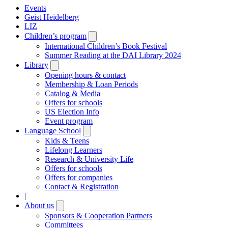
Events
Geist Heidelberg
LIZ
Children’s program
Open
submenu
International Children’s Book Festival
Summer Reading at the DAI Library 2024
Library
Open
submenu
Opening hours & contact
Membership & Loan Periods
Catalog & Media
Offers for schools
US Election Info
Event program
Language School
Open
submenu
Kids & Teens
Lifelong Learners
Research & University Life
Offers for schools
Offers for companies
Contact & Registration
|
About us
Open
submenu
Sponsors & Cooperation Partners
Committees