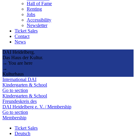
Hall of Fame
Renting
Jobs
Accessibility
Newsletter
Ticket Sales
Contact
News
DAI Heidelberg.
Das Haus der Kultur.
→ You are here
→
Kulturhaus
International DAI
Kindergarten & School
Go to section
Kindergarten & School
Freundeskreis des
DAI Heidelberg e. V. / Membership
Go to section
Membership
Ticket Sales
Deutsch