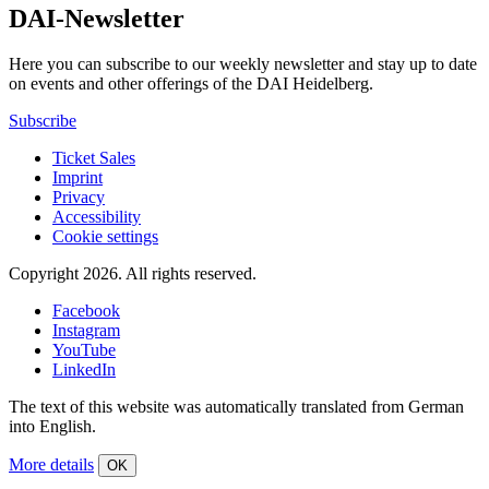
DAI-Newsletter
Here you can subscribe to our weekly newsletter and stay up to date
on events and other offerings of the DAI Heidelberg.
Subscribe
Ticket Sales
Imprint
Privacy
Accessibility
Cookie settings
Copyright 2026.
All rights reserved.
Facebook
Instagram
YouTube
LinkedIn
The text of this website was automatically translated from German
into English.
More details
OK