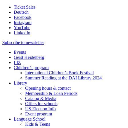
Ticket Sales
Deutsch
Facebook
Instagram
YouTube
LinkedIn
Subscribe to
newsletter
Events
Geist Heidelberg
LIZ
Children’s program
International Children’s Book Festival
Summer Reading at the DAI Library 2024
Library
Opening hours & contact
Membership & Loan Periods
Catalog & Media
Offers for schools
US Election Info
Event program
Language School
Kids & Teens