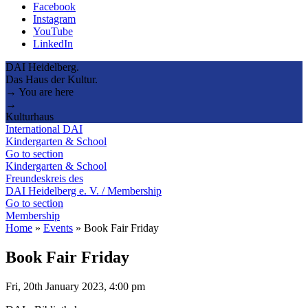
Facebook
Instagram
YouTube
LinkedIn
DAI Heidelberg.
Das Haus der Kultur.
→ You are here
→
Kulturhaus
International DAI
Kindergarten & School
Go to section
Kindergarten & School
Freundeskreis des
DAI Heidelberg e. V. / Membership
Go to section
Membership
Home
»
Events
»
Book Fair Friday
Book Fair Friday
Fri, 20th January 2023, 4:00 pm