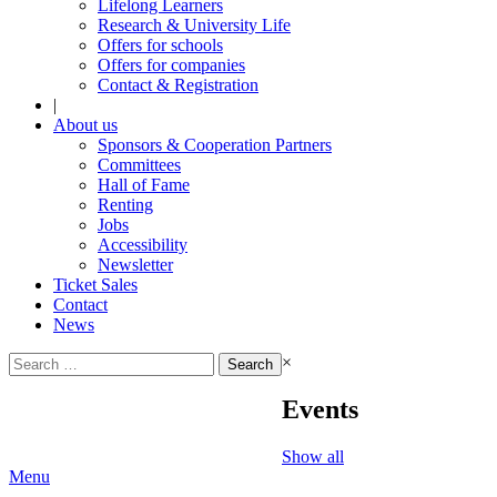
Lifelong Learners
Research & University Life
Offers for schools
Offers for companies
Contact & Registration
|
About us
Sponsors & Cooperation Partners
Committees
Hall of Fame
Renting
Jobs
Accessibility
Newsletter
Ticket Sales
Contact
News
Search
×
for:
Events
Show all
Menu