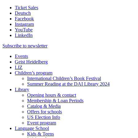
Ticket Sales
Deutsch
Facebook
Instagram
YouTube
LinkedIn
Subscribe to
newsletter
Events
Geist Heidelberg
LIZ
Children’s program
International Children’s Book Festival
Summer Reading at the DAI Library 2024
Library
Opening hours & contact
Membership & Loan Periods
Catalog & Media
Offers for schools
US Election Info
Event program
Language School
Kids & Teens