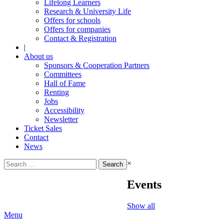
Lifelong Learners
Research & University Life
Offers for schools
Offers for companies
Contact & Registration
|
About us
Sponsors & Cooperation Partners
Committees
Hall of Fame
Renting
Jobs
Accessibility
Newsletter
Ticket Sales
Contact
News
Search
×
for:
Events
Show all
Menu