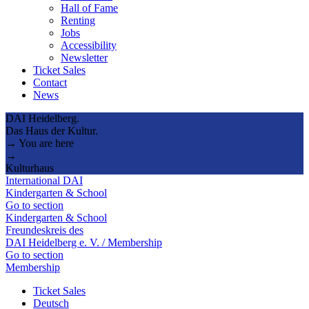
Hall of Fame
Renting
Jobs
Accessibility
Newsletter
Ticket Sales
Contact
News
DAI Heidelberg.
Das Haus der Kultur.
→ You are here
→
Kulturhaus
International DAI
Kindergarten & School
Go to section
Kindergarten & School
Freundeskreis des
DAI Heidelberg e. V. / Membership
Go to section
Membership
Ticket Sales
Deutsch