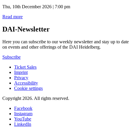
Thu, 10th December 2026 | 7:00 pm
Read more
DAI-Newsletter
Here you can subscribe to our weekly newsletter and stay up to date
on events and other offerings of the DAI Heidelberg.
Subscribe
Ticket Sales
Imprint
Privacy
Accessibility
Cookie settings
Copyright 2026.
All rights reserved.
Facebook
Instagram
YouTube
LinkedIn