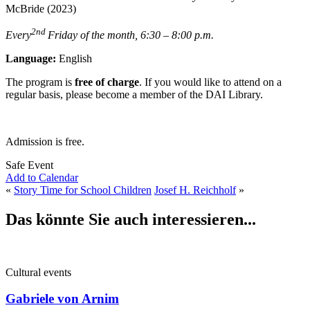
McBride (2023)
2nd
Every
Friday of the month, 6:30 – 8:00 p.m.
Language:
English
The program is
free of charge
. If you would like to attend on a
regular basis, please become a member of the DAI Library.
Admission is free.
Safe Event
Add to Calendar
«
Story Time for School Children
Josef H. Reichholf
»
Das könnte Sie auch interessieren...
Cultural events
Gabriele von Arnim