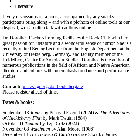
Literature
Lively discussions on a book, accompanied by any snacks
participants bring along – and with a plethora of online tools at our
disposal, we can often talk with authors online.
Dr. Dorothea Fischer-Hornung facilitates the Book Club with her
great passion for literature and a wonderful sense of humor. She is a
recently retired Senior Lecturer from the English Department at the
University of Heidelberg, Germany, and faculty member of the
Heidelberg Center for American Studies. Dorothea is the author of
numerous publications in the field of African and Native American
literature and culture, with an emphasis on dance and performance
studies.
Contact:
jutta.wagner@dai-heidelberg.de
Please register ahead of time.
Dates & books:
September 13
James
by Percival Everett (2024) &
The Adventures
of Huckleberry Finn
by Mark Twain (1884)
October 11
Tremor
by Teju Cole (2023)
November 08
Watchmen
by Alan Moore (1986)
December 13
The Heaven & Earth Grocery Store
by James