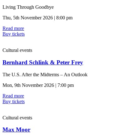
Living Through Goodbye
Thu, 5th November 2026 | 8:00 pm
Read more
Buy tickets
Cultural events
Bernhard Schlink & Peter Frey
The U.S. After the Midterms – An Outlook
Mon, 9th November 2026 | 7:00 pm
Read more
Buy tickets
Cultural events
Max Moor