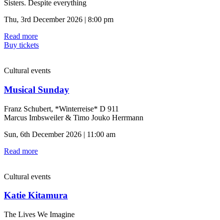
Sisters. Despite everything
Thu, 3rd December 2026 | 8:00 pm
Read more
Buy tickets
Cultural events
Musical Sunday
Franz Schubert, *Winterreise* D 911
Marcus Imbsweiler & Timo Jouko Herrmann
Sun, 6th December 2026 | 11:00 am
Read more
Cultural events
Katie Kitamura
The Lives We Imagine