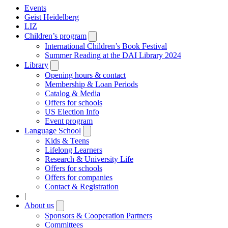
Events
Geist Heidelberg
LIZ
Children’s program
Open
submenu
International Children’s Book Festival
Summer Reading at the DAI Library 2024
Library
Open
submenu
Opening hours & contact
Membership & Loan Periods
Catalog & Media
Offers for schools
US Election Info
Event program
Language School
Open
submenu
Kids & Teens
Lifelong Learners
Research & University Life
Offers for schools
Offers for companies
Contact & Registration
|
About us
Open
submenu
Sponsors & Cooperation Partners
Committees