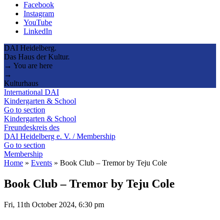
Facebook
Instagram
YouTube
LinkedIn
DAI Heidelberg.
Das Haus der Kultur.
→ You are here
→
Kulturhaus
International DAI
Kindergarten & School
Go to section
Kindergarten & School
Freundeskreis des
DAI Heidelberg e. V. / Membership
Go to section
Membership
Home
»
Events
»
Book Club – Tremor by Teju Cole
Book Club – Tremor by Teju Cole
Fri, 11th October 2024, 6:30 pm