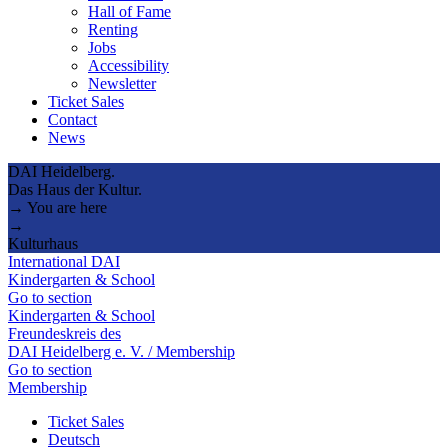
Hall of Fame
Renting
Jobs
Accessibility
Newsletter
Ticket Sales
Contact
News
DAI Heidelberg.
Das Haus der Kultur.
→ You are here
→
Kulturhaus
International DAI
Kindergarten & School
Go to section
Kindergarten & School
Freundeskreis des
DAI Heidelberg e. V. / Membership
Go to section
Membership
Ticket Sales
Deutsch