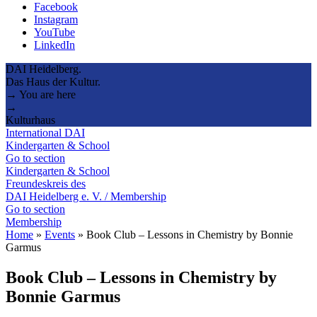
Facebook
Instagram
YouTube
LinkedIn
DAI Heidelberg.
Das Haus der Kultur.
→ You are here
→
Kulturhaus
International DAI
Kindergarten & School
Go to section
Kindergarten & School
Freundeskreis des
DAI Heidelberg e. V. / Membership
Go to section
Membership
Home
»
Events
»
Book Club – Lessons in Chemistry by Bonnie
Garmus
Book Club – Lessons in Chemistry by
Bonnie Garmus