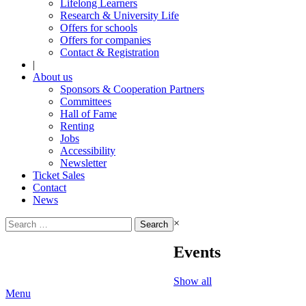
Lifelong Learners
Research & University Life
Offers for schools
Offers for companies
Contact & Registration
|
About us
Sponsors & Cooperation Partners
Committees
Hall of Fame
Renting
Jobs
Accessibility
Newsletter
Ticket Sales
Contact
News
Search
×
for:
Events
Show all
Menu