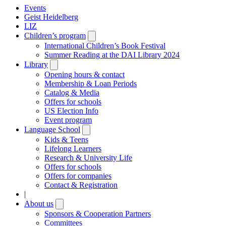
Events
Geist Heidelberg
LIZ
Children’s program
Open
submenu
International Children’s Book Festival
Summer Reading at the DAI Library 2024
Library
Open
submenu
Opening hours & contact
Membership & Loan Periods
Catalog & Media
Offers for schools
US Election Info
Event program
Language School
Open
submenu
Kids & Teens
Lifelong Learners
Research & University Life
Offers for schools
Offers for companies
Contact & Registration
|
About us
Open
submenu
Sponsors & Cooperation Partners
Committees