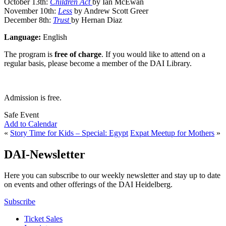
October 13th:
Children Act
by Ian McEwan
November 10th:
Less
by Andrew Scott Greer
December 8th:
Trust
by Hernan Diaz
Language:
English
The program is
free of charge
. If you would like to attend on a
regular basis, please become a member of the DAI Library.
Admission is free.
Safe Event
Add to Calendar
«
Story Time for Kids – Special: Egypt
Expat Meetup for Mothers
»
DAI-Newsletter
Here you can subscribe to our weekly newsletter and stay up to date
on events and other offerings of the DAI Heidelberg.
Subscribe
Ticket Sales