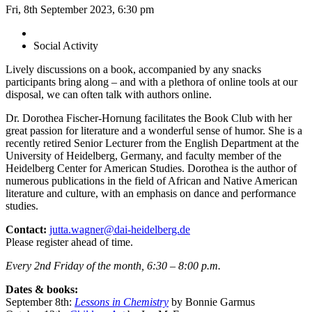
Fri, 8th September 2023, 6:30 pm
Social Activity
Lively discussions on a book, accompanied by any snacks
participants bring along – and with a plethora of online tools at our
disposal, we can often talk with authors online.
Dr. Dorothea Fischer-Hornung facilitates the Book Club with her
great passion for literature and a wonderful sense of humor. She is a
recently retired Senior Lecturer from the English Department at the
University of Heidelberg, Germany, and faculty member of the
Heidelberg Center for American Studies. Dorothea is the author of
numerous publications in the field of African and Native American
literature and culture, with an emphasis on dance and performance
studies.
Contact:
jutta.wagner@dai-heidelberg.de
Please register ahead of time.
Every 2nd Friday of the month, 6:30 – 8:00 p.m.
Dates & books:
September 8th:
Lessons in Chemistry
by Bonnie Garmus