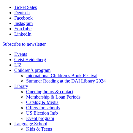
Ticket Sales
Deutsch
Facebook
Instagram
YouTube
LinkedIn
Subscribe to
newsletter
Events
Geist Heidelberg
LIZ
Children’s program
International Children’s Book Festival
Summer Reading at the DAI Library 2024
Library
Opening hours & contact
Membership & Loan Periods
Catalog & Media
Offers for schools
US Election Info
Event program
Language School
Kids & Teens