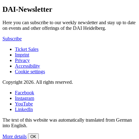
DAI-Newsletter
Here you can subscribe to our weekly newsletter and stay up to date
on events and other offerings of the DAI Heidelberg.
Subscribe
Ticket Sales
Imprint
Privacy
Accessibility
Cookie settings
Copyright 2026.
All rights reserved.
Facebook
Instagram
YouTube
LinkedIn
The text of this website was automatically translated from German
into English.
More details
OK