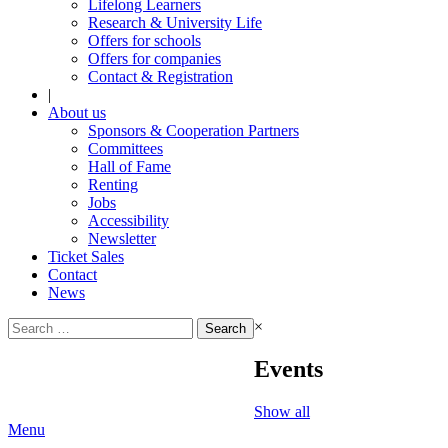
Lifelong Learners
Research & University Life
Offers for schools
Offers for companies
Contact & Registration
|
About us
Sponsors & Cooperation Partners
Committees
Hall of Fame
Renting
Jobs
Accessibility
Newsletter
Ticket Sales
Contact
News
Search
×
for:
Events
Show all
Menu