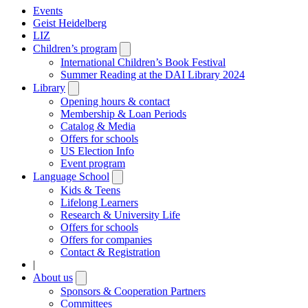
Events
Geist Heidelberg
LIZ
Children’s program
Open
submenu
International Children’s Book Festival
Summer Reading at the DAI Library 2024
Library
Open
submenu
Opening hours & contact
Membership & Loan Periods
Catalog & Media
Offers for schools
US Election Info
Event program
Language School
Open
submenu
Kids & Teens
Lifelong Learners
Research & University Life
Offers for schools
Offers for companies
Contact & Registration
|
About us
Open
submenu
Sponsors & Cooperation Partners
Committees