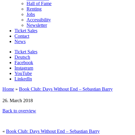
Hall of Fame
Renting
Jobs
Accessibility
Newsletter
Ticket Sales
Contact
News
Ticket Sales
Deutsch
Facebook
Instagram
YouTube
LinkedIn
Home
»
Book Club: Days Without End – Sebastian Barry
26. March 2018
Back to overview
«
Book Club: Days Without End – Sebastian Barry