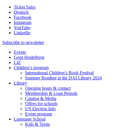
Ticket Sales
Deutsch
Facebook
Instagram
YouTube
LinkedIn
Subscribe to
newsletter
Events
Geist Heidelberg
LIZ
Children’s program
International Children’s Book Festival
Summer Reading at the DAI Library 2024
Library
Opening hours & contact
Membership & Loan Periods
Catalog & Media
Offers for schools
US Election Info
Event program
Language School
Kids & Teens