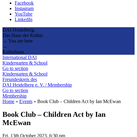
Facebook
Instagram
YouTube
LinkedIn
DAI Heidelberg.
Das Haus der Kultur.
→ You are here
→
Kulturhaus
International DAI
Kindergarten & School
Go to section
Kindergarten & School
Freundeskreis des
DAI Heidelberg e. V. / Membership
Go to section
Membership
Home
»
Events
»
Book Club – Children Act by Ian McEwan
Book Club – Children Act by Ian
McEwan
Fri, 13th October 2023, 6:30 pm