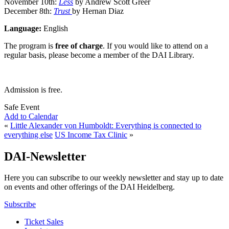
November 10th:
Less
by Andrew Scott Greer
December 8th:
Trust
by Hernan Diaz
Language:
English
The program is
free of charge
. If you would like to attend on a
regular basis, please become a member of the DAI Library.
Admission is free.
Safe Event
Add to Calendar
«
Little Alexander von Humboldt: Everything is connected to
everything else
US Income Tax Clinic
»
DAI-Newsletter
Here you can subscribe to our weekly newsletter and stay up to date
on events and other offerings of the DAI Heidelberg.
Subscribe
Ticket Sales