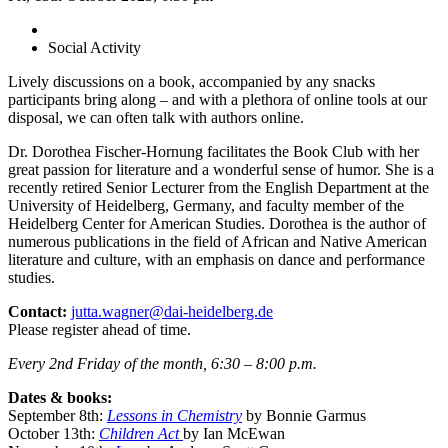
Social Activity
Lively discussions on a book, accompanied by any snacks
participants bring along – and with a plethora of online tools at our
disposal, we can often talk with authors online.
Dr. Dorothea Fischer-Hornung facilitates the Book Club with her
great passion for literature and a wonderful sense of humor. She is a
recently retired Senior Lecturer from the English Department at the
University of Heidelberg, Germany, and faculty member of the
Heidelberg Center for American Studies. Dorothea is the author of
numerous publications in the field of African and Native American
literature and culture, with an emphasis on dance and performance
studies.
Contact:
jutta.wagner@dai-heidelberg.de
Please register ahead of time.
Every 2nd Friday of the month, 6:30 – 8:00 p.m.
Dates & books:
September 8th:
Lessons in Chemistry
by Bonnie Garmus
October 13th:
Children Act
by Ian McEwan