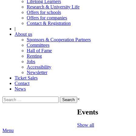
Lifelong Learners
Research & University Life
Offers for schools
Offers for companies
Contact & Registration
|
About us
Sponsors & Cooperation Partners
Committees
Hall of Fame
Renting
Jobs
Accessibility
Newsletter
Ticket Sales
Contact
News
Search
×
for:
Events
Show all
Menu