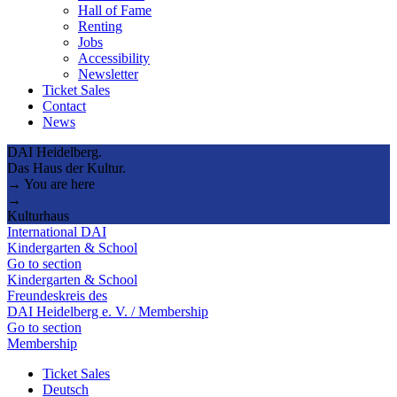
Hall of Fame
Renting
Jobs
Accessibility
Newsletter
Ticket Sales
Contact
News
DAI Heidelberg.
Das Haus der Kultur.
→ You are here
→
Kulturhaus
International DAI
Kindergarten & School
Go to section
Kindergarten & School
Freundeskreis des
DAI Heidelberg e. V. / Membership
Go to section
Membership
Ticket Sales
Deutsch