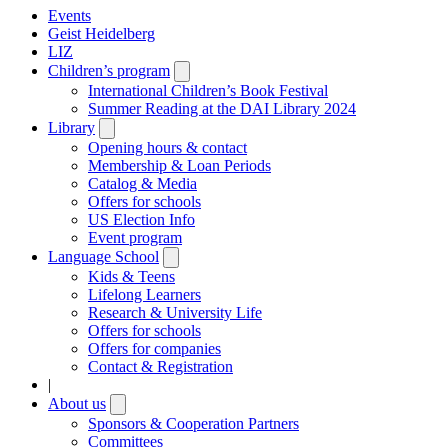
Events
Geist Heidelberg
LIZ
Children’s program
Open
submenu
International Children’s Book Festival
Summer Reading at the DAI Library 2024
Library
Open
submenu
Opening hours & contact
Membership & Loan Periods
Catalog & Media
Offers for schools
US Election Info
Event program
Language School
Open
submenu
Kids & Teens
Lifelong Learners
Research & University Life
Offers for schools
Offers for companies
Contact & Registration
|
About us
Open
submenu
Sponsors & Cooperation Partners
Committees