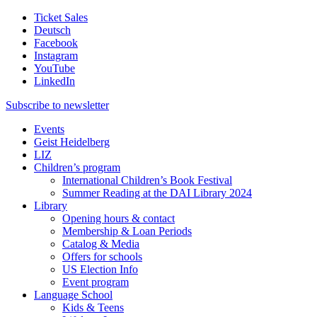
Ticket Sales
Deutsch
Facebook
Instagram
YouTube
LinkedIn
Subscribe to
newsletter
Events
Geist Heidelberg
LIZ
Children’s program
International Children’s Book Festival
Summer Reading at the DAI Library 2024
Library
Opening hours & contact
Membership & Loan Periods
Catalog & Media
Offers for schools
US Election Info
Event program
Language School
Kids & Teens