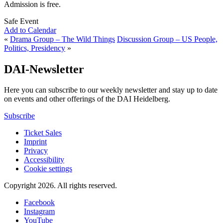
Admission is free.
Safe Event
Add to Calendar
«
Drama Group – The Wild Things
Discussion Group – US People,
Politics, Presidency
»
DAI-Newsletter
Here you can subscribe to our weekly newsletter and stay up to date
on events and other offerings of the DAI Heidelberg.
Subscribe
Ticket Sales
Imprint
Privacy
Accessibility
Cookie settings
Copyright 2026.
All rights reserved.
Facebook
Instagram
YouTube