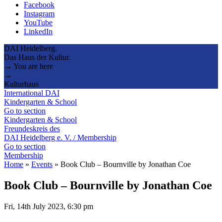
Facebook
Instagram
YouTube
LinkedIn
DAI Heidelberg.
Das Haus der Kultur.
→ You are here
→
Kulturhaus
International DAI
Kindergarten & School
Go to section
Kindergarten & School
Freundeskreis des
DAI Heidelberg e. V. / Membership
Go to section
Membership
Home
»
Events
»
Book Club – Bournville by Jonathan Coe
Book Club – Bournville by Jonathan Coe
Fri, 14th July 2023, 6:30 pm