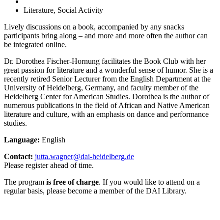
Literature, Social Activity
Lively discussions on a book, accompanied by any snacks
participants bring along – and more and more often the author can
be integrated online.
Dr. Dorothea Fischer-Hornung facilitates the Book Club with her
great passion for literature and a wonderful sense of humor. She is a
recently retired Senior Lecturer from the English Department at the
University of Heidelberg, Germany, and faculty member of the
Heidelberg Center for American Studies. Dorothea is the author of
numerous publications in the field of African and Native American
literature and culture, with an emphasis on dance and performance
studies.
Language:
English
Contact:
jutta.wagner@dai-heidelberg.de
Please register ahead of time.
The program
is free of charge
. If you would like to attend on a
regular basis, please become a member of the DAI Library.