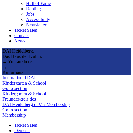
Hall of Fame
Renting
Jobs
Accessibility
Newsletter
Ticket Sales
Contact
News
DAI Heidelberg.
Das Haus der Kultur.
→ You are here
→
Kulturhaus
International DAI
Kindergarten & School
Go to section
Kindergarten & School
Freundeskreis des
DAI Heidelberg e. V. / Membership
Go to section
Membership
Ticket Sales
Deutsch