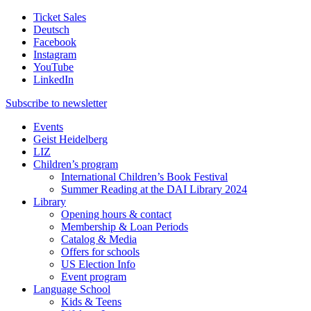
Ticket Sales
Deutsch
Facebook
Instagram
YouTube
LinkedIn
Subscribe to
newsletter
Events
Geist Heidelberg
LIZ
Children’s program
International Children’s Book Festival
Summer Reading at the DAI Library 2024
Library
Opening hours & contact
Membership & Loan Periods
Catalog & Media
Offers for schools
US Election Info
Event program
Language School
Kids & Teens