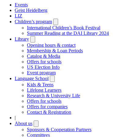
Events
Geist Heidelberg
LIZ
Children’s program
Open
submenu
International Children’s Book Festival
Summer Reading at the DAI Library 2024
Library
Open
submenu
Opening hours & contact
Membership & Loan Periods
Catalog & Media
Offers for schools
US Election Info
Event program
Language School
Open
submenu
Kids & Teens
Lifelong Learners
Research & University Life
Offers for schools
Offers for companies
Contact & Registration
|
About us
Open
submenu
Sponsors & Cooperation Partners
Committees