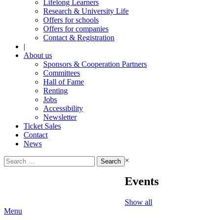
Lifelong Learners
Research & University Life
Offers for schools
Offers for companies
Contact & Registration
|
About us
Sponsors & Cooperation Partners
Committees
Hall of Fame
Renting
Jobs
Accessibility
Newsletter
Ticket Sales
Contact
News
Search
×
for:
Events
Show all
Menu