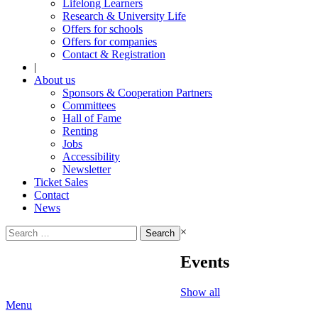
Lifelong Learners
Research & University Life
Offers for schools
Offers for companies
Contact & Registration
|
About us
Sponsors & Cooperation Partners
Committees
Hall of Fame
Renting
Jobs
Accessibility
Newsletter
Ticket Sales
Contact
News
Search
×
for:
Events
Show all
Menu