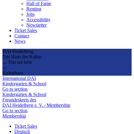
Hall of Fame
Renting
Jobs
Accessibility
Newsletter
Ticket Sales
Contact
News
DAI Heidelberg.
Das Haus der Kultur.
→ You are here
→
Kulturhaus
International DAI
Kindergarten & School
Go to section
Kindergarten & School
Freundeskreis des
DAI Heidelberg e. V. / Membership
Go to section
Membership
Ticket Sales
Deutsch