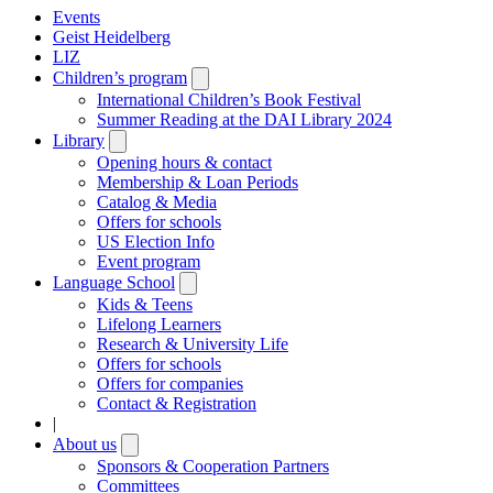
Events
Geist Heidelberg
LIZ
Children’s program
Open
submenu
International Children’s Book Festival
Summer Reading at the DAI Library 2024
Library
Open
submenu
Opening hours & contact
Membership & Loan Periods
Catalog & Media
Offers for schools
US Election Info
Event program
Language School
Open
submenu
Kids & Teens
Lifelong Learners
Research & University Life
Offers for schools
Offers for companies
Contact & Registration
|
About us
Open
submenu
Sponsors & Cooperation Partners
Committees