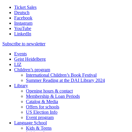
Ticket Sales
Deutsch
Facebook
Instagram
YouTube
LinkedIn
Subscribe to
newsletter
Events
Geist Heidelberg
LIZ
Children’s program
International Children’s Book Festival
Summer Reading at the DAI Library 2024
Library
Opening hours & contact
Membership & Loan Periods
Catalog & Media
Offers for schools
US Election Info
Event program
Language School
Kids & Teens