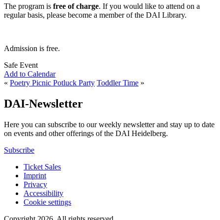
The program is
free of charge
. If you would like to attend on a
regular basis, please become a member of the DAI Library.
Admission is free.
Safe Event
Add to Calendar
«
Poetry Picnic Potluck Party
Toddler Time
»
DAI-Newsletter
Here you can subscribe to our weekly newsletter and stay up to date
on events and other offerings of the DAI Heidelberg.
Subscribe
Ticket Sales
Imprint
Privacy
Accessibility
Cookie settings
Copyright 2026.
All rights reserved.