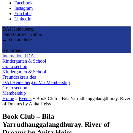
Facebook
Instagram
YouTube
LinkedIn
DAI Heidelberg.
Das Haus der Kultur.
→ You are here
→
Kulturhaus
International DAI
Kindergarten & School
Go to section
Kindergarten & School
Freundeskreis des
DAI Heidelberg e. V. / Membership
Go to section
Membership
Home
»
Events
»
Book Club – Bila Yarrudhanggalangdhuray. River
of Dreams by Anita Heiss
Book Club – Bila
Yarrudhanggalangdhuray. River of
Dreams by Anita Heiss