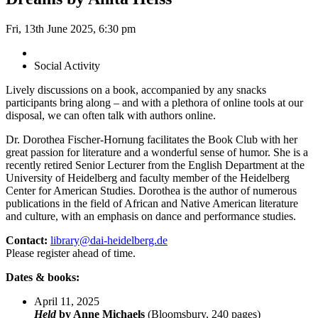
Fri, 13th June 2025, 6:30 pm
Social Activity
Lively discussions on a book, accompanied by any snacks
participants bring along – and with a plethora of online tools at our
disposal, we can often talk with authors online.
Dr. Dorothea Fischer-Hornung facilitates the Book Club with her
great passion for literature and a wonderful sense of humor. She is a
recently retired Senior Lecturer from the English Department at the
University of Heidelberg and faculty member of the Heidelberg
Center for American Studies. Dorothea is the author of numerous
publications in the field of African and Native American literature
and culture, with an emphasis on dance and performance studies.
Contact:
library@dai-heidelberg.de
Please register ahead of time.
Dates & books:
April 11, 2025
Held
by Anne Michaels
(Bloomsbury, 240 pages)