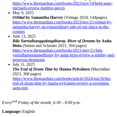
https://www.theguardian.com/books/2023/nov/19/held-anne-
michaels-review-fugitive-pieces
May 9, 2025
Orbital
by Samantha Harvey
(Vintage 2024, 144pages)
https://www.theguardian.com/books/2023/nov/21/orbital-by-
samantha-harvey-an-extraordinary-tale-of-our-place-in-the-
cosmos
June 13, 2025
Bila Yarrudhanggalangdhuray. River of Dreams
by Anita
Heiss
(Simon and Schuster 2021, 394 pages)
https://www.theguardian.com/books/2021/may/21/bila-
yarrudhanggalangdhuray-by-anita-heiss-review-a-mighty-and-
generous-heartsong
July 11, 2025
The End of Drum Time
by Hanna Pylväinen
(Macmillan
2023, 368 pages)
https://www.theguardian.com/books/article/2024/jun/26/the-
end-of-drum-time-by-hanna-pylvainen-review-a-sweeping-
sami-epic
2nd
Every
Friday of the month, 6:30 – 8:00 p.m.
Language:
English