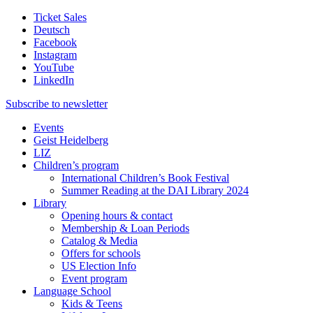
Ticket Sales
Deutsch
Facebook
Instagram
YouTube
LinkedIn
Subscribe to
newsletter
Events
Geist Heidelberg
LIZ
Children’s program
International Children’s Book Festival
Summer Reading at the DAI Library 2024
Library
Opening hours & contact
Membership & Loan Periods
Catalog & Media
Offers for schools
US Election Info
Event program
Language School
Kids & Teens