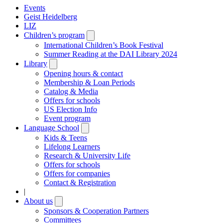
Events
Geist Heidelberg
LIZ
Children’s program
Open
submenu
International Children’s Book Festival
Summer Reading at the DAI Library 2024
Library
Open
submenu
Opening hours & contact
Membership & Loan Periods
Catalog & Media
Offers for schools
US Election Info
Event program
Language School
Open
submenu
Kids & Teens
Lifelong Learners
Research & University Life
Offers for schools
Offers for companies
Contact & Registration
|
About us
Open
submenu
Sponsors & Cooperation Partners
Committees