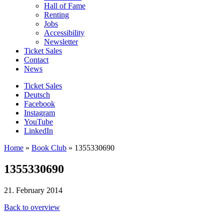
Hall of Fame
Renting
Jobs
Accessibility
Newsletter
Ticket Sales
Contact
News
Ticket Sales
Deutsch
Facebook
Instagram
YouTube
LinkedIn
Home
»
Book Club
»
1355330690
1355330690
21. February 2014
Back to overview