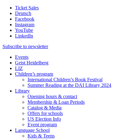
Ticket Sales
Deutsch
Facebook
Instagram
YouTube
LinkedIn
Subscribe to
newsletter
Events
Geist Heidelberg
LIZ
Children’s program
International Children’s Book Festival
Summer Reading at the DAI Library 2024
Library
Opening hours & contact
Membership & Loan Periods
Catalog & Media
Offers for schools
US Election Info
Event program
Language School
Kids & Teens