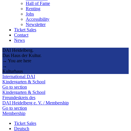
Hall of Fame
Renting
Jobs
Accessibility
Newsletter
Ticket Sales
Contact
News
DAI Heidelberg.
Das Haus der Kultur.
→ You are here
→
Kulturhaus
International DAI
Kindergarten & School
Go to section
Kindergarten & School
Freundeskreis des
DAI Heidelberg e. V. / Membership
Go to section
Membership
Ticket Sales
Deutsch