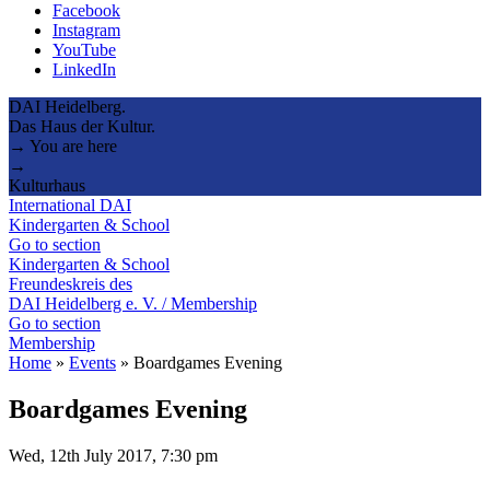
Facebook
Instagram
YouTube
LinkedIn
DAI Heidelberg.
Das Haus der Kultur.
→ You are here
→
Kulturhaus
International DAI
Kindergarten & School
Go to section
Kindergarten & School
Freundeskreis des
DAI Heidelberg e. V. / Membership
Go to section
Membership
Home
»
Events
»
Boardgames Evening
Boardgames Evening
Wed, 12th July 2017, 7:30 pm