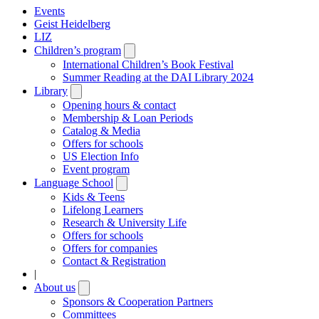
Events
Geist Heidelberg
LIZ
Children’s program
Open
submenu
International Children’s Book Festival
Summer Reading at the DAI Library 2024
Library
Open
submenu
Opening hours & contact
Membership & Loan Periods
Catalog & Media
Offers for schools
US Election Info
Event program
Language School
Open
submenu
Kids & Teens
Lifelong Learners
Research & University Life
Offers for schools
Offers for companies
Contact & Registration
|
About us
Open
submenu
Sponsors & Cooperation Partners
Committees