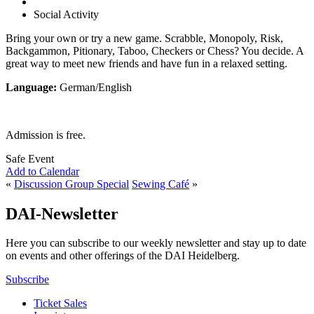
Social Activity
Bring your own or try a new game. Scrabble, Monopoly, Risk,
Backgammon, Pitionary, Taboo, Checkers or Chess? You decide. A
great way to meet new friends and have fun in a relaxed setting.
Language:
German/English
Admission is free.
Safe Event
Add to Calendar
«
Discussion Group Special
Sewing Café
»
DAI-Newsletter
Here you can subscribe to our weekly newsletter and stay up to date
on events and other offerings of the DAI Heidelberg.
Subscribe
Ticket Sales