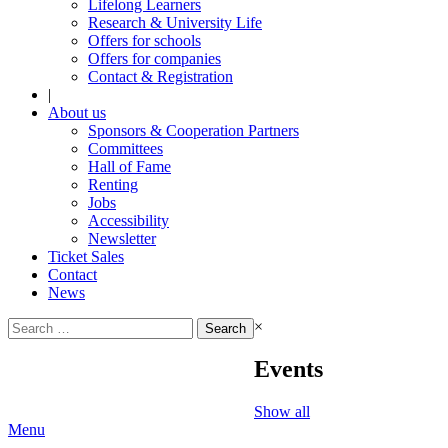
Lifelong Learners
Research & University Life
Offers for schools
Offers for companies
Contact & Registration
|
About us
Sponsors & Cooperation Partners
Committees
Hall of Fame
Renting
Jobs
Accessibility
Newsletter
Ticket Sales
Contact
News
Search
×
for:
Events
Show all
Menu