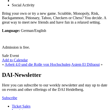
Social Activity
Bring your own or try a new game. Scrabble, Monopoly, Risk,
Backgammon, Pitionary, Taboo, Checkers or Chess? You decide. A
great way to meet new friends and have fun in a relaxed setting.
Language:
German/English
Admission is free.
Safe Event
Add to Calendar
«
Arbeit 4.0 und die Rolle von Hochschulen
Asiem El Difraoui
»
DAI-Newsletter
Here you can subscribe to our weekly newsletter and stay up to date
on events and other offerings of the DAI Heidelberg.
Subscribe
Ticket Sales