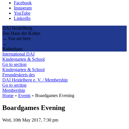
Facebook
Instagram
YouTube
LinkedIn
DAI Heidelberg.
Das Haus der Kultur.
→ You are here
→
Kulturhaus
International DAI
Kindergarten & School
Go to section
Kindergarten & School
Freundeskreis des
DAI Heidelberg e. V. / Membership
Go to section
Membership
Home
»
Events
»
Boardgames Evening
Boardgames Evening
Wed, 10th May 2017, 7:30 pm