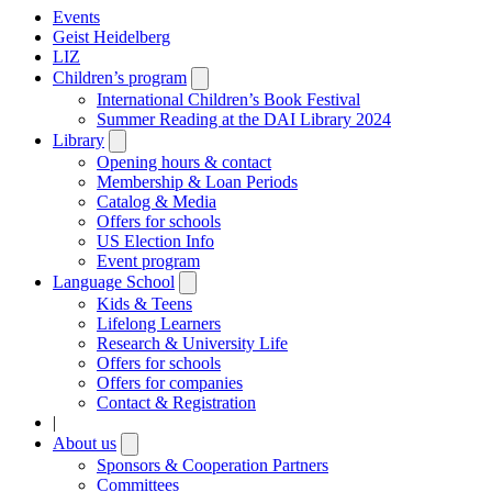
Events
Geist Heidelberg
LIZ
Children’s program
Open
submenu
International Children’s Book Festival
Summer Reading at the DAI Library 2024
Library
Open
submenu
Opening hours & contact
Membership & Loan Periods
Catalog & Media
Offers for schools
US Election Info
Event program
Language School
Open
submenu
Kids & Teens
Lifelong Learners
Research & University Life
Offers for schools
Offers for companies
Contact & Registration
|
About us
Open
submenu
Sponsors & Cooperation Partners
Committees