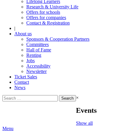
Lifelong Learners
Research & University Life
Offers for schools
Offers for companies
Contact & Registration
|
About us
Sponsors & Cooperation Partners
Committees
Hall of Fame
Renting
Jobs
Accessibility
Newsletter
Ticket Sales
Contact
News
Search
×
for:
Events
Show all
Menu