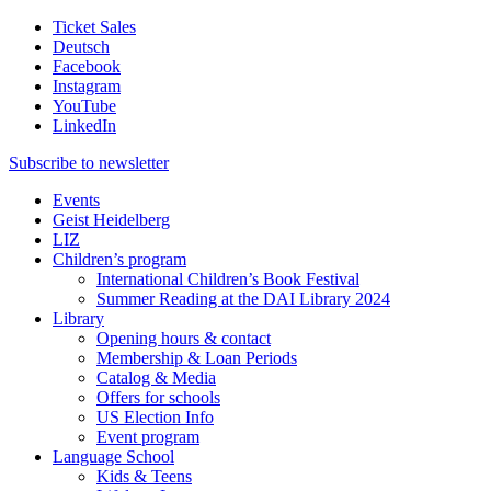
Ticket Sales
Deutsch
Facebook
Instagram
YouTube
LinkedIn
Subscribe to
newsletter
Events
Geist Heidelberg
LIZ
Children’s program
International Children’s Book Festival
Summer Reading at the DAI Library 2024
Library
Opening hours & contact
Membership & Loan Periods
Catalog & Media
Offers for schools
US Election Info
Event program
Language School
Kids & Teens