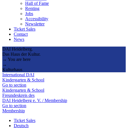
Hall of Fame
Renting
Jobs
Accessibility
Newsletter
Ticket Sales
Contact
News
DAI Heidelberg.
Das Haus der Kultur.
→ You are here
→
Kulturhaus
International DAI
Kindergarten & School
Go to section
Kindergarten & School
Freundeskreis des
DAI Heidelberg e. V. / Membership
Go to section
Membership
Ticket Sales
Deutsch