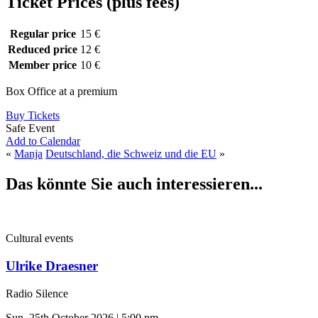
Ticket Prices (plus fees)
Regular price
15 €
Reduced price
12 €
Member price
10 €
Box Office at a premium
Buy Tickets
Safe Event
Add to Calendar
«
Manja
Deutschland, die Schweiz und die EU
»
Das könnte Sie auch interessieren...
Cultural events
Ulrike Draesner
Radio Silence
Sun, 25th October 2026 | 5:00 pm