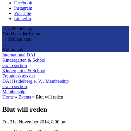
Facebook
Instagram
YouTube
LinkedIn
DAI Heidelberg.
Das Haus der Kultur.
→ You are here
→
Kulturhaus
International DAI
Kindergarten & School
Go to section
Kindergarten & School
Freundeskreis des
DAI Heidelberg e. V. / Membership
Go to section
Membership
Home
»
Events
»
Blut will reden
Blut will reden
Fri, 21st November 2014, 8:00 pm