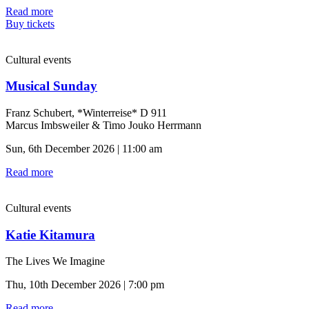
Read more
Buy tickets
Cultural events
Musical Sunday
Franz Schubert, *Winterreise* D 911
Marcus Imbsweiler & Timo Jouko Herrmann
Sun, 6th December 2026 | 11:00 am
Read more
Cultural events
Katie Kitamura
The Lives We Imagine
Thu, 10th December 2026 | 7:00 pm
Read more