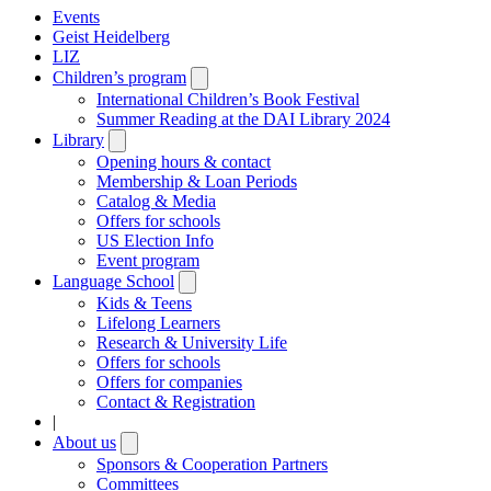
Events
Geist Heidelberg
LIZ
Children’s program
Open
submenu
International Children’s Book Festival
Summer Reading at the DAI Library 2024
Library
Open
submenu
Opening hours & contact
Membership & Loan Periods
Catalog & Media
Offers for schools
US Election Info
Event program
Language School
Open
submenu
Kids & Teens
Lifelong Learners
Research & University Life
Offers for schools
Offers for companies
Contact & Registration
|
About us
Open
submenu
Sponsors & Cooperation Partners
Committees