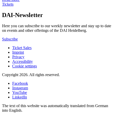
Tickets
DAI-Newsletter
Here you can subscribe to our weekly newsletter and stay up to date
on events and other offerings of the DAI Heidelberg.
Subscribe
Ticket Sales
Imprint
Privacy
Accessibility
Cookie settings
Copyright 2026.
All rights reserved.
Facebook
Instagram
YouTube
LinkedIn
The text of this website was automatically translated from German
into English.