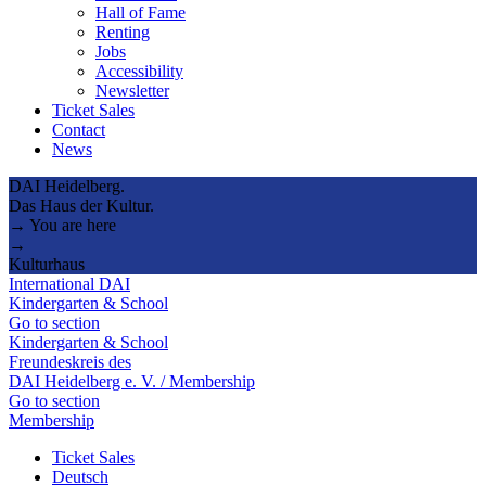
Hall of Fame
Renting
Jobs
Accessibility
Newsletter
Ticket Sales
Contact
News
DAI Heidelberg.
Das Haus der Kultur.
→ You are here
→
Kulturhaus
International DAI
Kindergarten & School
Go to section
Kindergarten & School
Freundeskreis des
DAI Heidelberg e. V. / Membership
Go to section
Membership
Ticket Sales
Deutsch