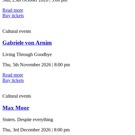
Read more
Buy tickets
Cultural events
Gabriele von Arnim
Living Through Goodbye
Thu, 5th November 2026 | 8:00 pm
Read more
Buy tickets
Cultural events
Max Moor
Sisters. Despite everything
Thu, 3rd December 2026 | 8:00 pm