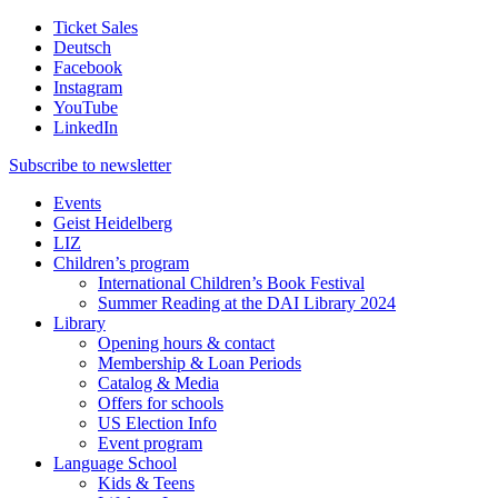
Ticket Sales
Deutsch
Facebook
Instagram
YouTube
LinkedIn
Subscribe to
newsletter
Events
Geist Heidelberg
LIZ
Children’s program
International Children’s Book Festival
Summer Reading at the DAI Library 2024
Library
Opening hours & contact
Membership & Loan Periods
Catalog & Media
Offers for schools
US Election Info
Event program
Language School
Kids & Teens