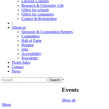
Lifelong Learners
Research & University Life
Offers for schools
Offers for companies
Contact & Registration
|
About us
Sponsors & Cooperation Partners
Committees
Hall of Fame
Renting
Jobs
Accessibility
Newsletter
Ticket Sales
Contact
News
Search
×
for:
Events
Show all
Menu