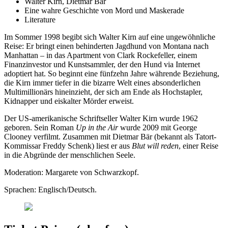
Walter Kirn, Dietmar Bär
Eine wahre Geschichte von Mord und Maskerade
Literature
Im Sommer 1998 begibt sich Walter Kirn auf eine ungewöhnliche
Reise: Er bringt einen behinderten Jagdhund von Montana nach
Manhattan – in das Apartment von Clark Rockefeller, einem
Finanzinvestor und Kunstsammler, der den Hund via Internet
adoptiert hat. So beginnt eine fünfzehn Jahre währende Beziehung,
die Kirn immer tiefer in die bizarre Welt eines absonderlichen
Multimillionärs hineinzieht, der sich am Ende als Hochstapler,
Kidnapper und eiskalter Mörder erweist.
Der US-amerikanische Schriftseller Walter Kirn wurde 1962
geboren. Sein Roman
Up in the Air
wurde 2009 mit George
Clooney verfilmt. Zusammen mit Dietmar Bär (bekannt als Tatort-
Kommissar Freddy Schenk) liest er aus
Blut will reden
, einer Reise
in die Abgründe der menschlichen Seele.
Moderation: Margarete von Schwarzkopf.
Sprachen: Englisch/Deutsch.