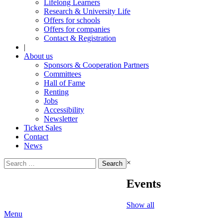
Lifelong Learners
Research & University Life
Offers for schools
Offers for companies
Contact & Registration
|
About us
Sponsors & Cooperation Partners
Committees
Hall of Fame
Renting
Jobs
Accessibility
Newsletter
Ticket Sales
Contact
News
Search
×
for:
Events
Show all
Menu