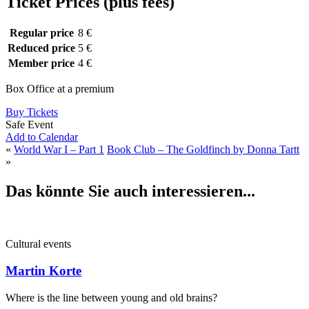
Ticket Prices (plus fees)
Regular price
8 €
Reduced price
5 €
Member price
4 €
Box Office at a premium
Buy Tickets
Safe Event
Add to Calendar
«
World War I – Part 1
Book Club – The Goldfinch by Donna Tartt
»
Das könnte Sie auch interessieren...
Cultural events
Martin Korte
Where is the line between young and old brains?