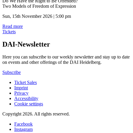
Do We Have the Right to Be Offended?
Two Models of Freedom of Expression
Sun, 15th November 2026 | 5:00 pm
Read more
Tickets
DAI-Newsletter
Here you can subscribe to our weekly newsletter and stay up to date
on events and other offerings of the DAI Heidelberg.
Subscribe
Ticket Sales
Imprint
Privacy
Accessibility
Cookie settings
Copyright 2026.
All rights reserved.
Facebook
Instagram