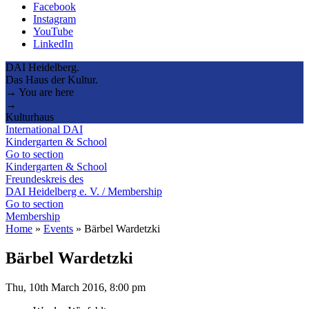
Facebook
Instagram
YouTube
LinkedIn
DAI Heidelberg.
Das Haus der Kultur.
→ You are here
→
Kulturhaus
International DAI
Kindergarten & School
Go to section
Kindergarten & School
Freundeskreis des
DAI Heidelberg e. V. / Membership
Go to section
Membership
Home
»
Events
»
Bärbel Wardetzki
Bärbel Wardetzki
Thu, 10th March 2016, 8:00 pm