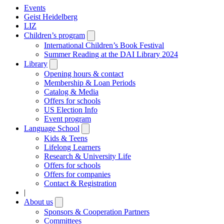
Events
Geist Heidelberg
LIZ
Children’s program
Open
submenu
International Children’s Book Festival
Summer Reading at the DAI Library 2024
Library
Open
submenu
Opening hours & contact
Membership & Loan Periods
Catalog & Media
Offers for schools
US Election Info
Event program
Language School
Open
submenu
Kids & Teens
Lifelong Learners
Research & University Life
Offers for schools
Offers for companies
Contact & Registration
|
About us
Open
submenu
Sponsors & Cooperation Partners
Committees