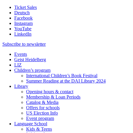
Ticket Sales
Deutsch
Facebook
Instagram
YouTube
LinkedIn
Subscribe to
newsletter
Events
Geist Heidelberg
LIZ
Children’s program
International Children’s Book Festival
Summer Reading at the DAI Library 2024
Library
Opening hours & contact
Membership & Loan Periods
Catalog & Media
Offers for schools
US Election Info
Event program
Language School
Kids & Teens