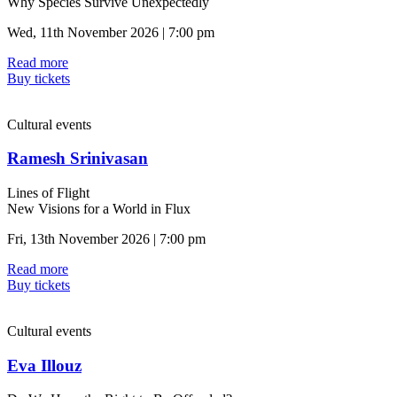
Why Species Survive Unexpectedly
Wed, 11th November 2026 | 7:00 pm
Read more
Buy tickets
Cultural events
Ramesh Srinivasan
Lines of Flight
New Visions for a World in Flux
Fri, 13th November 2026 | 7:00 pm
Read more
Buy tickets
Cultural events
Eva Illouz