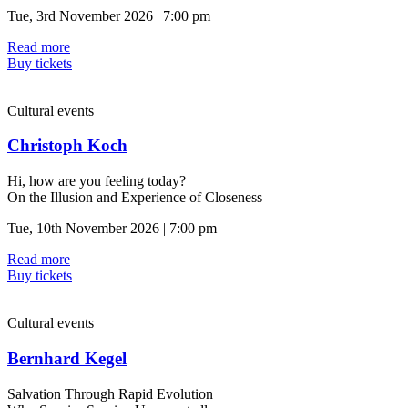
Tue, 3rd November 2026 | 7:00 pm
Read more
Buy tickets
Cultural events
Christoph Koch
Hi, how are you feeling today?
On the Illusion and Experience of Closeness
Tue, 10th November 2026 | 7:00 pm
Read more
Buy tickets
Cultural events
Bernhard Kegel
Salvation Through Rapid Evolution