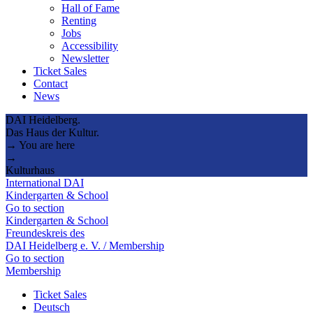
Hall of Fame
Renting
Jobs
Accessibility
Newsletter
Ticket Sales
Contact
News
DAI Heidelberg.
Das Haus der Kultur.
→ You are here
→
Kulturhaus
International DAI
Kindergarten & School
Go to section
Kindergarten & School
Freundeskreis des
DAI Heidelberg e. V. / Membership
Go to section
Membership
Ticket Sales
Deutsch