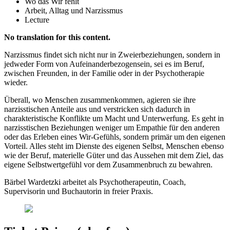
Wo das Wir fehlt
Arbeit, Alltag und Narzissmus
Lecture
No translation for this content.
Narzissmus findet sich nicht nur in Zweierbeziehungen, sondern in
jedweder Form von Aufeinanderbezogensein, sei es im Beruf,
zwischen Freunden, in der Familie oder in der Psychotherapie
wieder.
Überall, wo Menschen zusammenkommen, agieren sie ihre
narzisstischen Anteile aus und verstricken sich dadurch in
charakteristische Konflikte um Macht und Unterwerfung. Es geht in
narzisstischen Beziehungen weniger um Empathie für den anderen
oder das Erleben eines Wir-Gefühls, sondern primär um den eigenen
Vorteil. Alles steht im Dienste des eigenen Selbst, Menschen ebenso
wie der Beruf, materielle Güter und das Aussehen mit dem Ziel, das
eigene Selbstwertgefühl vor dem Zusammenbruch zu bewahren.
Bärbel Wardetzki arbeitet als Psychotherapeutin, Coach,
Supervisorin und Buchautorin in freier Praxis.