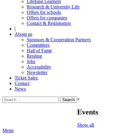
Lifelong Learners
Research & University Life
Offers for schools
Offers for companies
Contact & Registration
|
About us
Sponsors & Cooperation Partners
Committees
Hall of Fame
Renting
Jobs
Accessibility
Newsletter
Ticket Sales
Contact
News
Search
×
for:
Events
Show all
Menu