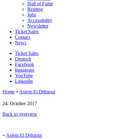
Hall of Fame
Renting
Jobs
Accessibility
Newsletter
Ticket Sales
Contact
News
Ticket Sales
Deutsch
Facebook
Instagram
YouTube
LinkedIn
Home
»
Asiem El Difraoui
24. October 2017
Back to overview
«
Asiem El Difraoui