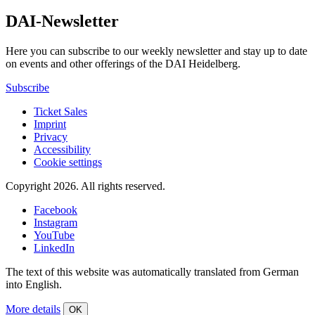
DAI-Newsletter
Here you can subscribe to our weekly newsletter and stay up to date
on events and other offerings of the DAI Heidelberg.
Subscribe
Ticket Sales
Imprint
Privacy
Accessibility
Cookie settings
Copyright 2026.
All rights reserved.
Facebook
Instagram
YouTube
LinkedIn
The text of this website was automatically translated from German
into English.
More details
OK