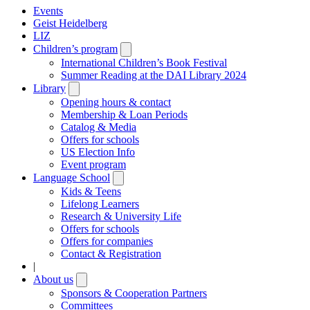
Events
Geist Heidelberg
LIZ
Children’s program
Open
submenu
International Children’s Book Festival
Summer Reading at the DAI Library 2024
Library
Open
submenu
Opening hours & contact
Membership & Loan Periods
Catalog & Media
Offers for schools
US Election Info
Event program
Language School
Open
submenu
Kids & Teens
Lifelong Learners
Research & University Life
Offers for schools
Offers for companies
Contact & Registration
|
About us
Open
submenu
Sponsors & Cooperation Partners
Committees