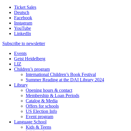
Ticket Sales
Deutsch
Facebook
Instagram
YouTube
LinkedIn
Subscribe to
newsletter
Events
Geist Heidelberg
LIZ
Children’s program
International Children’s Book Festival
Summer Reading at the DAI Library 2024
Library
Opening hours & contact
Membership & Loan Periods
Catalog & Media
Offers for schools
US Election Info
Event program
Language School
Kids & Teens