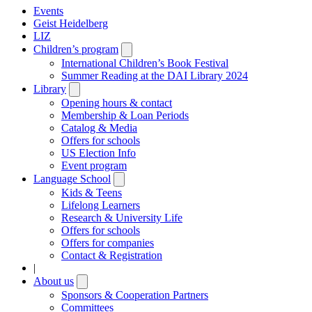
Events
Geist Heidelberg
LIZ
Children’s program
Open
submenu
International Children’s Book Festival
Summer Reading at the DAI Library 2024
Library
Open
submenu
Opening hours & contact
Membership & Loan Periods
Catalog & Media
Offers for schools
US Election Info
Event program
Language School
Open
submenu
Kids & Teens
Lifelong Learners
Research & University Life
Offers for schools
Offers for companies
Contact & Registration
|
About us
Open
submenu
Sponsors & Cooperation Partners
Committees