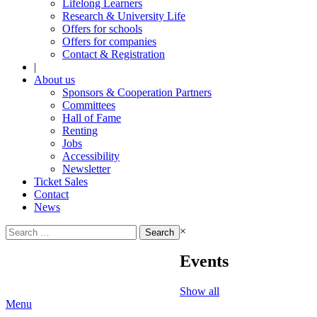
Lifelong Learners
Research & University Life
Offers for schools
Offers for companies
Contact & Registration
|
About us
Sponsors & Cooperation Partners
Committees
Hall of Fame
Renting
Jobs
Accessibility
Newsletter
Ticket Sales
Contact
News
Search
×
for:
Events
Show all
Menu