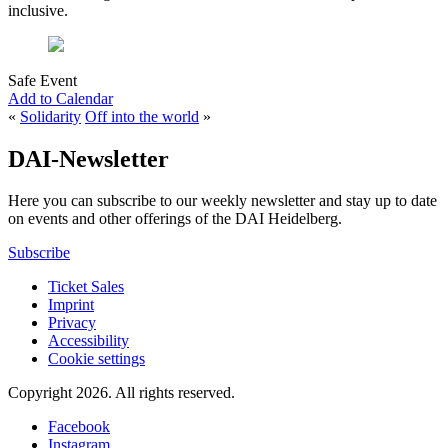
inclusive.
Safe Event
Add to Calendar
«
Solidarity
Off into the world
»
DAI-Newsletter
Here you can subscribe to our weekly newsletter and stay up to date
on events and other offerings of the DAI Heidelberg.
Subscribe
Ticket Sales
Imprint
Privacy
Accessibility
Cookie settings
Copyright 2026.
All rights reserved.
Facebook
Instagram