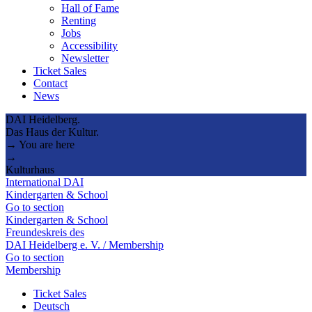
Hall of Fame
Renting
Jobs
Accessibility
Newsletter
Ticket Sales
Contact
News
DAI Heidelberg.
Das Haus der Kultur.
→ You are here
→
Kulturhaus
International DAI
Kindergarten & School
Go to section
Kindergarten & School
Freundeskreis des
DAI Heidelberg e. V. / Membership
Go to section
Membership
Ticket Sales
Deutsch