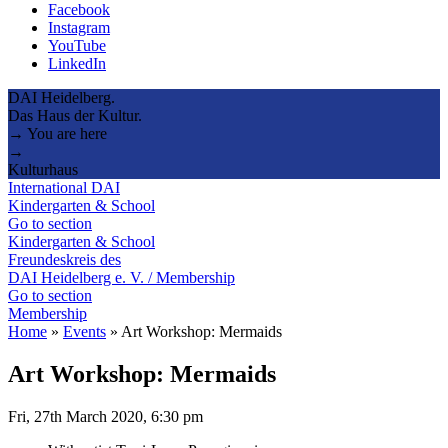
Facebook
Instagram
YouTube
LinkedIn
DAI Heidelberg.
Das Haus der Kultur.
→ You are here
→
Kulturhaus
International DAI
Kindergarten & School
Go to section
Kindergarten & School
Freundeskreis des
DAI Heidelberg e. V. / Membership
Go to section
Membership
Home
»
Events
»
Art Workshop: Mermaids
Art Workshop: Mermaids
Fri, 27th March 2020, 6:30 pm