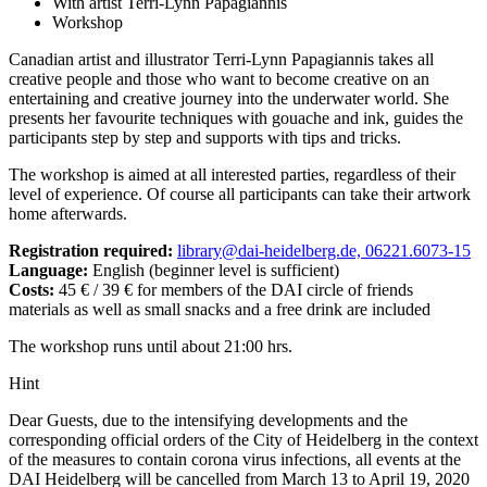
With artist Terri-Lynn Papagiannis
Workshop
Canadian artist and illustrator Terri-Lynn Papagiannis takes all
creative people and those who want to become creative on an
entertaining and creative journey into the underwater world. She
presents her favourite techniques with gouache and ink, guides the
participants step by step and supports with tips and tricks.
The workshop is aimed at all interested parties, regardless of their
level of experience. Of course all participants can take their artwork
home afterwards.
Registration required:
library@dai-heidelberg.de, 06221.6073-15
Language:
English (beginner level is sufficient)
Costs:
45 € / 39 € for members of the DAI circle of friends
materials as well as small snacks and a free drink are included
The workshop runs until about 21:00 hrs.
Hint
Dear Guests, due to the intensifying developments and the
corresponding official orders of the City of Heidelberg in the context
of the measures to contain corona virus infections, all events at the
DAI Heidelberg will be cancelled from March 13 to April 19, 2020