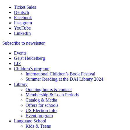
Ticket Sales
Deutsch
Facebook
Instagram
YouTube
LinkedIn
Subscribe to
newsletter
Events
Geist Heidelberg
LIZ
Children’s program
International Children’s Book Festival
Summer Reading at the DAI Library 2024
Library
Opening hours & contact
Membership & Loan Periods
Catalog & Media
Offers for schools
US Election Info
Event program
Language School
Kids & Teens