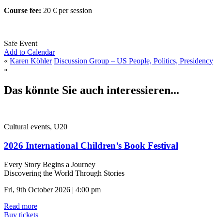
Course fee:
20 € per session
Safe Event
Add to Calendar
«
Karen Köhler
Discussion Group – US People, Politics, Presidency
»
Das könnte Sie auch interessieren...
Cultural events, U20
2026 International Children’s Book Festival
Every Story Begins a Journey
Discovering the World Through Stories
Fri, 9th October 2026 | 4:00 pm
Read more
Buy tickets