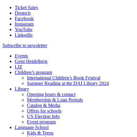
Ticket Sales
Deutsch
Facebook
Instagram
YouTube
LinkedIn
Subscribe to
newsletter
Events
Geist Heidelberg
LIZ
Children’s program
International Children’s Book Festival
Summer Reading at the DAI Library 2024
Library
Opening hours & contact
Membership & Loan Periods
Catalog & Media
Offers for schools
US Election Info
Event program
Language School
Kids & Teens