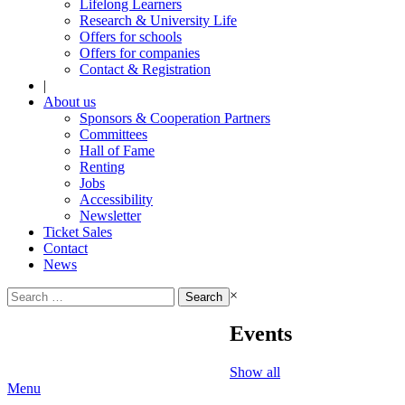
Lifelong Learners
Research & University Life
Offers for schools
Offers for companies
Contact & Registration
|
About us
Sponsors & Cooperation Partners
Committees
Hall of Fame
Renting
Jobs
Accessibility
Newsletter
Ticket Sales
Contact
News
Search
×
for:
Events
Show all
Menu