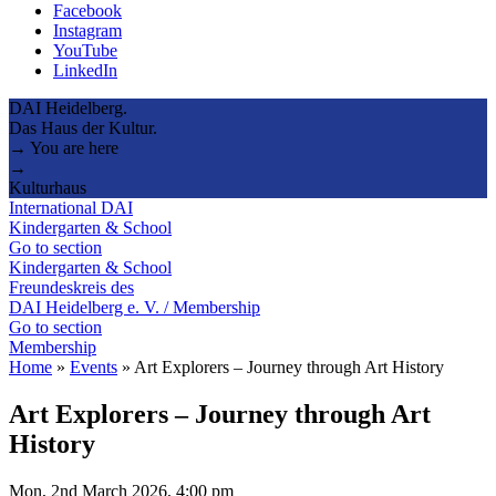
Facebook
Instagram
YouTube
LinkedIn
DAI Heidelberg.
Das Haus der Kultur.
→ You are here
→
Kulturhaus
International DAI
Kindergarten & School
Go to section
Kindergarten & School
Freundeskreis des
DAI Heidelberg e. V. / Membership
Go to section
Membership
Home
»
Events
»
Art Explorers – Journey through Art History
Art Explorers – Journey through Art
History
Mon, 2nd March 2026, 4:00 pm