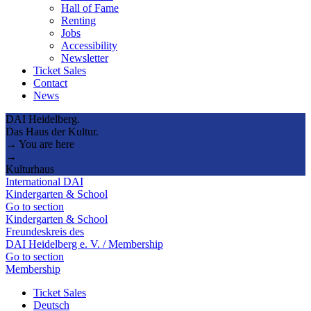
Hall of Fame
Renting
Jobs
Accessibility
Newsletter
Ticket Sales
Contact
News
DAI Heidelberg.
Das Haus der Kultur.
→ You are here
→
Kulturhaus
International DAI
Kindergarten & School
Go to section
Kindergarten & School
Freundeskreis des
DAI Heidelberg e. V. / Membership
Go to section
Membership
Ticket Sales
Deutsch