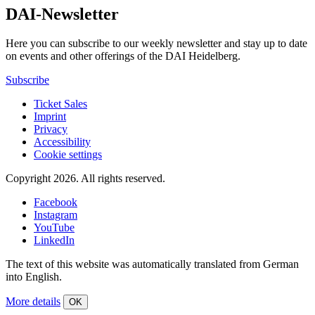
DAI-Newsletter
Here you can subscribe to our weekly newsletter and stay up to date
on events and other offerings of the DAI Heidelberg.
Subscribe
Ticket Sales
Imprint
Privacy
Accessibility
Cookie settings
Copyright 2026.
All rights reserved.
Facebook
Instagram
YouTube
LinkedIn
The text of this website was automatically translated from German
into English.
More details
OK