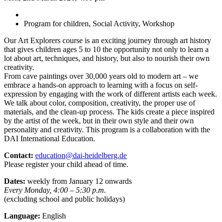
Program for children, Social Activity, Workshop
Our Art Explorers course is an exciting journey through art history
that gives children ages 5 to 10 the opportunity not only to learn a
lot about art, techniques, and history, but also to nourish their own
creativity.
From cave paintings over 30,000 years old to modern art – we
embrace a hands-on approach to learning with a focus on self-
expression by engaging with the work of different artists each week.
We talk about color, composition, creativity, the proper use of
materials, and the clean-up process. The kids create a piece inspired
by the artist of the week, but in their own style and their own
personality and creativity. This program is a collaboration with the
DAI International Education.
Contact:
education@dai-heidelberg.de
Please register your child ahead of time.
Dates:
weekly from January 12 onwards
Every Monday, 4:00 – 5:30 p.m.
(excluding school and public holidays)
Language:
English