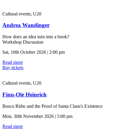
Cultural events, U20
Andrea Wandinger
How does an idea turn into a book?
Workshop Discussion
Sat, 10th October 2026 | 2:00 pm
Read more
Buy tickets
Cultural events, U20
Finn-Ole Heinrich
Bosco Rübe and the Proof of Santa Claus's Existence
Mon, 30th November 2026 | 5:00 pm
Read more