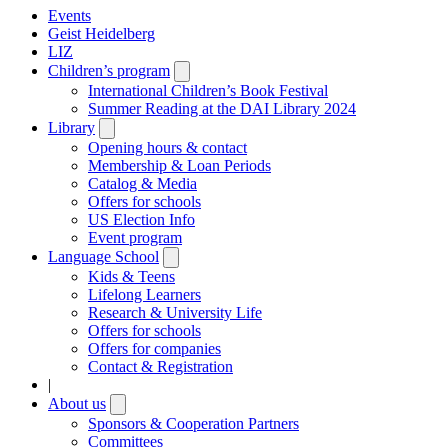
Events
Geist Heidelberg
LIZ
Children’s program
Open
submenu
International Children’s Book Festival
Summer Reading at the DAI Library 2024
Library
Open
submenu
Opening hours & contact
Membership & Loan Periods
Catalog & Media
Offers for schools
US Election Info
Event program
Language School
Open
submenu
Kids & Teens
Lifelong Learners
Research & University Life
Offers for schools
Offers for companies
Contact & Registration
|
About us
Open
submenu
Sponsors & Cooperation Partners
Committees