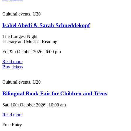
Cultural events, U20
Isabel Abedi & Sarah Schueddekopf
The Longest Night
Literary and Musical Reading
Fri, 9th October 2026 | 6:00 pm
Read more
Buy tickets
Cultural events, U20
Bilingual Book Fair for Children and Teens
Sat, 10th October 2026 | 10:00 am
Read more
Free Entry.