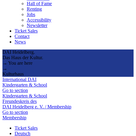
Hall of Fame
Renting
Jobs
Accessibility
Newsletter
Ticket Sales
Contact
News
DAI Heidelberg.
Das Haus der Kultur.
→ You are here
→
Kulturhaus
International DAI
Kindergarten & School
Go to section
Kindergarten & School
Freundeskreis des
DAI Heidelberg e. V. / Membership
Go to section
Membership
Ticket Sales
Deutsch