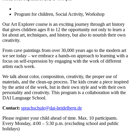
Program for children, Social Activity, Workshop
Our Art Explorer course is an exciting journey through art history
that gives children ages 8 to 12 the opportunity not only to learn a
lot about art, techniques, and history, but also to nourish their own
creativity.
From cave paintings from over 30,000 years ago to the modern art
we see today – we embrace a hands-on approach to learning with a
focus on self-expression by engaging with the work of different
artists each week.
We talk about color, composition, creativity, the proper use of
materials, and the clean-up process. The kids create a piece inspired
by the artist of the week, but in their own style and with their own
personality and creativity. This program is a collaboration with the
DAI Language School.
Contact:
sprachschule@dai-heidelberg.de
Please register your child ahead of time. Max. 10 participants.
Every Monday, 4:00 – 5:30 p.m. (excluding school and public
holidays)