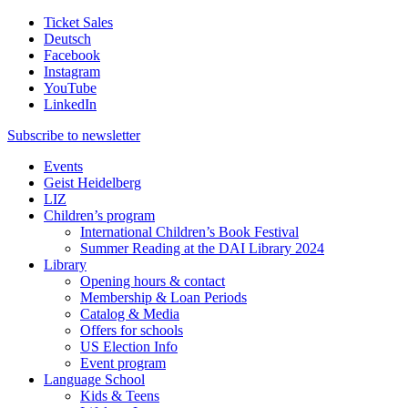
Ticket Sales
Deutsch
Facebook
Instagram
YouTube
LinkedIn
Subscribe to
newsletter
Events
Geist Heidelberg
LIZ
Children’s program
International Children’s Book Festival
Summer Reading at the DAI Library 2024
Library
Opening hours & contact
Membership & Loan Periods
Catalog & Media
Offers for schools
US Election Info
Event program
Language School
Kids & Teens