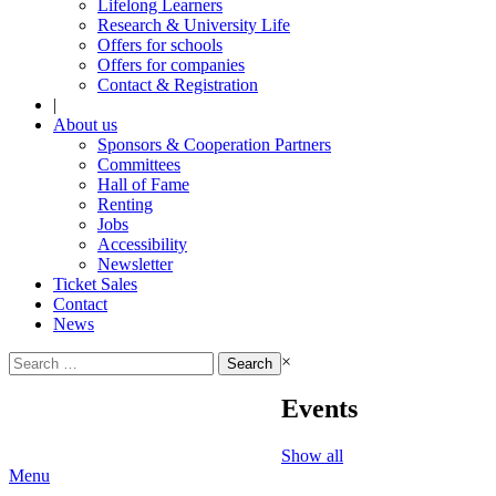
Lifelong Learners
Research & University Life
Offers for schools
Offers for companies
Contact & Registration
|
About us
Sponsors & Cooperation Partners
Committees
Hall of Fame
Renting
Jobs
Accessibility
Newsletter
Ticket Sales
Contact
News
Search
×
for:
Events
Show all
Menu