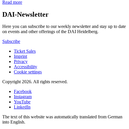
Read more
DAI-Newsletter
Here you can subscribe to our weekly newsletter and stay up to date
on events and other offerings of the DAI Heidelberg.
Subscribe
Ticket Sales
Imprint
Privacy
Accessibility
Cookie settings
Copyright 2026.
All rights reserved.
Facebook
Instagram
YouTube
LinkedIn
The text of this website was automatically translated from German
into English.