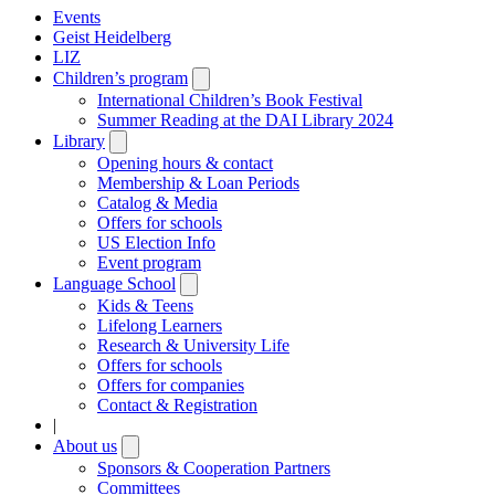
Events
Geist Heidelberg
LIZ
Children’s program
Open
submenu
International Children’s Book Festival
Summer Reading at the DAI Library 2024
Library
Open
submenu
Opening hours & contact
Membership & Loan Periods
Catalog & Media
Offers for schools
US Election Info
Event program
Language School
Open
submenu
Kids & Teens
Lifelong Learners
Research & University Life
Offers for schools
Offers for companies
Contact & Registration
|
About us
Open
submenu
Sponsors & Cooperation Partners
Committees