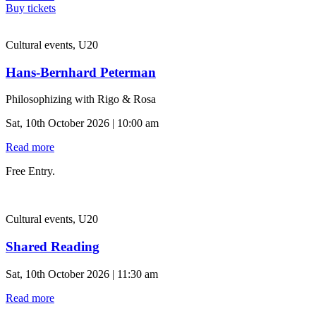
Buy tickets
Cultural events, U20
Hans-Bernhard Peterman
Philosophizing with Rigo & Rosa
Sat, 10th October 2026 | 10:00 am
Read more
Free Entry.
Cultural events, U20
Shared Reading
Sat, 10th October 2026 | 11:30 am
Read more