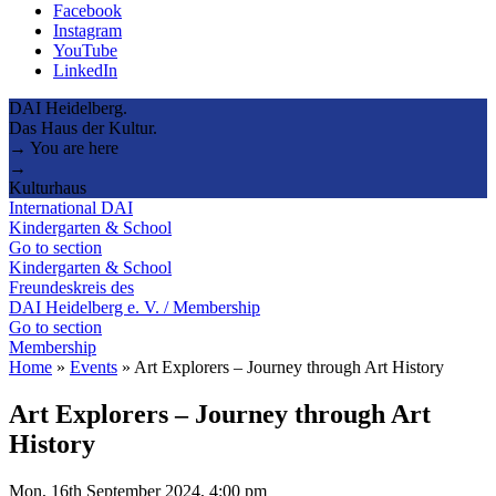
Facebook
Instagram
YouTube
LinkedIn
DAI Heidelberg.
Das Haus der Kultur.
→ You are here
→
Kulturhaus
International DAI
Kindergarten & School
Go to section
Kindergarten & School
Freundeskreis des
DAI Heidelberg e. V. / Membership
Go to section
Membership
Home
»
Events
»
Art Explorers – Journey through Art History
Art Explorers – Journey through Art
History
Mon, 16th September 2024, 4:00 pm