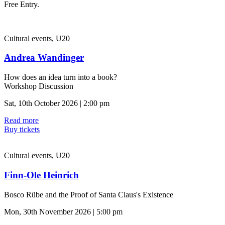
Free Entry.
Cultural events, U20
Andrea Wandinger
How does an idea turn into a book?
Workshop Discussion
Sat, 10th October 2026 | 2:00 pm
Read more
Buy tickets
Cultural events, U20
Finn-Ole Heinrich
Bosco Rübe and the Proof of Santa Claus's Existence
Mon, 30th November 2026 | 5:00 pm