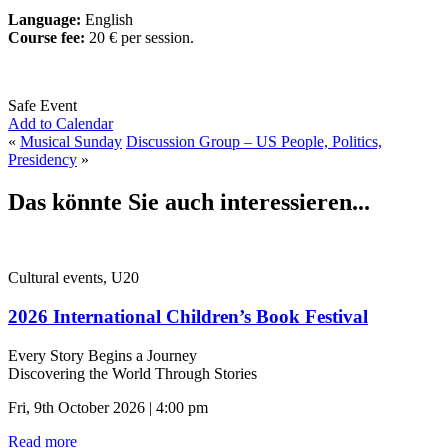
Language:
English
Course fee:
20 € per session.
Safe Event
Add to Calendar
«
Musical Sunday
Discussion Group – US People, Politics,
Presidency
»
Das könnte Sie auch interessieren...
Cultural events, U20
2026 International Children’s Book Festival
Every Story Begins a Journey
Discovering the World Through Stories
Fri, 9th October 2026 | 4:00 pm
Read more