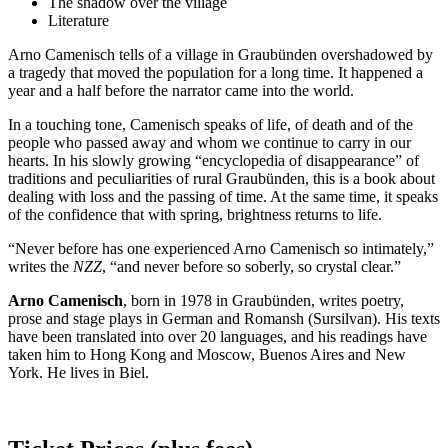
The shadow over the village
Literature
Arno Camenisch tells of a village in Graubünden overshadowed by
a tragedy that moved the population for a long time. It happened a
year and a half before the narrator came into the world.
In a touching tone, Camenisch speaks of life, of death and of the
people who passed away and whom we continue to carry in our
hearts. In his slowly growing “encyclopedia of disappearance” of
traditions and peculiarities of rural Graubünden, this is a book about
dealing with loss and the passing of time. At the same time, it speaks
of the confidence that with spring, brightness returns to life.
“Never before has one experienced Arno Camenisch so intimately,”
writes the
NZZ
, “and never before so soberly, so crystal clear.”
Arno Camenisch
, born in 1978 in Graubünden, writes poetry,
prose and stage plays in German and Romansh (Sursilvan). His texts
have been translated into over 20 languages, and his readings have
taken him to Hong Kong and Moscow, Buenos Aires and New
York. He lives in Biel.