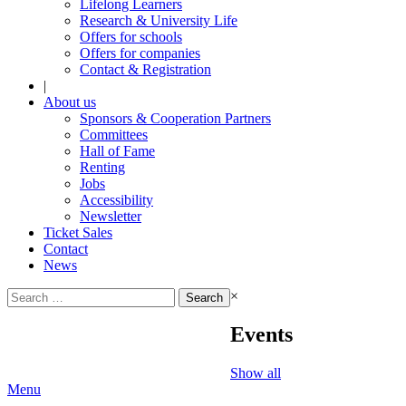
Lifelong Learners
Research & University Life
Offers for schools
Offers for companies
Contact & Registration
|
About us
Sponsors & Cooperation Partners
Committees
Hall of Fame
Renting
Jobs
Accessibility
Newsletter
Ticket Sales
Contact
News
Search
×
for:
Events
Show all
Menu