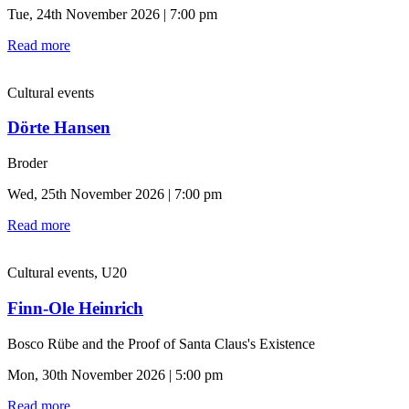
Tue, 24th November 2026 | 7:00 pm
Read more
Cultural events
Dörte Hansen
Broder
Wed, 25th November 2026 | 7:00 pm
Read more
Cultural events, U20
Finn-Ole Heinrich
Bosco Rübe and the Proof of Santa Claus's Existence
Mon, 30th November 2026 | 5:00 pm
Read more