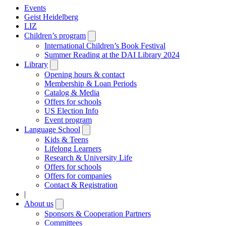
Events
Geist Heidelberg
LIZ
Children’s program
Open
submenu
International Children’s Book Festival
Summer Reading at the DAI Library 2024
Library
Open
submenu
Opening hours & contact
Membership & Loan Periods
Catalog & Media
Offers for schools
US Election Info
Event program
Language School
Open
submenu
Kids & Teens
Lifelong Learners
Research & University Life
Offers for schools
Offers for companies
Contact & Registration
|
About us
Open
submenu
Sponsors & Cooperation Partners
Committees