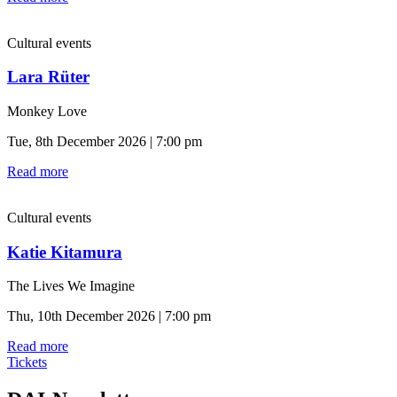
Cultural events
Lara Rüter
Monkey Love
Tue, 8th December 2026 | 7:00 pm
Read more
Cultural events
Katie Kitamura
The Lives We Imagine
Thu, 10th December 2026 | 7:00 pm
Read more
Tickets