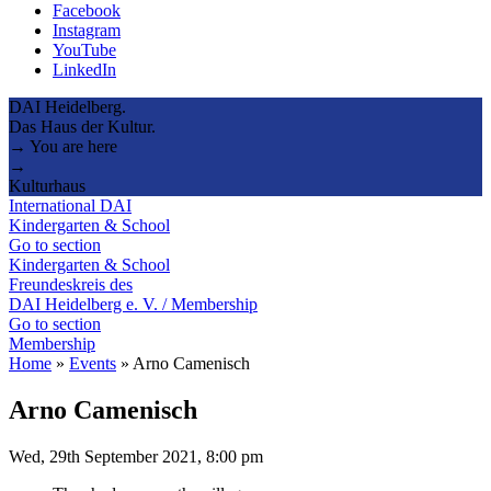
Facebook
Instagram
YouTube
LinkedIn
DAI Heidelberg.
Das Haus der Kultur.
→ You are here
→
Kulturhaus
International DAI
Kindergarten & School
Go to section
Kindergarten & School
Freundeskreis des
DAI Heidelberg e. V. / Membership
Go to section
Membership
Home
»
Events
»
Arno Camenisch
Arno Camenisch
Wed, 29th September 2021, 8:00 pm