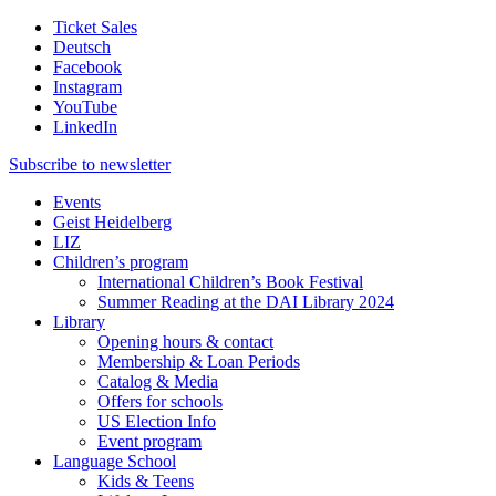
Ticket Sales
Deutsch
Facebook
Instagram
YouTube
LinkedIn
Subscribe to
newsletter
Events
Geist Heidelberg
LIZ
Children’s program
International Children’s Book Festival
Summer Reading at the DAI Library 2024
Library
Opening hours & contact
Membership & Loan Periods
Catalog & Media
Offers for schools
US Election Info
Event program
Language School
Kids & Teens