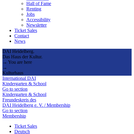
Hall of Fame
Renting
Jobs
Accessibility
Newsletter
Ticket Sales
Contact
News
DAI Heidelberg.
Das Haus der Kultur.
→ You are here
→
Kulturhaus
International DAI
Kindergarten & School
Go to section
Kindergarten & School
Freundeskreis des
DAI Heidelberg e. V. / Membership
Go to section
Membership
Ticket Sales
Deutsch