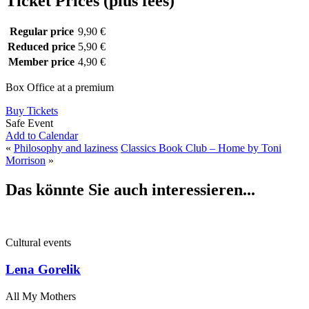
Ticket Prices (plus fees)
Regular price
9,90 €
Reduced price
5,90 €
Member price
4,90 €
Box Office at a premium
Buy Tickets
Safe Event
Add to Calendar
«
Philosophy and laziness
Classics Book Club – Home by Toni
Morrison
»
Das könnte Sie auch interessieren...
Cultural events
Lena Gorelik
All My Mothers