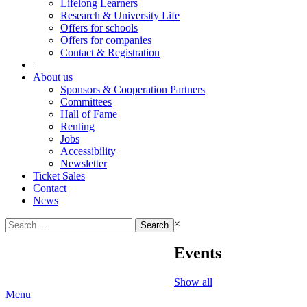
Lifelong Learners
Research & University Life
Offers for schools
Offers for companies
Contact & Registration
|
About us
Sponsors & Cooperation Partners
Committees
Hall of Fame
Renting
Jobs
Accessibility
Newsletter
Ticket Sales
Contact
News
Search
×
for:
Events
Show all
Menu