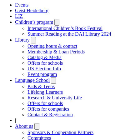
Events
Geist Heidelberg
LIZ
Children’s program
Open
submenu
International Children’s Book Festival
Summer Reading at the DAI Library 2024
Library
Open
submenu
Opening hours & contact
Membership & Loan Periods
Catalog & Media
Offers for schools
US Election Info
Event program
Language School
Open
submenu
Kids & Teens
Lifelong Learners
Research & University Life
Offers for schools
Offers for companies
Contact & Registration
|
About us
Open
submenu
Sponsors & Cooperation Partners
Committees