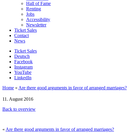
Hall of Fame
Renting
Jobs
Accessibility
Newsletter
Ticket Sales
Contact
News
Ticket Sales
Deutsch
Facebook
Instagram
YouTube
LinkedIn
Home
»
Are there good arguments in favor of arranged marriages?
11. August 2016
Back to overview
«
Are there good arguments in favor of arranged marriages?