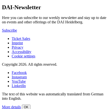
DAI-Newsletter
Here you can subscribe to our weekly newsletter and stay up to date
on events and other offerings of the DAI Heidelberg.
Subscribe
Ticket Sales
Imprint
Privacy
Accessibility
Cookie settings
Copyright 2026.
All rights reserved.
Facebook
Instagram
YouTube
LinkedIn
The text of this website was automatically translated from German
into English.
More details
OK