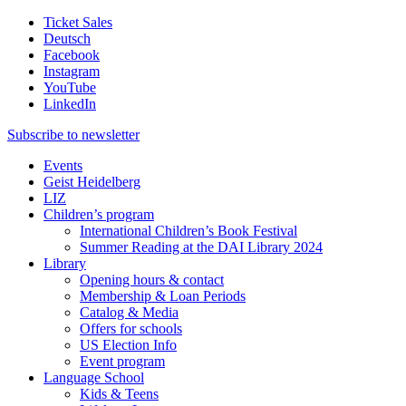
Ticket Sales
Deutsch
Facebook
Instagram
YouTube
LinkedIn
Subscribe to
newsletter
Events
Geist Heidelberg
LIZ
Children’s program
International Children’s Book Festival
Summer Reading at the DAI Library 2024
Library
Opening hours & contact
Membership & Loan Periods
Catalog & Media
Offers for schools
US Election Info
Event program
Language School
Kids & Teens