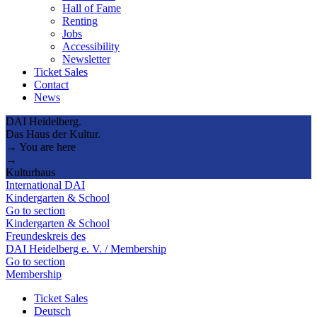
Hall of Fame
Renting
Jobs
Accessibility
Newsletter
Ticket Sales
Contact
News
DAI Heidelberg.
Das Haus der Kultur.
→ You are here
→
Kulturhaus
International DAI
Kindergarten & School
Go to section
Kindergarten & School
Freundeskreis des
DAI Heidelberg e. V. / Membership
Go to section
Membership
Ticket Sales
Deutsch