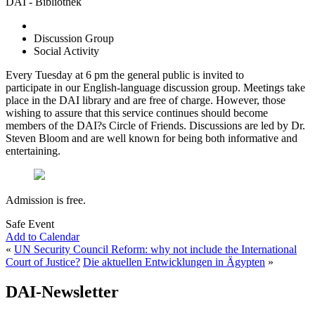
DAI - Bibliothek
Discussion Group
Social Activity
Every Tuesday at 6 pm the general public is invited to
participate in our English-language discussion group. Meetings take
place in the DAI library and are free of charge. However, those
wishing to assure that this service continues should become
members of the DAI?s Circle of Friends. Discussions are led by Dr.
Steven Bloom and are well known for being both informative and
entertaining.
Admission is free.
Safe Event
Add to Calendar
«
UN Security Council Reform: why not include the International
Court of Justice?
Die aktuellen Entwicklungen in Ägypten
»
DAI-Newsletter