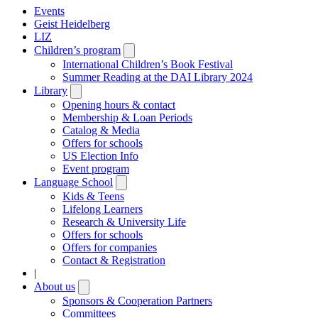
Events
Geist Heidelberg
LIZ
Children’s program
Open
submenu
International Children’s Book Festival
Summer Reading at the DAI Library 2024
Library
Open
submenu
Opening hours & contact
Membership & Loan Periods
Catalog & Media
Offers for schools
US Election Info
Event program
Language School
Open
submenu
Kids & Teens
Lifelong Learners
Research & University Life
Offers for schools
Offers for companies
Contact & Registration
|
About us
Open
submenu
Sponsors & Cooperation Partners
Committees