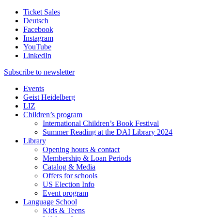
Ticket Sales
Deutsch
Facebook
Instagram
YouTube
LinkedIn
Subscribe to
newsletter
Events
Geist Heidelberg
LIZ
Children’s program
International Children’s Book Festival
Summer Reading at the DAI Library 2024
Library
Opening hours & contact
Membership & Loan Periods
Catalog & Media
Offers for schools
US Election Info
Event program
Language School
Kids & Teens