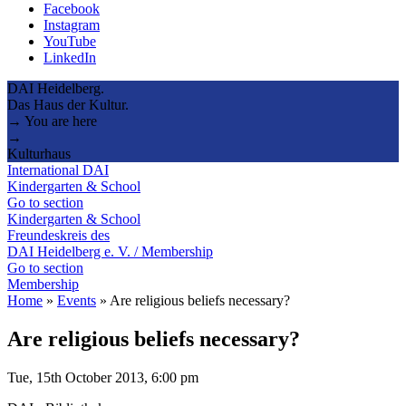
Facebook
Instagram
YouTube
LinkedIn
DAI Heidelberg.
Das Haus der Kultur.
→ You are here
→
Kulturhaus
International DAI
Kindergarten & School
Go to section
Kindergarten & School
Freundeskreis des
DAI Heidelberg e. V. / Membership
Go to section
Membership
Home
»
Events
»
Are religious beliefs necessary?
Are religious beliefs necessary?
Tue, 15th October 2013, 6:00 pm