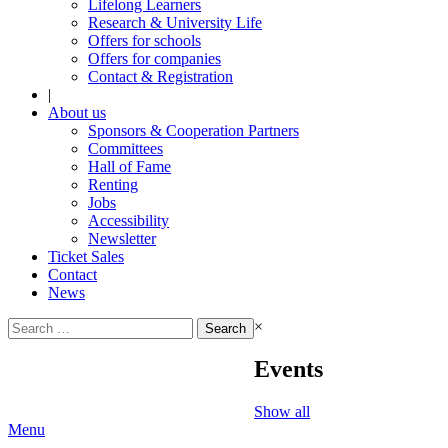
Lifelong Learners
Research & University Life
Offers for schools
Offers for companies
Contact & Registration
|
About us
Sponsors & Cooperation Partners
Committees
Hall of Fame
Renting
Jobs
Accessibility
Newsletter
Ticket Sales
Contact
News
Search
×
for:
Events
Show all
Menu