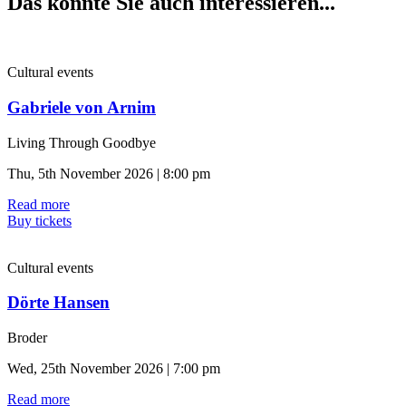
Das könnte Sie auch interessieren...
Cultural events
Gabriele von Arnim
Living Through Goodbye
Thu, 5th November 2026 | 8:00 pm
Read more
Buy tickets
Cultural events
Dörte Hansen
Broder
Wed, 25th November 2026 | 7:00 pm
Read more