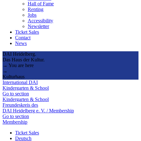
Hall of Fame
Renting
Jobs
Accessibility
Newsletter
Ticket Sales
Contact
News
DAI Heidelberg.
Das Haus der Kultur.
→ You are here
→
Kulturhaus
International DAI
Kindergarten & School
Go to section
Kindergarten & School
Freundeskreis des
DAI Heidelberg e. V. / Membership
Go to section
Membership
Ticket Sales
Deutsch