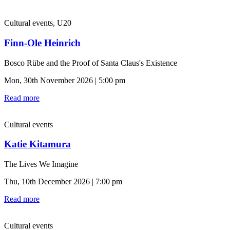
Cultural events, U20
Finn-Ole Heinrich
Bosco Rübe and the Proof of Santa Claus's Existence
Mon, 30th November 2026 | 5:00 pm
Read more
Cultural events
Katie Kitamura
The Lives We Imagine
Thu, 10th December 2026 | 7:00 pm
Read more
Cultural events