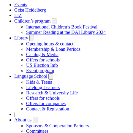
Events
Geist Heidelberg
LIZ
Children’s program
Open
submenu
International Children’s Book Festival
Summer Reading at the DAI Library 2024
Library
Open
submenu
Opening hours & contact
Membership & Loan Periods
Catalog & Media
Offers for schools
US Election Info
Event program
Language School
Open
submenu
Kids & Teens
Lifelong Learners
Research & University Life
Offers for schools
Offers for companies
Contact & Registration
|
About us
Open
submenu
Sponsors & Cooperation Partners
Committees