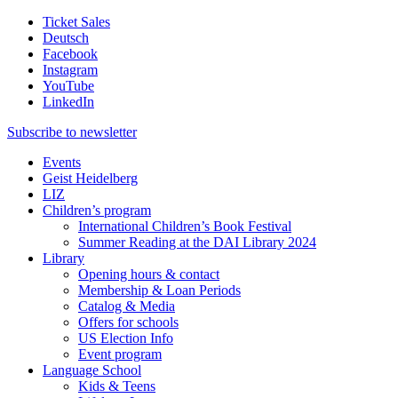
Ticket Sales
Deutsch
Facebook
Instagram
YouTube
LinkedIn
Subscribe to
newsletter
Events
Geist Heidelberg
LIZ
Children’s program
International Children’s Book Festival
Summer Reading at the DAI Library 2024
Library
Opening hours & contact
Membership & Loan Periods
Catalog & Media
Offers for schools
US Election Info
Event program
Language School
Kids & Teens