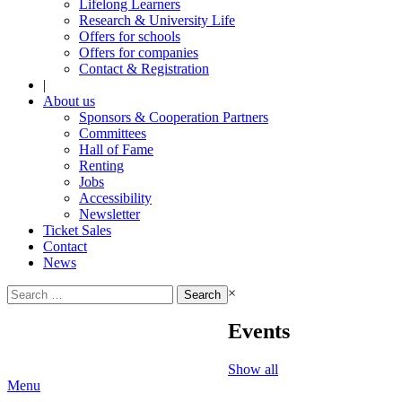
Lifelong Learners
Research & University Life
Offers for schools
Offers for companies
Contact & Registration
|
About us
Sponsors & Cooperation Partners
Committees
Hall of Fame
Renting
Jobs
Accessibility
Newsletter
Ticket Sales
Contact
News
Search
×
for:
Events
Show all
Menu