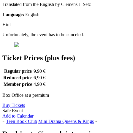
Translated from the English by Clemens J. Setz
Language:
English
Hint
Unfortunately, the event has to be canceled.
Ticket Prices (plus fees)
Regular price
9,90 €
Reduced price
6,90 €
Member price
4,90 €
Box Office at a premium
Buy Tickets
Safe Event
Add to Calendar
«
Teen Book Club
Mini Drama Queens & Kings
»