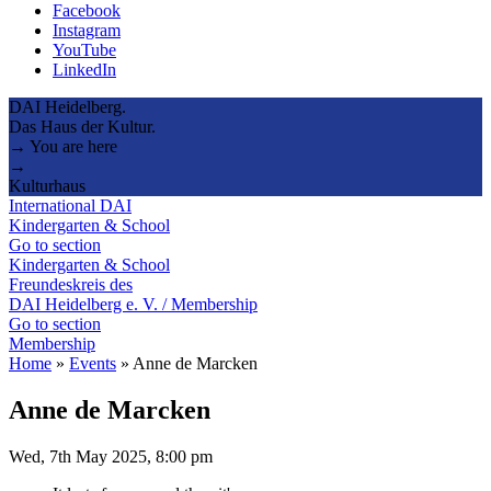
Facebook
Instagram
YouTube
LinkedIn
DAI Heidelberg.
Das Haus der Kultur.
→ You are here
→
Kulturhaus
International DAI
Kindergarten & School
Go to section
Kindergarten & School
Freundeskreis des
DAI Heidelberg e. V. / Membership
Go to section
Membership
Home
»
Events
»
Anne de Marcken
Anne de Marcken
Wed, 7th May 2025, 8:00 pm