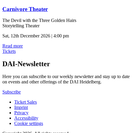
Carnivore Theater
The Devil with the Three Golden Hairs
Storytelling Theater
Sat, 12th December 2026 | 4:00 pm
Read more
Tickets
DAI-Newsletter
Here you can subscribe to our weekly newsletter and stay up to date
on events and other offerings of the DAI Heidelberg.
Subscribe
Ticket Sales
Imprint
Privacy
Accessibility
Cookie settings