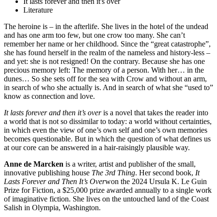
It lasts forever and then it's over
Literature
The heroine is – in the afterlife. She lives in the hotel of the undead
and has one arm too few, but one crow too many. She can’t
remember her name or her childhood. Since the “great catastrophe”,
she has found herself in the realm of the nameless and history-less –
and yet: she is not resigned! On the contrary. Because she has one
precious memory left: The memory of a person. With her… in the
dunes… So she sets off for the sea with Crow and without an arm,
in search of who she actually is. And in search of what she “used to”
know as connection and love.
It lasts forever and then it’s over
is a novel that takes the reader into
a world that is not so dissimilar to today: a world without certainties,
in which even the view of one’s own self and one’s own memories
becomes questionable. But in which the question of what defines us
at our core can be answered in a hair-raisingly plausible way.
Anne de Marcken
is a writer, artist and publisher of the small,
innovative publishing house
The 3rd Thing
. Her second book,
It
Lasts Forever and Then It’s Over
won the 2024 Ursula K. Le Guin
Prize for Fiction, a $25,000 prize awarded annually to a single work
of imaginative fiction. She lives on the untouched land of the Coast
Salish in Olympia, Washington.