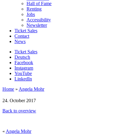
Hall of Fame
Renting
Jobs
Accessibility
Newsletter
Ticket Sales
Contact
News
Ticket Sales
Deutsch
Facebook
Instagram
YouTube
LinkedIn
Home
»
Angela Mohr
24. October 2017
Back to overview
«
Angela Mohr