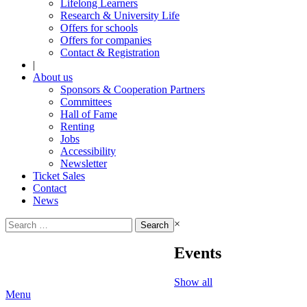
Lifelong Learners
Research & University Life
Offers for schools
Offers for companies
Contact & Registration
|
About us
Sponsors & Cooperation Partners
Committees
Hall of Fame
Renting
Jobs
Accessibility
Newsletter
Ticket Sales
Contact
News
Search
×
for:
Events
Show all
Menu