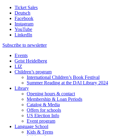
Ticket Sales
Deutsch
Facebook
Instagram
YouTube
LinkedIn
Subscribe to
newsletter
Events
Geist Heidelberg
LIZ
Children’s program
International Children’s Book Festival
Summer Reading at the DAI Library 2024
Library
Opening hours & contact
Membership & Loan Periods
Catalog & Media
Offers for schools
US Election Info
Event program
Language School
Kids & Teens