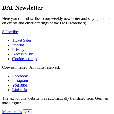
DAI-Newsletter
Here you can subscribe to our weekly newsletter and stay up to date
on events and other offerings of the DAI Heidelberg.
Subscribe
Ticket Sales
Imprint
Privacy
Accessibility
Cookie settings
Copyright 2026.
All rights reserved.
Facebook
Instagram
YouTube
LinkedIn
The text of this website was automatically translated from German
into English.
More details
OK