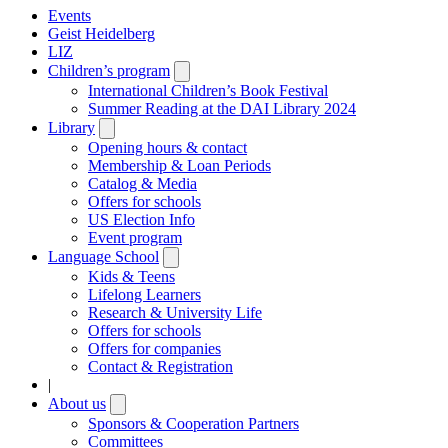
Events
Geist Heidelberg
LIZ
Children’s program
Open
submenu
International Children’s Book Festival
Summer Reading at the DAI Library 2024
Library
Open
submenu
Opening hours & contact
Membership & Loan Periods
Catalog & Media
Offers for schools
US Election Info
Event program
Language School
Open
submenu
Kids & Teens
Lifelong Learners
Research & University Life
Offers for schools
Offers for companies
Contact & Registration
|
About us
Open
submenu
Sponsors & Cooperation Partners
Committees