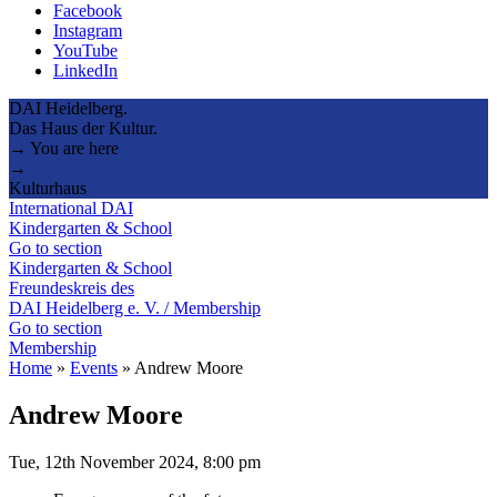
Facebook
Instagram
YouTube
LinkedIn
DAI Heidelberg.
Das Haus der Kultur.
→ You are here
→
Kulturhaus
International DAI
Kindergarten & School
Go to section
Kindergarten & School
Freundeskreis des
DAI Heidelberg e. V. / Membership
Go to section
Membership
Home
»
Events
»
Andrew Moore
Andrew Moore
Tue, 12th November 2024, 8:00 pm