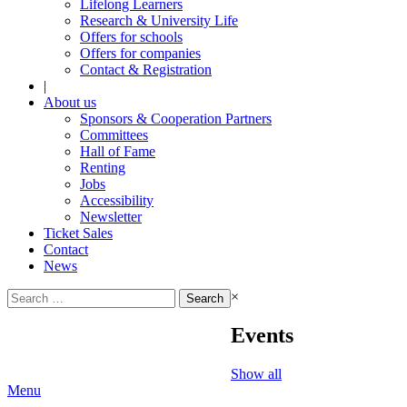
Lifelong Learners
Research & University Life
Offers for schools
Offers for companies
Contact & Registration
|
About us
Sponsors & Cooperation Partners
Committees
Hall of Fame
Renting
Jobs
Accessibility
Newsletter
Ticket Sales
Contact
News
Search
×
for:
Events
Show all
Menu