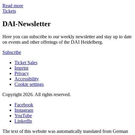
Read more
Tickets
DAI-Newsletter
Here you can subscribe to our weekly newsletter and stay up to date
on events and other offerings of the DAI Heidelberg.
Subscribe
Ticket Sales
Imprint
Privacy
Accessibility
Cookie settings
Copyright 2026.
All rights reserved.
Facebook
Instagram
YouTube
LinkedIn
The text of this website was automatically translated from German