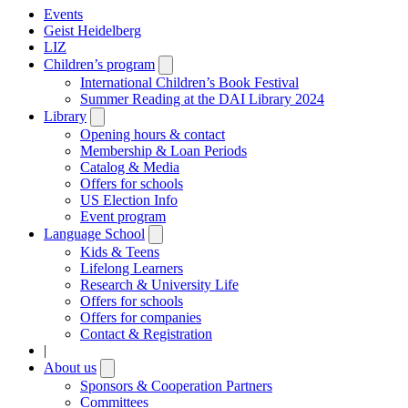
Events
Geist Heidelberg
LIZ
Children’s program
Open
submenu
International Children’s Book Festival
Summer Reading at the DAI Library 2024
Library
Open
submenu
Opening hours & contact
Membership & Loan Periods
Catalog & Media
Offers for schools
US Election Info
Event program
Language School
Open
submenu
Kids & Teens
Lifelong Learners
Research & University Life
Offers for schools
Offers for companies
Contact & Registration
|
About us
Open
submenu
Sponsors & Cooperation Partners
Committees