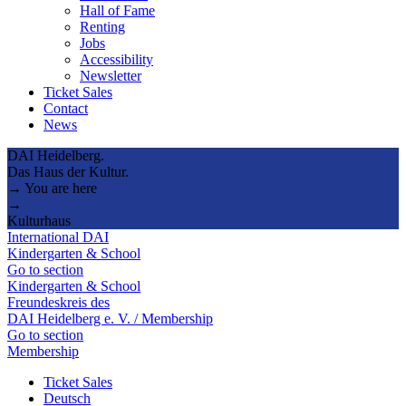
Hall of Fame
Renting
Jobs
Accessibility
Newsletter
Ticket Sales
Contact
News
DAI Heidelberg.
Das Haus der Kultur.
→ You are here
→
Kulturhaus
International DAI
Kindergarten & School
Go to section
Kindergarten & School
Freundeskreis des
DAI Heidelberg e. V. / Membership
Go to section
Membership
Ticket Sales
Deutsch