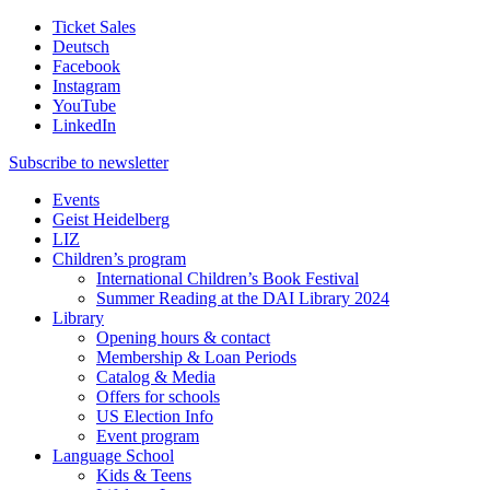
Ticket Sales
Deutsch
Facebook
Instagram
YouTube
LinkedIn
Subscribe to
newsletter
Events
Geist Heidelberg
LIZ
Children’s program
International Children’s Book Festival
Summer Reading at the DAI Library 2024
Library
Opening hours & contact
Membership & Loan Periods
Catalog & Media
Offers for schools
US Election Info
Event program
Language School
Kids & Teens