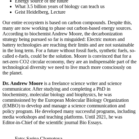
Energy source of the future
What 3.5 billion years of biology can teach us
Geist Heidelberg, Lecture
Our entire ecosystem is based on carbon compounds. Despite this,
many are now working to phase out carbon-based energy sources.
According to biochemist Andrew Moore, the decarbonization
strategy being pursued so far is misguided: Electric motors and
battery technologies are reaching their limits and are not sustainable
in the long term. For a future without fossil fuels, synthetic fuels, so-
called e-fuels, could be the solution. Moore is convinced that for a
net-zero CO2 circular economy, they are an indispensable part of the
technological diversity we need to live much more consciously on
the planet.
Dr. Andrew Moore
is a freelance science writer and science
communicator. After studying and completing a PhD in
biochemistry, molecular biology and biophysics, he was
commissioned by the European Molecular Biology Organization
(EMBO) to develop and manage a science communication and
policy program. He developed many successful programs, including
media workshops and teaching platforms. Until 2021, he was
Editor-in-Chief of the scientific journal Bio Essays.
Foto: Sarina Chamatova