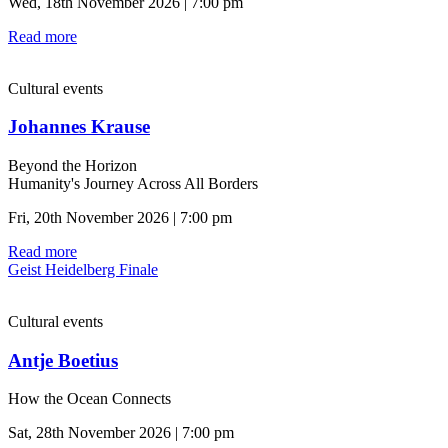
Wed, 18th November 2026 | 7:00 pm
Read more
Cultural events
Johannes Krause
Beyond the Horizon
Humanity's Journey Across All Borders
Fri, 20th November 2026 | 7:00 pm
Read more
Geist Heidelberg Finale
Cultural events
Antje Boetius
How the Ocean Connects
Sat, 28th November 2026 | 7:00 pm