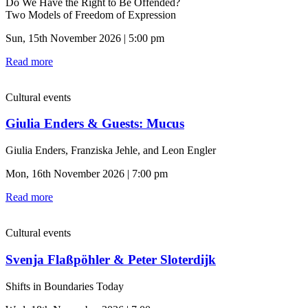
Do We Have the Right to Be Offended?
Two Models of Freedom of Expression
Sun, 15th November 2026 | 5:00 pm
Read more
Cultural events
Giulia Enders & Guests: Mucus
Giulia Enders, Franziska Jehle, and Leon Engler
Mon, 16th November 2026 | 7:00 pm
Read more
Cultural events
Svenja Flaßpöhler & Peter Sloterdijk
Shifts in Boundaries Today