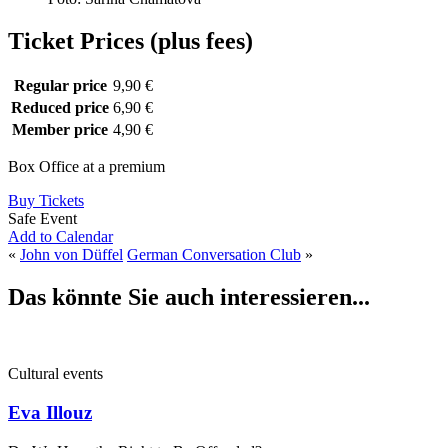
Ticket Prices (plus fees)
Regular price
9,90 €
Reduced price
6,90 €
Member price
4,90 €
Box Office at a premium
Buy Tickets
Safe Event
Add to Calendar
«
John von Düffel
German Conversation Club
»
Das könnte Sie auch interessieren...
Cultural events
Eva Illouz