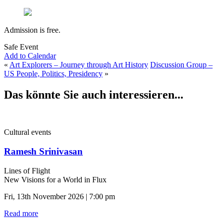
Admission is free.
Safe Event
Add to Calendar
«
Art Explorers – Journey through Art History
Discussion Group –
US People, Politics, Presidency
»
Das könnte Sie auch interessieren...
Cultural events
Ramesh Srinivasan
Lines of Flight
New Visions for a World in Flux
Fri, 13th November 2026 | 7:00 pm
Read more