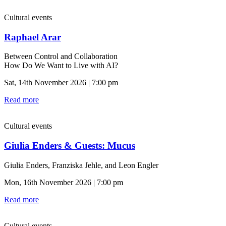
Cultural events
Raphael Arar
Between Control and Collaboration
How Do We Want to Live with AI?
Sat, 14th November 2026 | 7:00 pm
Read more
Cultural events
Giulia Enders & Guests: Mucus
Giulia Enders, Franziska Jehle, and Leon Engler
Mon, 16th November 2026 | 7:00 pm
Read more
Cultural events