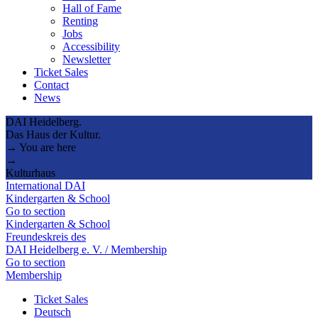
Hall of Fame
Renting
Jobs
Accessibility
Newsletter
Ticket Sales
Contact
News
DAI Heidelberg.
Das Haus der Kultur.
→ You are here
→
Kulturhaus
International DAI
Kindergarten & School
Go to section
Kindergarten & School
Freundeskreis des
DAI Heidelberg e. V. / Membership
Go to section
Membership
Ticket Sales
Deutsch