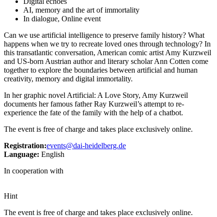
Digital echoes
AI, memory and the art of immortality
In dialogue, Online event
Can we use artificial intelligence to preserve family history? What
happens when we try to recreate loved ones through technology? In
this transatlantic conversation, American comic artist Amy Kurzweil
and US-born Austrian author and literary scholar Ann Cotten come
together to explore the boundaries between artificial and human
creativity, memory and digital immortality.
In her graphic novel Artificial: A Love Story, Amy Kurzweil
documents her famous father Ray Kurzweil’s attempt to re-
experience the fate of the family with the help of a chatbot.
The event is free of charge and takes place exclusively online.
Registration:
events@dai-heidelberg.de
Language:
English
In cooperation with
Hint
The event is free of charge and takes place exclusively online.