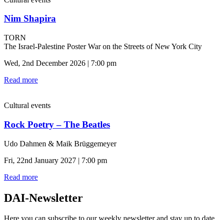
Nim Shapira
TORN
The Israel-Palestine Poster War on the Streets of New York City
Wed, 2nd December 2026 | 7:00 pm
Read more
Cultural events
Rock Poetry – The Beatles
Udo Dahmen & Maik Brüggemeyer
Fri, 22nd January 2027 | 7:00 pm
Read more
DAI-Newsletter
Here you can subscribe to our weekly newsletter and stay up to date