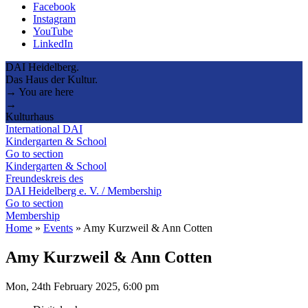
Facebook
Instagram
YouTube
LinkedIn
DAI Heidelberg.
Das Haus der Kultur.
→ You are here
→
Kulturhaus
International DAI
Kindergarten & School
Go to section
Kindergarten & School
Freundeskreis des
DAI Heidelberg e. V. / Membership
Go to section
Membership
Home
»
Events
»
Amy Kurzweil & Ann Cotten
Amy Kurzweil & Ann Cotten
Mon, 24th February 2025, 6:00 pm