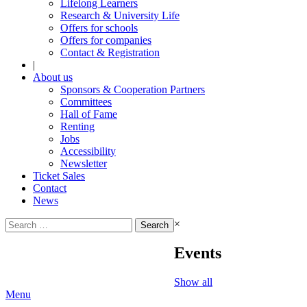
Lifelong Learners
Research & University Life
Offers for schools
Offers for companies
Contact & Registration
|
About us
Sponsors & Cooperation Partners
Committees
Hall of Fame
Renting
Jobs
Accessibility
Newsletter
Ticket Sales
Contact
News
Search
×
for:
Events
Show all
Menu