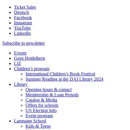
Ticket Sales
Deutsch
Facebook
Instagram
YouTube
LinkedIn
Subscribe to
newsletter
Events
Geist Heidelberg
LIZ
Children’s program
International Children’s Book Festival
Summer Reading at the DAI Library 2024
Library
Opening hours & contact
Membership & Loan Periods
Catalog & Media
Offers for schools
US Election Info
Event program
Language School
Kids & Teens