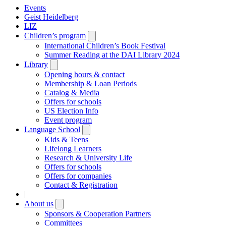
Events
Geist Heidelberg
LIZ
Children’s program
Open
submenu
International Children’s Book Festival
Summer Reading at the DAI Library 2024
Library
Open
submenu
Opening hours & contact
Membership & Loan Periods
Catalog & Media
Offers for schools
US Election Info
Event program
Language School
Open
submenu
Kids & Teens
Lifelong Learners
Research & University Life
Offers for schools
Offers for companies
Contact & Registration
|
About us
Open
submenu
Sponsors & Cooperation Partners
Committees