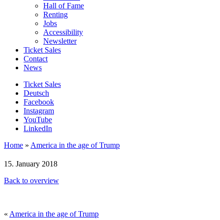
Hall of Fame
Renting
Jobs
Accessibility
Newsletter
Ticket Sales
Contact
News
Ticket Sales
Deutsch
Facebook
Instagram
YouTube
LinkedIn
Home
»
America in the age of Trump
15. January 2018
Back to overview
«
America in the age of Trump