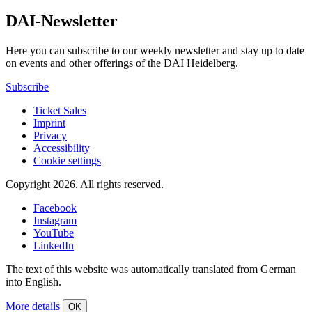
DAI-Newsletter
Here you can subscribe to our weekly newsletter and stay up to date
on events and other offerings of the DAI Heidelberg.
Subscribe
Ticket Sales
Imprint
Privacy
Accessibility
Cookie settings
Copyright 2026.
All rights reserved.
Facebook
Instagram
YouTube
LinkedIn
The text of this website was automatically translated from German
into English.
More details
OK