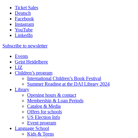
Ticket Sales
Deutsch
Facebook
Instagram
YouTube
LinkedIn
Subscribe to
newsletter
Events
Geist Heidelberg
LIZ
Children’s program
International Children’s Book Festival
Summer Reading at the DAI Library 2024
Library
Opening hours & contact
Membership & Loan Periods
Catalog & Media
Offers for schools
US Election Info
Event program
Language School
Kids & Teens