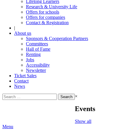
Lifelong Learners
Research & University Life
Offers for schools
Offers for companies
Contact & Registration
|
About us
Sponsors & Cooperation Partners
Committees
Hall of Fame
Renting
Jobs
Accessibility
Newsletter
Ticket Sales
Contact
News
Search
×
for:
Events
Show all
Menu