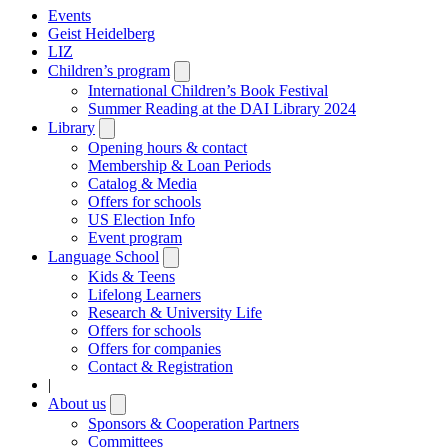
Events
Geist Heidelberg
LIZ
Children’s program
Open
submenu
International Children’s Book Festival
Summer Reading at the DAI Library 2024
Library
Open
submenu
Opening hours & contact
Membership & Loan Periods
Catalog & Media
Offers for schools
US Election Info
Event program
Language School
Open
submenu
Kids & Teens
Lifelong Learners
Research & University Life
Offers for schools
Offers for companies
Contact & Registration
|
About us
Open
submenu
Sponsors & Cooperation Partners
Committees