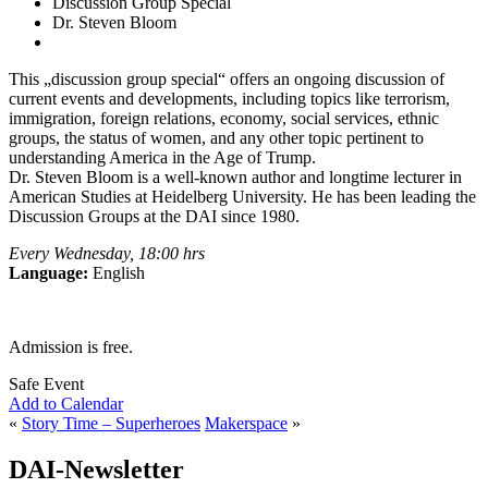
Discussion Group Special
Dr. Steven Bloom
This „discussion group special“ offers an ongoing discussion of
current events and developments, including topics like terrorism,
immigration, foreign relations, economy, social services, ethnic
groups, the status of women, and any other topic pertinent to
understanding America in the Age of Trump.
Dr. Steven Bloom is a well-known author and longtime lecturer in
American Studies at Heidelberg University. He has been leading the
Discussion Groups at the DAI since 1980.
Every Wednesday, 18:00 hrs
Language:
English
Admission is free.
Safe Event
Add to Calendar
«
Story Time – Superheroes
Makerspace
»
DAI-Newsletter