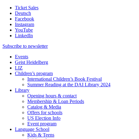
Ticket Sales
Deutsch
Facebook
Instagram
YouTube
LinkedIn
Subscribe to
newsletter
Events
Geist Heidelberg
LIZ
Children’s program
International Children’s Book Festival
Summer Reading at the DAI Library 2024
Library
Opening hours & contact
Membership & Loan Periods
Catalog & Media
Offers for schools
US Election Info
Event program
Language School
Kids & Teens