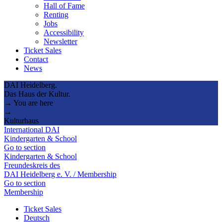
Hall of Fame
Renting
Jobs
Accessibility
Newsletter
Ticket Sales
Contact
News
DAI Heidelberg.
Das Haus der Kultur.
→ You are here
→
Kulturhaus
International DAI
Kindergarten & School
Go to section
Kindergarten & School
Freundeskreis des
DAI Heidelberg e. V. / Membership
Go to section
Membership
Ticket Sales
Deutsch