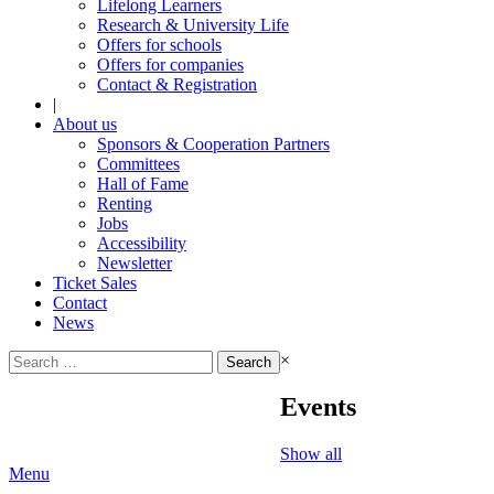
Lifelong Learners
Research & University Life
Offers for schools
Offers for companies
Contact & Registration
|
About us
Sponsors & Cooperation Partners
Committees
Hall of Fame
Renting
Jobs
Accessibility
Newsletter
Ticket Sales
Contact
News
Search
×
for:
Events
Show all
Menu