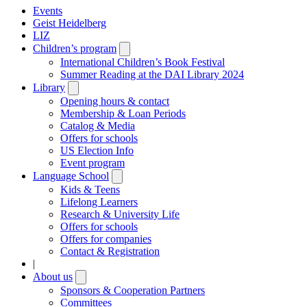
Events
Geist Heidelberg
LIZ
Children’s program
Open
submenu
International Children’s Book Festival
Summer Reading at the DAI Library 2024
Library
Open
submenu
Opening hours & contact
Membership & Loan Periods
Catalog & Media
Offers for schools
US Election Info
Event program
Language School
Open
submenu
Kids & Teens
Lifelong Learners
Research & University Life
Offers for schools
Offers for companies
Contact & Registration
|
About us
Open
submenu
Sponsors & Cooperation Partners
Committees