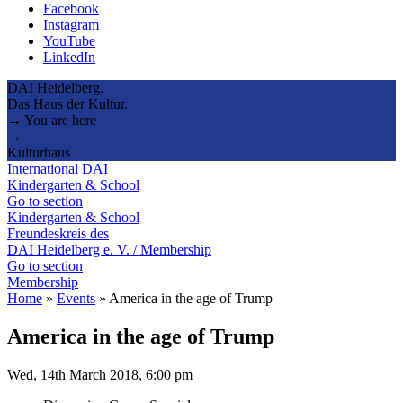
Facebook
Instagram
YouTube
LinkedIn
DAI Heidelberg.
Das Haus der Kultur.
→ You are here
→
Kulturhaus
International DAI
Kindergarten & School
Go to section
Kindergarten & School
Freundeskreis des
DAI Heidelberg e. V. / Membership
Go to section
Membership
Home
»
Events
»
America in the age of Trump
America in the age of Trump
Wed, 14th March 2018, 6:00 pm