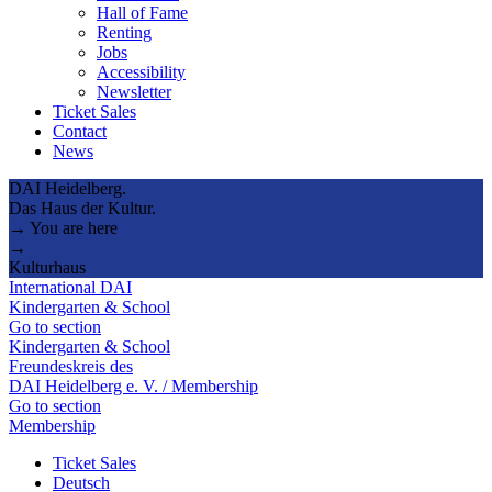
Hall of Fame
Renting
Jobs
Accessibility
Newsletter
Ticket Sales
Contact
News
DAI Heidelberg.
Das Haus der Kultur.
→ You are here
→
Kulturhaus
International DAI
Kindergarten & School
Go to section
Kindergarten & School
Freundeskreis des
DAI Heidelberg e. V. / Membership
Go to section
Membership
Ticket Sales
Deutsch