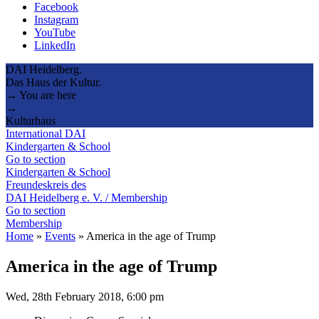
Facebook
Instagram
YouTube
LinkedIn
DAI Heidelberg.
Das Haus der Kultur.
→ You are here
→
Kulturhaus
International DAI
Kindergarten & School
Go to section
Kindergarten & School
Freundeskreis des
DAI Heidelberg e. V. / Membership
Go to section
Membership
Home
»
Events
»
America in the age of Trump
America in the age of Trump
Wed, 28th February 2018, 6:00 pm