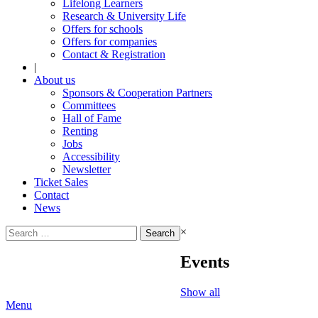
Lifelong Learners
Research & University Life
Offers for schools
Offers for companies
Contact & Registration
|
About us
Sponsors & Cooperation Partners
Committees
Hall of Fame
Renting
Jobs
Accessibility
Newsletter
Ticket Sales
Contact
News
Search
×
for:
Events
Show all
Menu