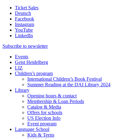
Ticket Sales
Deutsch
Facebook
Instagram
YouTube
LinkedIn
Subscribe to
newsletter
Events
Geist Heidelberg
LIZ
Children’s program
International Children’s Book Festival
Summer Reading at the DAI Library 2024
Library
Opening hours & contact
Membership & Loan Periods
Catalog & Media
Offers for schools
US Election Info
Event program
Language School
Kids & Teens