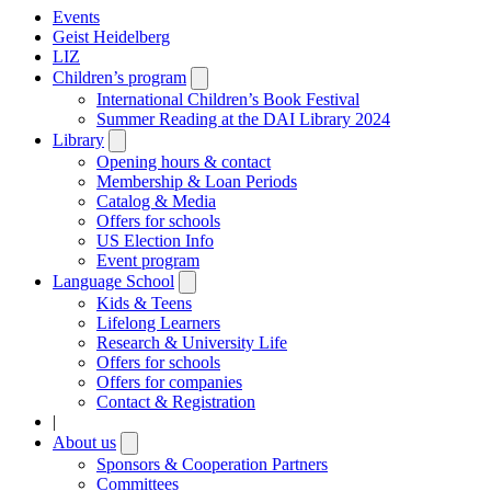
Events
Geist Heidelberg
LIZ
Children’s program
Open
submenu
International Children’s Book Festival
Summer Reading at the DAI Library 2024
Library
Open
submenu
Opening hours & contact
Membership & Loan Periods
Catalog & Media
Offers for schools
US Election Info
Event program
Language School
Open
submenu
Kids & Teens
Lifelong Learners
Research & University Life
Offers for schools
Offers for companies
Contact & Registration
|
About us
Open
submenu
Sponsors & Cooperation Partners
Committees