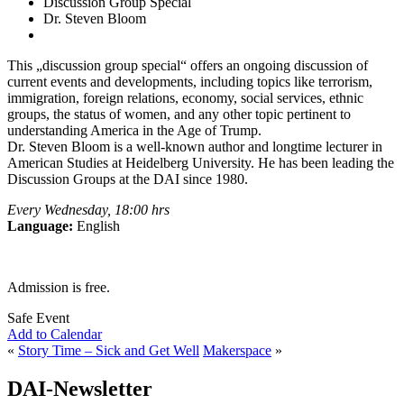
Discussion Group Special
Dr. Steven Bloom
This „discussion group special“ offers an ongoing discussion of
current events and developments, including topics like terrorism,
immigration, foreign relations, economy, social services, ethnic
groups, the status of women, and any other topic pertinent to
understanding America in the Age of Trump.
Dr. Steven Bloom is a well-known author and longtime lecturer in
American Studies at Heidelberg University. He has been leading the
Discussion Groups at the DAI since 1980.
Every Wednesday, 18:00 hrs
Language:
English
Admission is free.
Safe Event
Add to Calendar
«
Story Time – Sick and Get Well
Makerspace
»
DAI-Newsletter