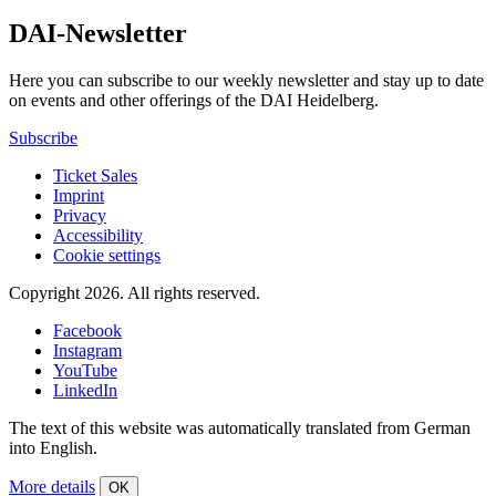
DAI-Newsletter
Here you can subscribe to our weekly newsletter and stay up to date
on events and other offerings of the DAI Heidelberg.
Subscribe
Ticket Sales
Imprint
Privacy
Accessibility
Cookie settings
Copyright 2026.
All rights reserved.
Facebook
Instagram
YouTube
LinkedIn
The text of this website was automatically translated from German
into English.
More details
OK