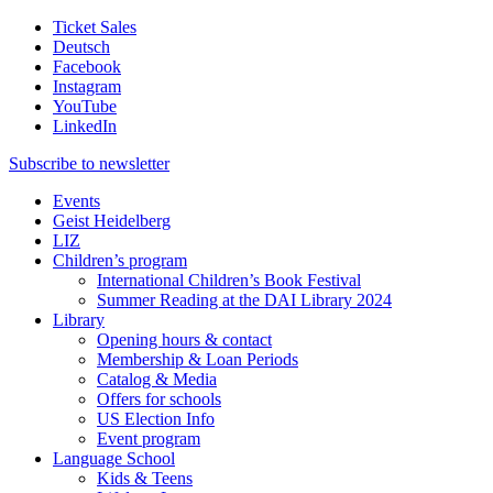
Ticket Sales
Deutsch
Facebook
Instagram
YouTube
LinkedIn
Subscribe to
newsletter
Events
Geist Heidelberg
LIZ
Children’s program
International Children’s Book Festival
Summer Reading at the DAI Library 2024
Library
Opening hours & contact
Membership & Loan Periods
Catalog & Media
Offers for schools
US Election Info
Event program
Language School
Kids & Teens