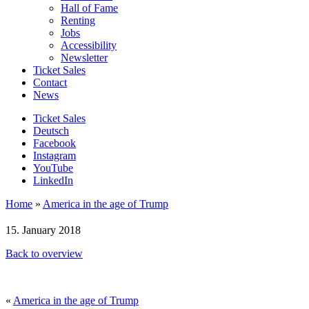
Hall of Fame
Renting
Jobs
Accessibility
Newsletter
Ticket Sales
Contact
News
Ticket Sales
Deutsch
Facebook
Instagram
YouTube
LinkedIn
Home
»
America in the age of Trump
15. January 2018
Back to overview
«
America in the age of Trump