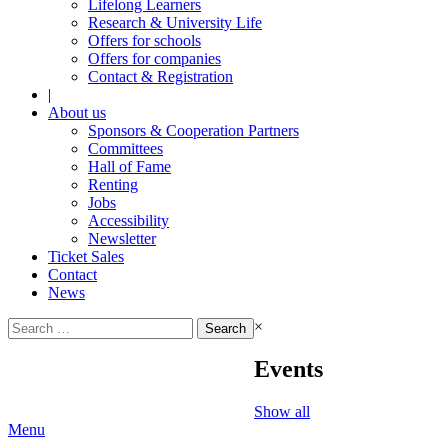
Lifelong Learners
Research & University Life
Offers for schools
Offers for companies
Contact & Registration
|
About us
Sponsors & Cooperation Partners
Committees
Hall of Fame
Renting
Jobs
Accessibility
Newsletter
Ticket Sales
Contact
News
Search
×
for:
Events
Show all
Menu