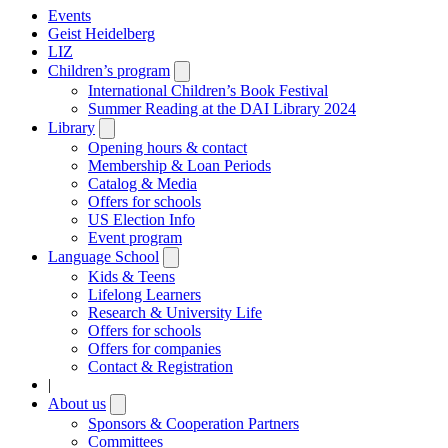
Events
Geist Heidelberg
LIZ
Children’s program
Open
submenu
International Children’s Book Festival
Summer Reading at the DAI Library 2024
Library
Open
submenu
Opening hours & contact
Membership & Loan Periods
Catalog & Media
Offers for schools
US Election Info
Event program
Language School
Open
submenu
Kids & Teens
Lifelong Learners
Research & University Life
Offers for schools
Offers for companies
Contact & Registration
|
About us
Open
submenu
Sponsors & Cooperation Partners
Committees