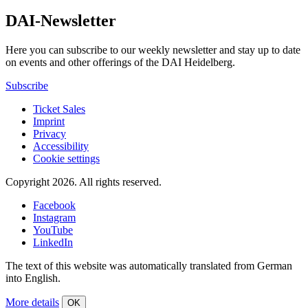
DAI-Newsletter
Here you can subscribe to our weekly newsletter and stay up to date
on events and other offerings of the DAI Heidelberg.
Subscribe
Ticket Sales
Imprint
Privacy
Accessibility
Cookie settings
Copyright 2026.
All rights reserved.
Facebook
Instagram
YouTube
LinkedIn
The text of this website was automatically translated from German
into English.
More details
OK