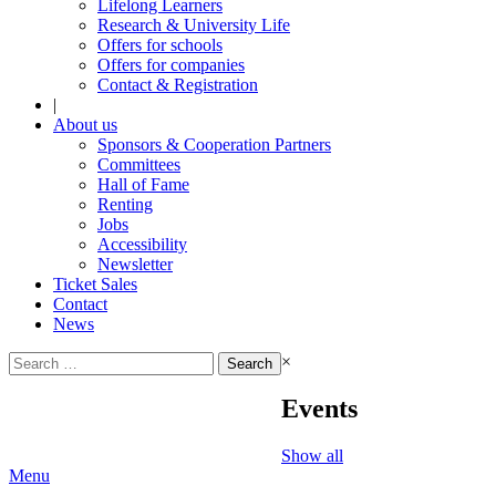
Lifelong Learners
Research & University Life
Offers for schools
Offers for companies
Contact & Registration
|
About us
Sponsors & Cooperation Partners
Committees
Hall of Fame
Renting
Jobs
Accessibility
Newsletter
Ticket Sales
Contact
News
Search
×
for:
Events
Show all
Menu