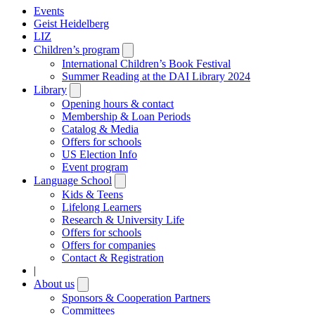
Events
Geist Heidelberg
LIZ
Children’s program
Open
submenu
International Children’s Book Festival
Summer Reading at the DAI Library 2024
Library
Open
submenu
Opening hours & contact
Membership & Loan Periods
Catalog & Media
Offers for schools
US Election Info
Event program
Language School
Open
submenu
Kids & Teens
Lifelong Learners
Research & University Life
Offers for schools
Offers for companies
Contact & Registration
|
About us
Open
submenu
Sponsors & Cooperation Partners
Committees