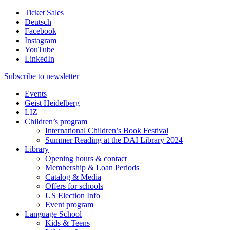
Ticket Sales
Deutsch
Facebook
Instagram
YouTube
LinkedIn
Subscribe to
newsletter
Events
Geist Heidelberg
LIZ
Children’s program
International Children’s Book Festival
Summer Reading at the DAI Library 2024
Library
Opening hours & contact
Membership & Loan Periods
Catalog & Media
Offers for schools
US Election Info
Event program
Language School
Kids & Teens