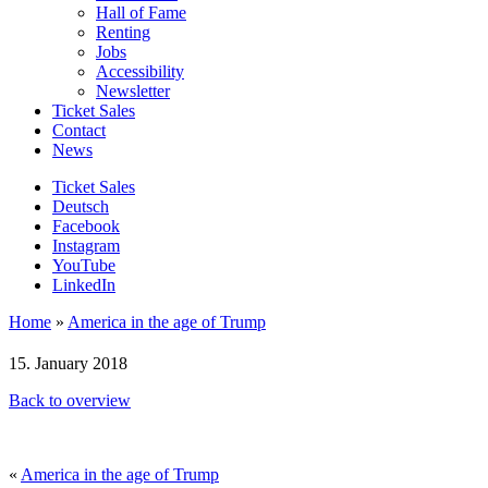
Hall of Fame
Renting
Jobs
Accessibility
Newsletter
Ticket Sales
Contact
News
Ticket Sales
Deutsch
Facebook
Instagram
YouTube
LinkedIn
Home
»
America in the age of Trump
15. January 2018
Back to overview
«
America in the age of Trump