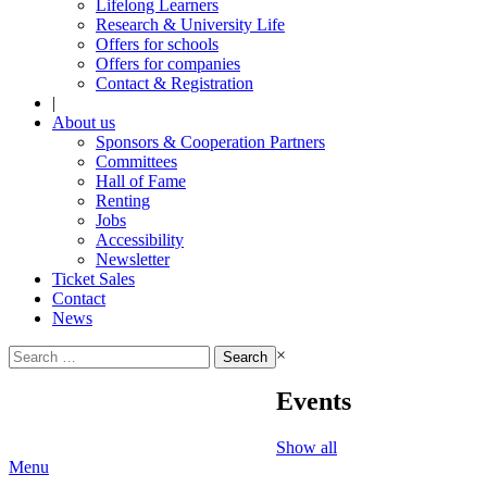
Lifelong Learners
Research & University Life
Offers for schools
Offers for companies
Contact & Registration
|
About us
Sponsors & Cooperation Partners
Committees
Hall of Fame
Renting
Jobs
Accessibility
Newsletter
Ticket Sales
Contact
News
Search
×
for:
Events
Show all
Menu