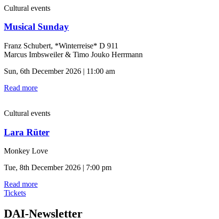
Cultural events
Musical Sunday
Franz Schubert, *Winterreise* D 911
Marcus Imbsweiler & Timo Jouko Herrmann
Sun, 6th December 2026 | 11:00 am
Read more
Cultural events
Lara Rüter
Monkey Love
Tue, 8th December 2026 | 7:00 pm
Read more
Tickets
DAI-Newsletter