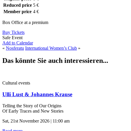
Reduced price
5 €
Member price
4 €
Box Office at a premium
Buy Tickets
Safe Event
Add to Calendar
«
Nosferatu
International Women’s Club
»
Das könnte Sie auch interessieren...
Cultural events
Ulli Lust & Johannes Krause
Telling the Story of Our Origins
Of Early Traces and New Stories
Sat, 21st November 2026 | 11:00 am
Read more