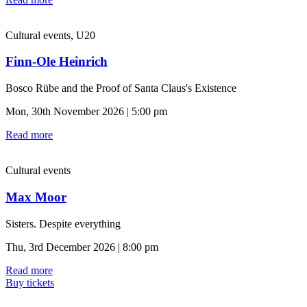
Cultural events, U20
Finn-Ole Heinrich
Bosco Rübe and the Proof of Santa Claus's Existence
Mon, 30th November 2026 | 5:00 pm
Read more
Cultural events
Max Moor
Sisters. Despite everything
Thu, 3rd December 2026 | 8:00 pm
Read more
Buy tickets