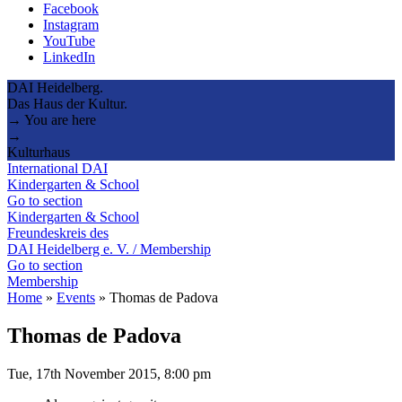
Facebook
Instagram
YouTube
LinkedIn
DAI Heidelberg.
Das Haus der Kultur.
→ You are here
→
Kulturhaus
International DAI
Kindergarten & School
Go to section
Kindergarten & School
Freundeskreis des
DAI Heidelberg e. V. / Membership
Go to section
Membership
Home
»
Events
»
Thomas de Padova
Thomas de Padova
Tue, 17th November 2015, 8:00 pm