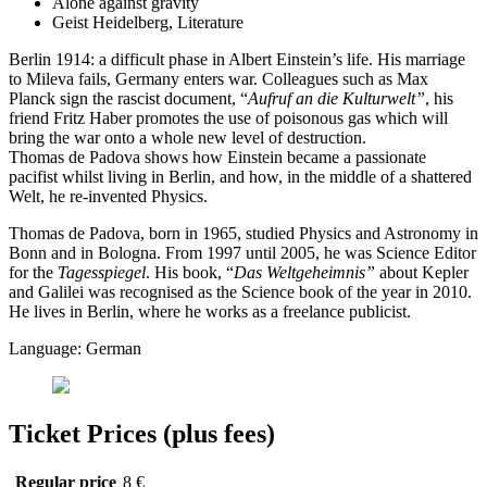
Alone against gravity
Geist Heidelberg, Literature
Berlin 1914: a difficult phase in Albert Einstein’s life. His marriage
to Mileva fails, Germany enters war. Colleagues such as Max
Planck sign the rascist document, “
Aufruf an die Kulturwelt”
, his
friend Fritz Haber promotes the use of poisonous gas which will
bring the war onto a whole new level of destruction.
Thomas de Padova shows how Einstein became a passionate
pacifist whilst living in Berlin, and how, in the middle of a shattered
Welt, he re-invented Physics.
Thomas de Padova, born in 1965, studied Physics and Astronomy in
Bonn and in Bologna. From 1997 until 2005, he was Science Editor
for the
Tagesspiegel
. His book, “
Das Weltgeheimnis”
about Kepler
and Galilei was recognised as the Science book of the year in 2010.
He lives in Berlin, where he works as a freelance publicist.
Language: German
Ticket Prices (plus fees)
Regular price
8 €