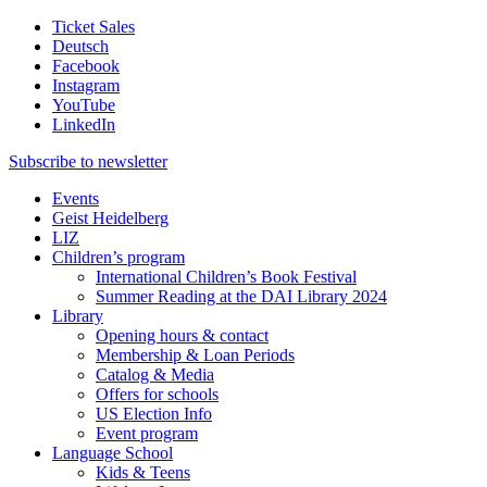
Ticket Sales
Deutsch
Facebook
Instagram
YouTube
LinkedIn
Subscribe to
newsletter
Events
Geist Heidelberg
LIZ
Children’s program
International Children’s Book Festival
Summer Reading at the DAI Library 2024
Library
Opening hours & contact
Membership & Loan Periods
Catalog & Media
Offers for schools
US Election Info
Event program
Language School
Kids & Teens