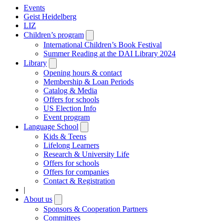
Events
Geist Heidelberg
LIZ
Children’s program
Open
submenu
International Children’s Book Festival
Summer Reading at the DAI Library 2024
Library
Open
submenu
Opening hours & contact
Membership & Loan Periods
Catalog & Media
Offers for schools
US Election Info
Event program
Language School
Open
submenu
Kids & Teens
Lifelong Learners
Research & University Life
Offers for schools
Offers for companies
Contact & Registration
|
About us
Open
submenu
Sponsors & Cooperation Partners
Committees