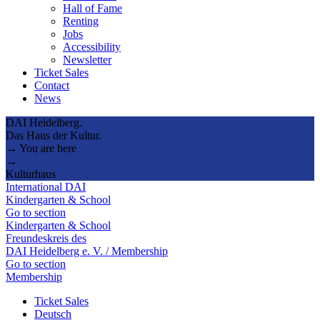
Hall of Fame
Renting
Jobs
Accessibility
Newsletter
Ticket Sales
Contact
News
DAI Heidelberg.
Das Haus der Kultur.
→ You are here
→
Kulturhaus
International DAI
Kindergarten & School
Go to section
Kindergarten & School
Freundeskreis des
DAI Heidelberg e. V. / Membership
Go to section
Membership
Ticket Sales
Deutsch